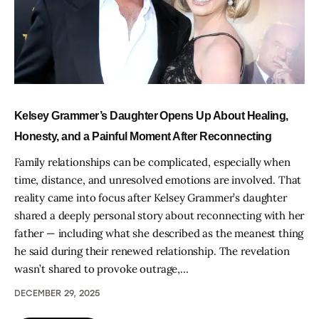
Kelsey Grammer’s Daughter Opens Up About Healing,
Honesty, and a Painful Moment After Reconnecting
Family relationships can be complicated, especially when
time, distance, and unresolved emotions are involved. That
reality came into focus after Kelsey Grammer’s daughter
shared a deeply personal story about reconnecting with her
father — including what she described as the meanest thing
he said during their renewed relationship. The revelation
wasn’t shared to provoke outrage,…
DECEMBER 29, 2025