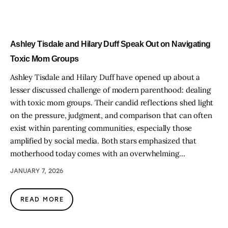
Ashley Tisdale and Hilary Duff Speak Out on Navigating
Toxic Mom Groups
Ashley Tisdale and Hilary Duff have opened up about a
lesser discussed challenge of modern parenthood: dealing
with toxic mom groups. Their candid reflections shed light
on the pressure, judgment, and comparison that can often
exist within parenting communities, especially those
amplified by social media. Both stars emphasized that
motherhood today comes with an overwhelming…
JANUARY 7, 2026
READ MORE