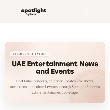
Home
Entertainment
Fashion
UAE Entertainment News
and Events
Beauty
Find Dubai concerts, celebrity updates, live shows,
Runway
attractions and cultural events through Spotlight Sphere's
UAE entertainment coverage.
Style