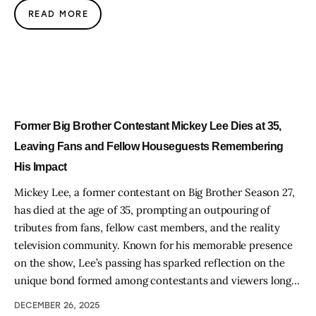
READ MORE
Former Big Brother Contestant Mickey Lee Dies at 35,
Leaving Fans and Fellow Houseguests Remembering
His Impact
Mickey Lee, a former contestant on Big Brother Season 27,
has died at the age of 35, prompting an outpouring of
tributes from fans, fellow cast members, and the reality
television community. Known for his memorable presence
on the show, Lee’s passing has sparked reflection on the
unique bond formed among contestants and viewers long…
DECEMBER 26, 2025