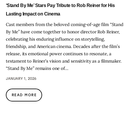
‘Stand By Me’ Stars Pay Tribute to Rob Reiner for His
Lasting Impact on Cinema
Cast members from the beloved coming-of-age film “Stand
By Me” have come together to honor director Rob Reiner,
celebrating his enduring influence on storytelling,
friendship, and American cinema. Decades after the film’s
release, its emotional power continues to resonate, a
testament to Reiner’s vision and sensitivity as a filmmaker.
“Stand By Me” remains one of…
JANUARY 1, 2026
READ MORE