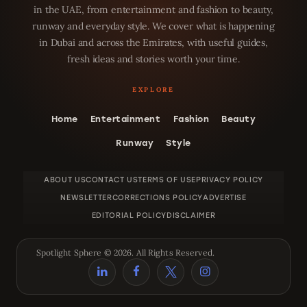
in the UAE, from entertainment and fashion to beauty,
runway and everyday style. We cover what is happening
in Dubai and across the Emirates, with useful guides,
fresh ideas and stories worth your time.
Home
Entertainment
Fashion
Beauty
Runway
Style
ABOUT US
CONTACT US
TERMS OF USE
PRIVACY POLICY
NEWSLETTER
CORRECTIONS POLICY
ADVERTISE
EDITORIAL POLICY
DISCLAIMER
Spotlight Sphere © 2026. All Rights Reserved.