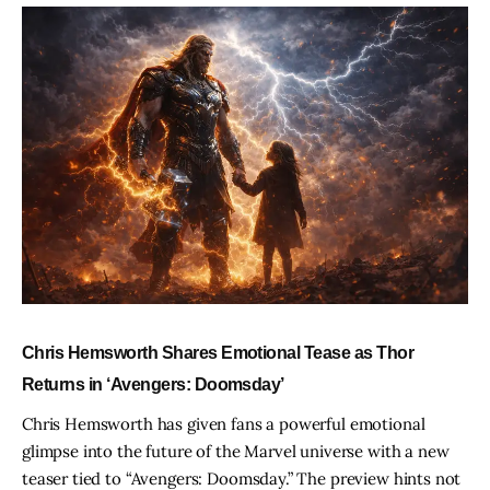
Chris Hemsworth Shares Emotional Tease as Thor
Returns in ‘Avengers: Doomsday’
Chris Hemsworth has given fans a powerful emotional
glimpse into the future of the Marvel universe with a new
teaser tied to “Avengers: Doomsday.” The preview hints not