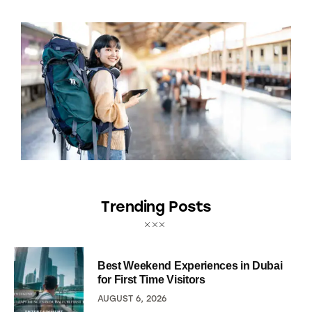
Trending Posts
Best Weekend Experiences in Dubai
for First Time Visitors
AUGUST 6, 2026