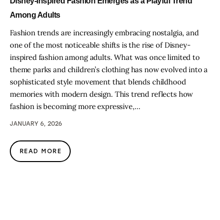
Disney-Inspired Fashion Emerges as a Playful Trend
Among Adults
Fashion trends are increasingly embracing nostalgia, and
one of the most noticeable shifts is the rise of Disney-
inspired fashion among adults. What was once limited to
theme parks and children’s clothing has now evolved into a
sophisticated style movement that blends childhood
memories with modern design. This trend reflects how
fashion is becoming more expressive,…
JANUARY 6, 2026
READ MORE