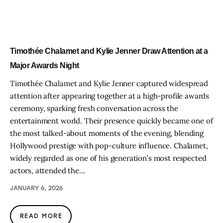
Timothée Chalamet and Kylie Jenner Draw Attention at a
Major Awards Night
Timothée Chalamet and Kylie Jenner captured widespread
attention after appearing together at a high-profile awards
ceremony, sparking fresh conversation across the
entertainment world. Their presence quickly became one of
the most talked-about moments of the evening, blending
Hollywood prestige with pop-culture influence. Chalamet,
widely regarded as one of his generation’s most respected
actors, attended the…
JANUARY 6, 2026
READ MORE