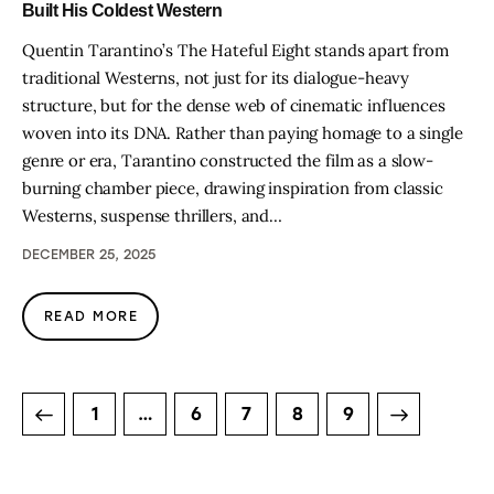
Built His Coldest Western
Quentin Tarantino’s The Hateful Eight stands apart from
traditional Westerns, not just for its dialogue-heavy
structure, but for the dense web of cinematic influences
woven into its DNA. Rather than paying homage to a single
genre or era, Tarantino constructed the film as a slow-
burning chamber piece, drawing inspiration from classic
Westerns, suspense thrillers, and…
DECEMBER 25, 2025
READ MORE
1
…
6
7
>
8
9