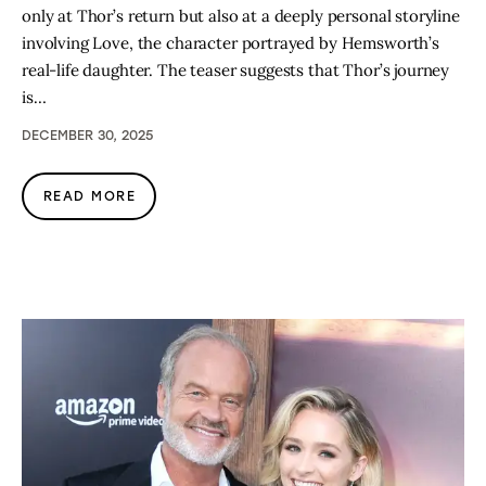
only at Thor’s return but also at a deeply personal storyline
involving Love, the character portrayed by Hemsworth’s
real-life daughter. The teaser suggests that Thor’s journey
is…
DECEMBER 30, 2025
READ MORE