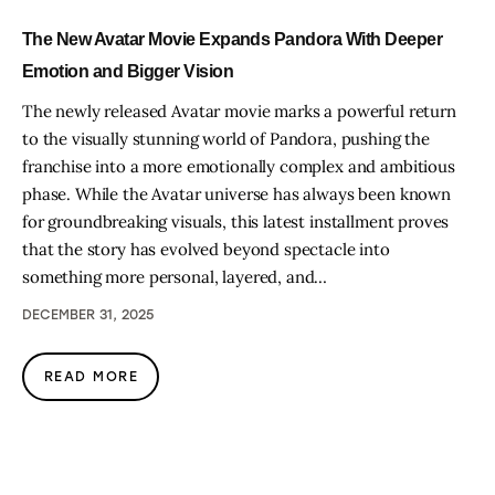
The New Avatar Movie Expands Pandora With Deeper
Emotion and Bigger Vision
The newly released Avatar movie marks a powerful return
to the visually stunning world of Pandora, pushing the
franchise into a more emotionally complex and ambitious
phase. While the Avatar universe has always been known
for groundbreaking visuals, this latest installment proves
that the story has evolved beyond spectacle into
something more personal, layered, and…
DECEMBER 31, 2025
READ MORE