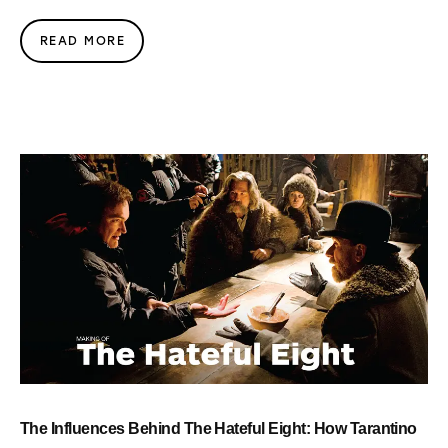
READ MORE
The Influences Behind The Hateful Eight: How Tarantino