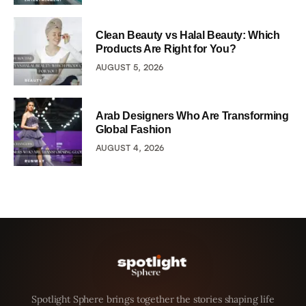
Clean Beauty vs Halal Beauty: Which
Products Are Right for You?
AUGUST 5, 2026
Arab Designers Who Are Transforming
Global Fashion
AUGUST 4, 2026
Spotlight Sphere brings together the stories shaping life