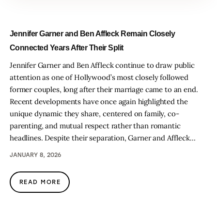
Jennifer Garner and Ben Affleck Remain Closely
Connected Years After Their Split
Jennifer Garner and Ben Affleck continue to draw public
attention as one of Hollywood’s most closely followed
former couples, long after their marriage came to an end.
Recent developments have once again highlighted the
unique dynamic they share, centered on family, co-
parenting, and mutual respect rather than romantic
headlines. Despite their separation, Garner and Affleck…
JANUARY 8, 2026
READ MORE