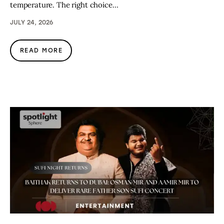
temperature. The right choice…
JULY 24, 2026
READ MORE