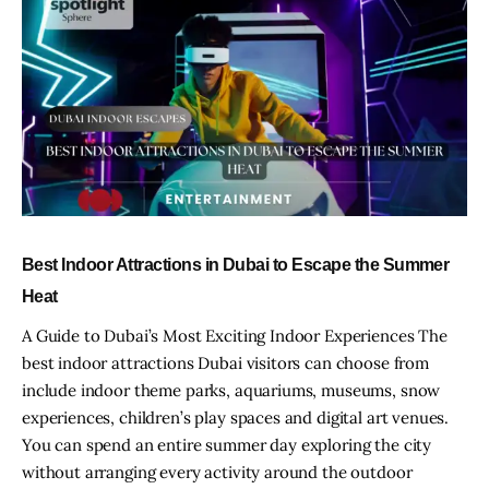
Best Indoor Attractions in Dubai to Escape the Summer
Heat
A Guide to Dubai’s Most Exciting Indoor Experiences The
best indoor attractions Dubai visitors can choose from
include indoor theme parks, aquariums, museums, snow
experiences, children’s play spaces and digital art venues.
You can spend an entire summer day exploring the city
without arranging every activity around the outdoor