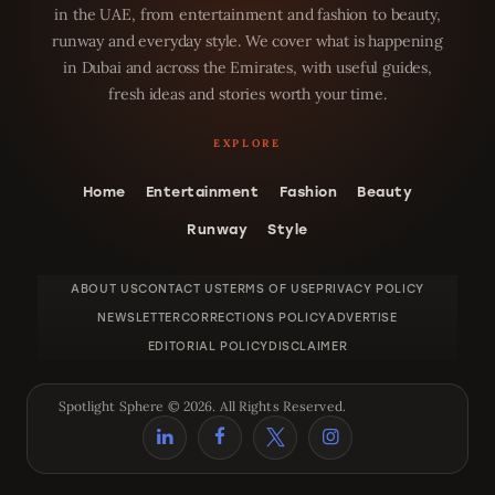
in the UAE, from entertainment and fashion to beauty,
runway and everyday style. We cover what is happening
in Dubai and across the Emirates, with useful guides,
fresh ideas and stories worth your time.
Home
Entertainment
Fashion
Beauty
Runway
Style
ABOUT US
CONTACT US
TERMS OF USE
PRIVACY POLICY
NEWSLETTER
CORRECTIONS POLICY
ADVERTISE
EDITORIAL POLICY
DISCLAIMER
Spotlight Sphere © 2026. All Rights Reserved.