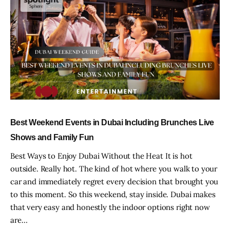
Best Weekend Events in Dubai Including Brunches Live
Shows and Family Fun
Best Ways to Enjoy Dubai Without the Heat It is hot
outside. Really hot. The kind of hot where you walk to your
car and immediately regret every decision that brought you
to this moment. So this weekend, stay inside. Dubai makes
that very easy and honestly the indoor options right now
are…