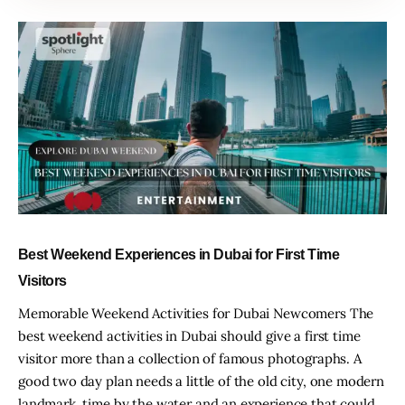
Best Weekend Experiences in Dubai for First Time
Visitors
Memorable Weekend Activities for Dubai Newcomers The
best weekend activities in Dubai should give a first time
visitor more than a collection of famous photographs. A
good two day plan needs a little of the old city, one modern
landmark, time by the water and an experience that could