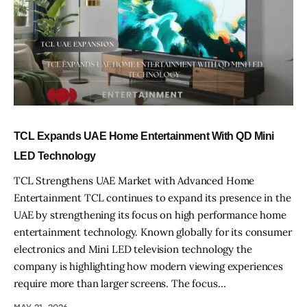
TCL Expands UAE Home Entertainment With QD Mini
LED Technology
TCL Strengthens UAE Market with Advanced Home
Entertainment TCL continues to expand its presence in the
UAE by strengthening its focus on high performance home
entertainment technology. Known globally for its consumer
electronics and Mini LED television technology the
company is highlighting how modern viewing experiences
require more than larger screens. The focus…