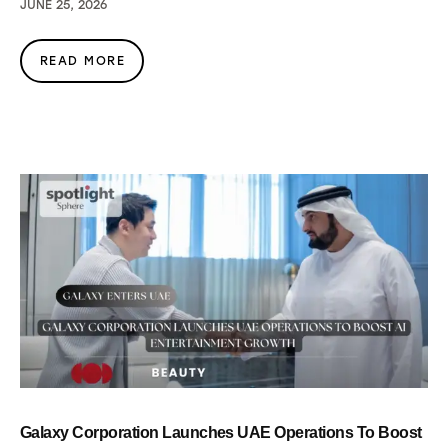
JUNE 25, 2026
READ MORE
Galaxy Corporation Launches UAE Operations To Boost