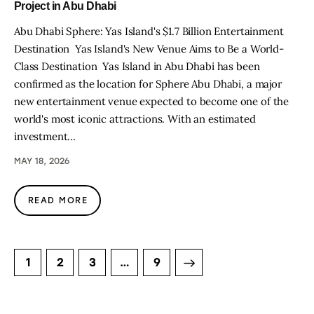
Project in Abu Dhabi
Abu Dhabi Sphere: Yas Island's $1.7 Billion Entertainment
Destination Yas Island's New Venue Aims to Be a World-
Class Destination Yas Island in Abu Dhabi has been
confirmed as the location for Sphere Abu Dhabi, a major
new entertainment venue expected to become one of the
world's most iconic attractions. With an estimated
investment…
MAY 18, 2026
READ MORE
1
2
3
>
…
9