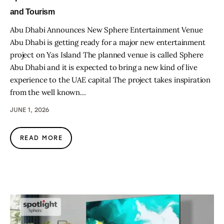
and Tourism
Abu Dhabi Announces New Sphere Entertainment Venue
Abu Dhabi is getting ready for a major new entertainment
project on Yas Island The planned venue is called Sphere
Abu Dhabi and it is expected to bring a new kind of live
experience to the UAE capital The project takes inspiration
from the well known…
JUNE 1, 2026
READ MORE