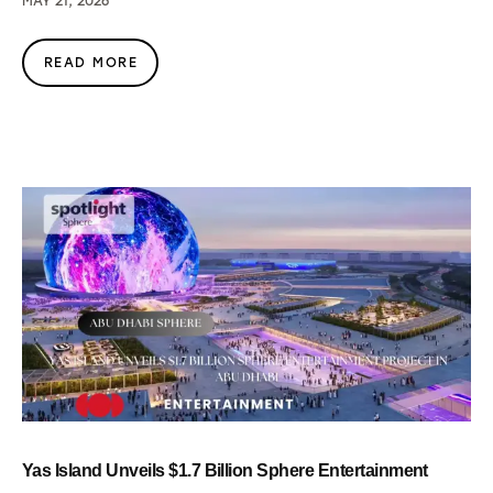
MAY 21, 2026
READ MORE
Yas Island Unveils $1.7 Billion Sphere Entertainment