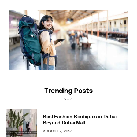
Trending Posts
Best Fashion Boutiques in Dubai
Beyond Dubai Mall
AUGUST 7, 2026