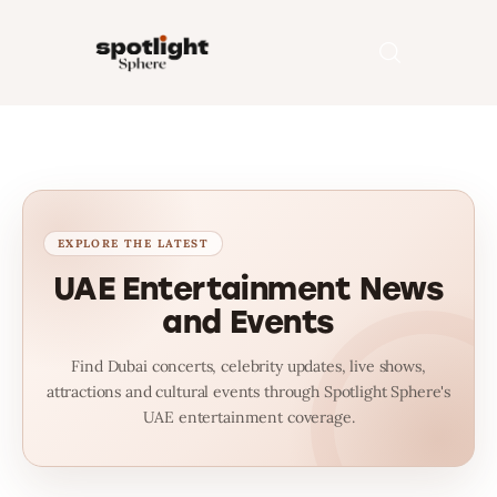
Home
Entertainment
Fashion
UAE Entertainment News
and Events
Beauty
Find Dubai concerts, celebrity updates, live shows,
Runway
attractions and cultural events through Spotlight Sphere's
UAE entertainment coverage.
Style