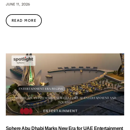
JUNE 11, 2026
READ MORE
Sphere Abu Dhabi Marks New Era for UAE Entertainment