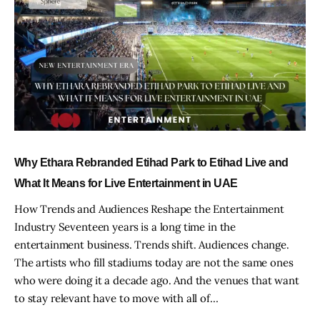
Why Ethara Rebranded Etihad Park to Etihad Live and
What It Means for Live Entertainment in UAE
How Trends and Audiences Reshape the Entertainment
Industry Seventeen years is a long time in the
entertainment business. Trends shift. Audiences change.
The artists who fill stadiums today are not the same ones
who were doing it a decade ago. And the venues that want
to stay relevant have to move with all of…