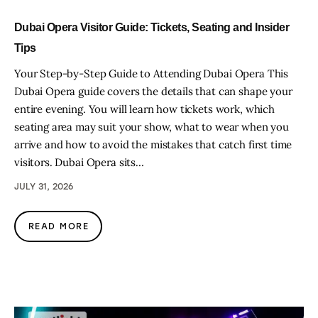
Dubai Opera Visitor Guide: Tickets, Seating and Insider
Tips
Your Step-by-Step Guide to Attending Dubai Opera This
Dubai Opera guide covers the details that can shape your
entire evening. You will learn how tickets work, which
seating area may suit your show, what to wear when you
arrive and how to avoid the mistakes that catch first time
visitors. Dubai Opera sits…
JULY 31, 2026
READ MORE