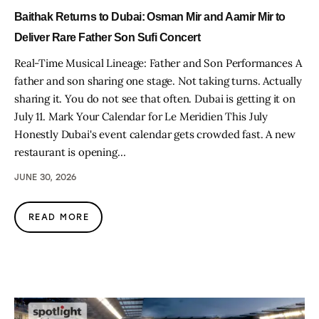
Baithak Returns to Dubai: Osman Mir and Aamir Mir to
Deliver Rare Father Son Sufi Concert
Real-Time Musical Lineage: Father and Son Performances A
father and son sharing one stage. Not taking turns. Actually
sharing it. You do not see that often. Dubai is getting it on
July 11. Mark Your Calendar for Le Meridien This July
Honestly Dubai's event calendar gets crowded fast. A new
restaurant is opening…
JUNE 30, 2026
READ MORE