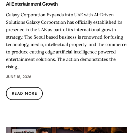
AI Entertainment Growth
Galaxy Corporation Expands into UAE with AI-Driven
Solutions Galaxy Corporation has officially established its
presence in the UAE as part of its international growth
strategy. The Seoul based business is renowned for fusing
technology, media, intellectual property, and the commerce
to produce cutting edge artificial intelligence powered
entertainment solutions. The action demonstrates the
rising…
JUNE 18, 2026
READ MORE