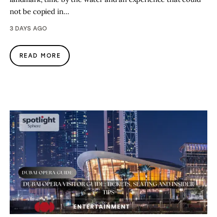
not be copied in…
3 DAYS AGO
READ MORE