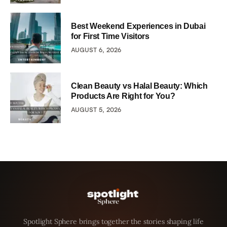
Best Weekend Experiences in Dubai
for First Time Visitors
AUGUST 6, 2026
Clean Beauty vs Halal Beauty: Which
Products Are Right for You?
AUGUST 5, 2026
Spotlight Sphere brings together the stories shaping life