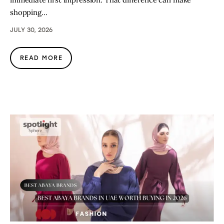
shopping…
JULY 30, 2026
READ MORE