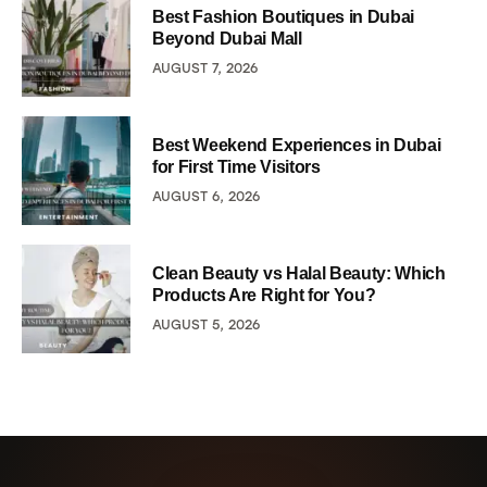
Best Fashion Boutiques in Dubai
Beyond Dubai Mall
AUGUST 7, 2026
Best Weekend Experiences in Dubai
for First Time Visitors
AUGUST 6, 2026
Clean Beauty vs Halal Beauty: Which
Products Are Right for You?
AUGUST 5, 2026