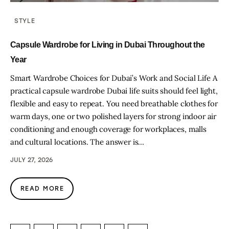
STYLE
Capsule Wardrobe for Living in Dubai Throughout the
Year
Smart Wardrobe Choices for Dubai’s Work and Social Life A
practical capsule wardrobe Dubai life suits should feel light,
flexible and easy to repeat. You need breathable clothes for
warm days, one or two polished layers for strong indoor air
conditioning and enough coverage for workplaces, malls
and cultural locations. The answer is…
JULY 27, 2026
READ MORE