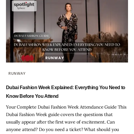
RUNWAY
Dubai Fashion Week Explained: Everything You Need to
Know Before You Attend
Your Complete Dubai Fashion Week Attendance Guide This
Dubai Fashion Week guide covers the questions that
usually appear after the first wave of excitement. Can
anyone attend? Do you need a ticket? What should you