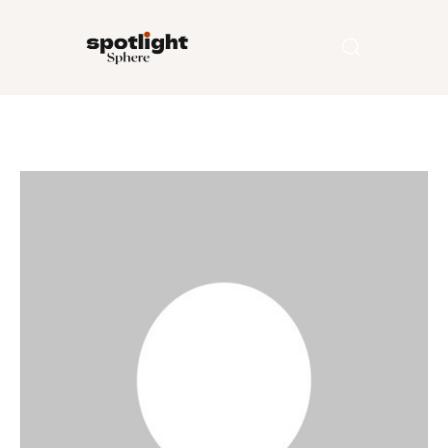
Home
Entertainment
Fashion
Beauty
Runway
Style