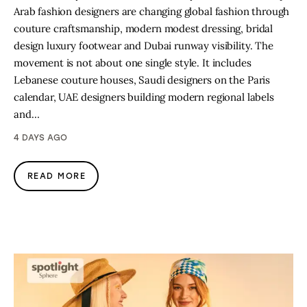
Arab fashion designers are changing global fashion through
couture craftsmanship, modern modest dressing, bridal
design luxury footwear and Dubai runway visibility. The
movement is not about one single style. It includes
Lebanese couture houses, Saudi designers on the Paris
calendar, UAE designers building modern regional labels
and…
4 DAYS AGO
READ MORE