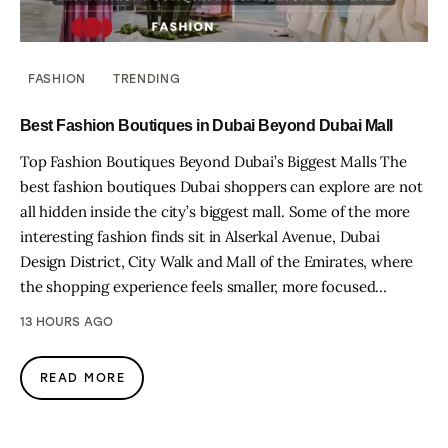
FASHION
TRENDING
Best Fashion Boutiques in Dubai Beyond Dubai Mall
Top Fashion Boutiques Beyond Dubai’s Biggest Malls The
best fashion boutiques Dubai shoppers can explore are not
all hidden inside the city’s biggest mall. Some of the more
interesting fashion finds sit in Alserkal Avenue, Dubai
Design District, City Walk and Mall of the Emirates, where
the shopping experience feels smaller, more focused…
13 HOURS AGO
READ MORE