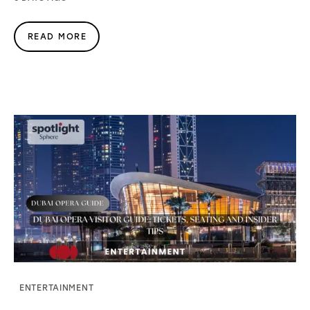
READ MORE
ENTERTAINMENT