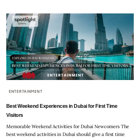
ENTERTAINMENT
Best Weekend Experiences in Dubai for First Time
Visitors
Memorable Weekend Activities for Dubai Newcomers The
best weekend activities in Dubai should give a first time