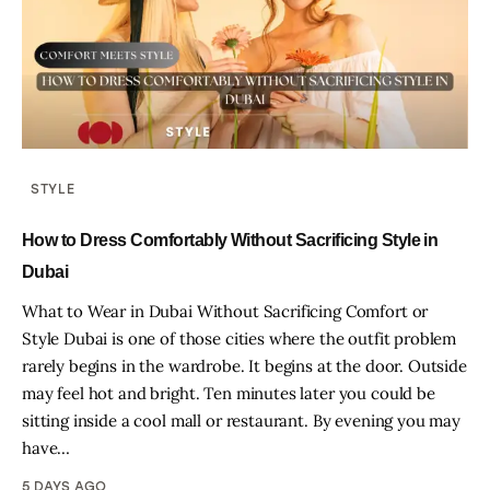
STYLE
How to Dress Comfortably Without Sacrificing Style in
Dubai
What to Wear in Dubai Without Sacrificing Comfort or
Style Dubai is one of those cities where the outfit problem
rarely begins in the wardrobe. It begins at the door. Outside
may feel hot and bright. Ten minutes later you could be
sitting inside a cool mall or restaurant. By evening you may
have…
5 DAYS AGO