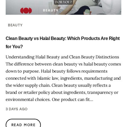
BEAUTY
Clean Beauty vs Halal Beauty: Which Products Are Right
for You?
Understanding Halal Beauty and Clean Beauty Distinctions
The difference between clean beauty vs halal beauty comes
down to purpose. Halal beauty follows requirements
connected with Islamic law, ingredients, manufacturing and
the wider supply chain. Clean beauty usually reflects a
brand or retailer policy about ingredients, transparency or
environmental choices. One product can fit…
3 DAYS AGO
READ MORE