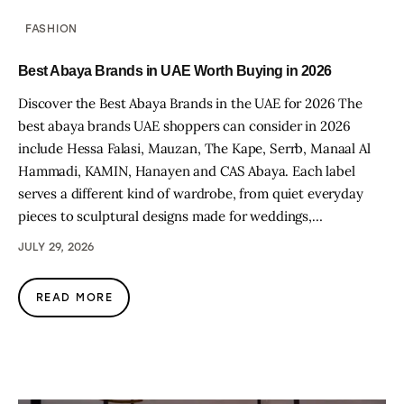
FASHION
Best Abaya Brands in UAE Worth Buying in 2026
Discover the Best Abaya Brands in the UAE for 2026 The
best abaya brands UAE shoppers can consider in 2026
include Hessa Falasi, Mauzan, The Kape, Serrb, Manaal Al
Hammadi, KAMIN, Hanayen and CAS Abaya. Each label
serves a different kind of wardrobe, from quiet everyday
pieces to sculptural designs made for weddings,…
JULY 29, 2026
READ MORE