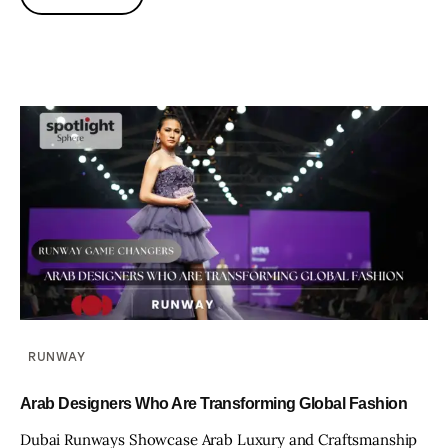
RUNWAY
Arab Designers Who Are Transforming Global Fashion
Dubai Runways Showcase Arab Luxury and Craftsmanship