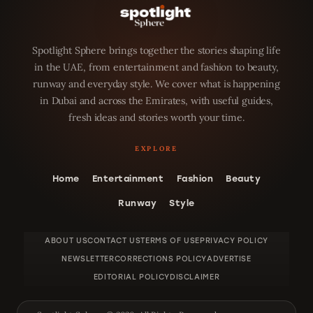
Spotlight Sphere brings together the stories shaping life
in the UAE, from entertainment and fashion to beauty,
runway and everyday style. We cover what is happening
in Dubai and across the Emirates, with useful guides,
fresh ideas and stories worth your time.
Home
Entertainment
Fashion
Beauty
Runway
Style
ABOUT US
CONTACT US
TERMS OF USE
PRIVACY POLICY
NEWSLETTER
CORRECTIONS POLICY
ADVERTISE
EDITORIAL POLICY
DISCLAIMER