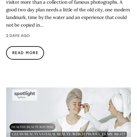
visitor more than a collection of famous photographs. A
good two day plan needs a little of the old city, one modern
landmark, time by the water and an experience that could
not be copied in…
2 DAYS AGO
READ MORE