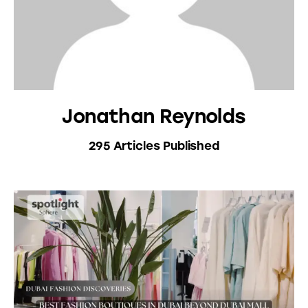
Jonathan Reynolds
295
Articles Published