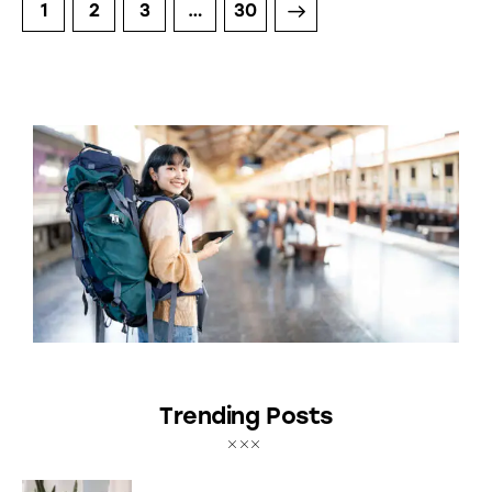
1
2
3
>
…
30
Trending Posts