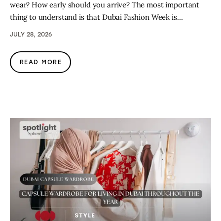
wear? How early should you arrive? The most important
thing to understand is that Dubai Fashion Week is…
JULY 28, 2026
READ MORE