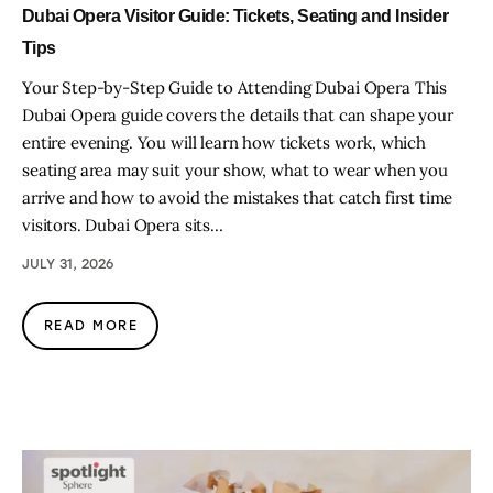
Dubai Opera Visitor Guide: Tickets, Seating and Insider
Tips
Your Step-by-Step Guide to Attending Dubai Opera This
Dubai Opera guide covers the details that can shape your
entire evening. You will learn how tickets work, which
seating area may suit your show, what to wear when you
arrive and how to avoid the mistakes that catch first time
visitors. Dubai Opera sits…
JULY 31, 2026
READ MORE