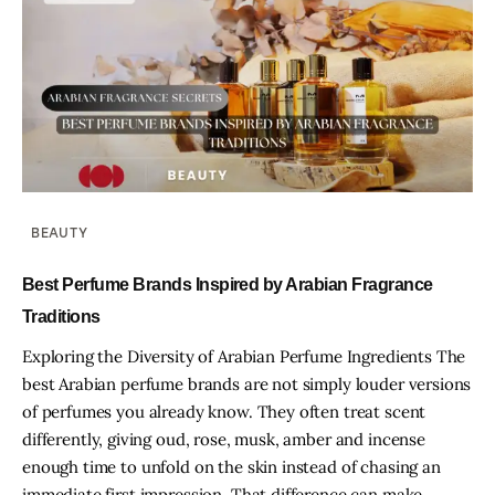
BEAUTY
Best Perfume Brands Inspired by Arabian Fragrance
Traditions
Exploring the Diversity of Arabian Perfume Ingredients The
best Arabian perfume brands are not simply louder versions
of perfumes you already know. They often treat scent
differently, giving oud, rose, musk, amber and incense
enough time to unfold on the skin instead of chasing an
immediate first impression. That difference can make