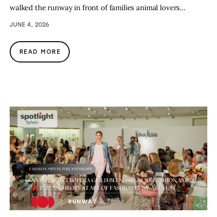
walked the runway in front of families animal lovers…
JUNE 4, 2026
READ MORE