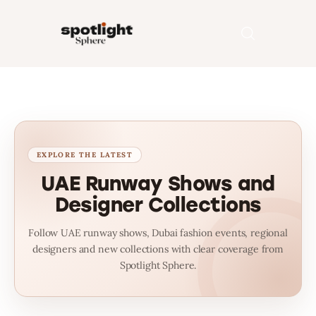
Home
Entertainment
Fashion
UAE Runway Shows and
Designer Collections
Beauty
Follow UAE runway shows, Dubai fashion events, regional
Runway
designers and new collections with clear coverage from
Spotlight Sphere.
Style