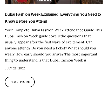
Dubai Fashion Week Explained: Everything You Need to
Know Before You Attend
Your Complete Dubai Fashion Week Attendance Guide This
Dubai Fashion Week guide covers the questions that
usually appear after the first wave of excitement. Can
anyone attend? Do you need a ticket? What should you
wear? How early should you arrive? The most important
thing to understand is that Dubai Fashion Week is…
JULY 28, 2026
READ MORE