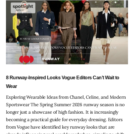
8 Runway-Inspired Looks Vogue Editors Can’t Wait to
Wear
Exploring Wearable Ideas from Chanel, Celine, and Modern
Sportswear The Spring Summer 2026 runway season is no
longer just a showcase of high fashion. It is increasingly
becoming a practical guide for everyday dressing. Editors
from Vogue have identified key runway looks that are