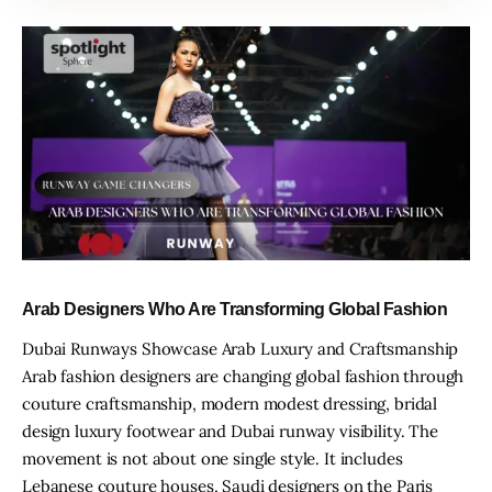
Arab Designers Who Are Transforming Global Fashion
Dubai Runways Showcase Arab Luxury and Craftsmanship
Arab fashion designers are changing global fashion through
couture craftsmanship, modern modest dressing, bridal
design luxury footwear and Dubai runway visibility. The
movement is not about one single style. It includes
Lebanese couture houses, Saudi designers on the Paris