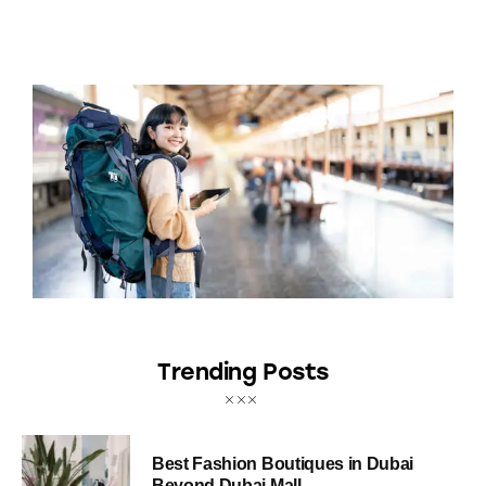
Trending Posts
Best Fashion Boutiques in Dubai
Beyond Dubai Mall