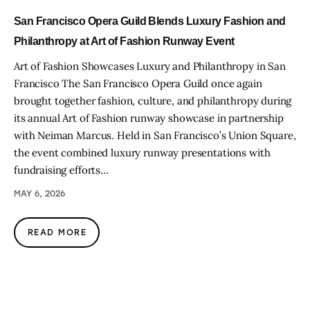
San Francisco Opera Guild Blends Luxury Fashion and
Philanthropy at Art of Fashion Runway Event
Art of Fashion Showcases Luxury and Philanthropy in San
Francisco The San Francisco Opera Guild once again
brought together fashion, culture, and philanthropy during
its annual Art of Fashion runway showcase in partnership
with Neiman Marcus. Held in San Francisco’s Union Square,
the event combined luxury runway presentations with
fundraising efforts…
MAY 6, 2026
READ MORE