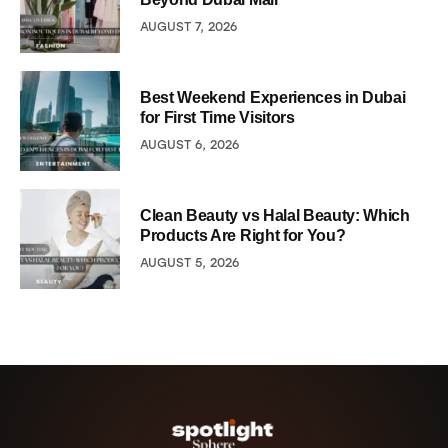
AUGUST 7, 2026
Best Weekend Experiences in Dubai
for First Time Visitors
AUGUST 6, 2026
Clean Beauty vs Halal Beauty: Which
Products Are Right for You?
AUGUST 5, 2026