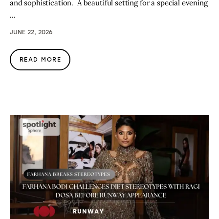
and sophistication. A beautiful setting for a special evening
…
JUNE 22, 2026
READ MORE