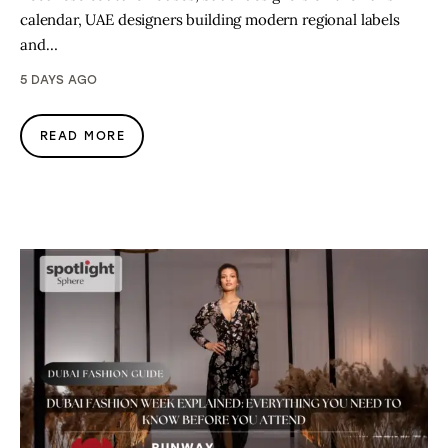
calendar, UAE designers building modern regional labels
and…
5 DAYS AGO
READ MORE