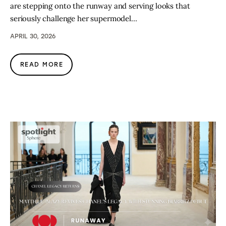
are stepping onto the runway and serving looks that
seriously challenge her supermodel…
APRIL 30, 2026
READ MORE