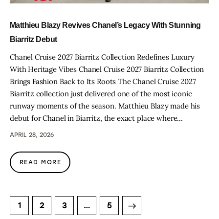
Matthieu Blazy Revives Chanel’s Legacy With Stunning
Biarritz Debut
Chanel Cruise 2027 Biarritz Collection Redefines Luxury
With Heritage Vibes Chanel Cruise 2027 Biarritz Collection
Brings Fashion Back to Its Roots The Chanel Cruise 2027
Biarritz collection just delivered one of the most iconic
runway moments of the season. Matthieu Blazy made his
debut for Chanel in Biarritz, the exact place where…
APRIL 28, 2026
READ MORE
1
2
3
>
…
5