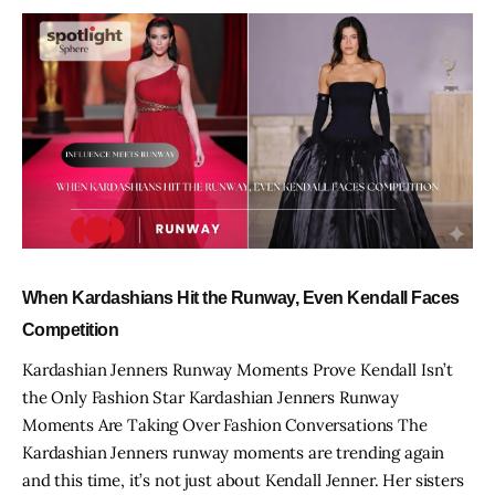
When Kardashians Hit the Runway, Even Kendall Faces
Competition
Kardashian Jenners Runway Moments Prove Kendall Isn’t
the Only Fashion Star Kardashian Jenners Runway
Moments Are Taking Over Fashion Conversations The
Kardashian Jenners runway moments are trending again
and this time, it’s not just about Kendall Jenner. Her sisters