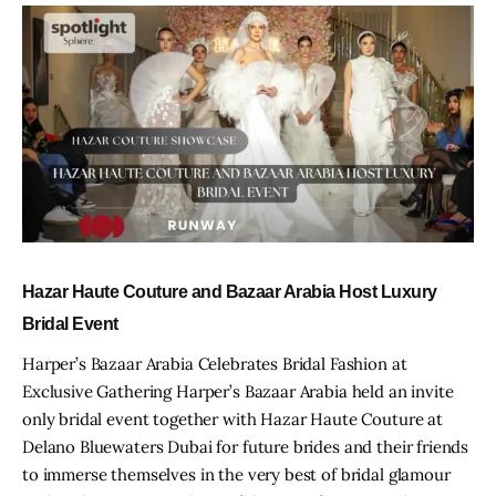
Hazar Haute Couture and Bazaar Arabia Host Luxury
Bridal Event
Harper’s Bazaar Arabia Celebrates Bridal Fashion at
Exclusive Gathering Harper’s Bazaar Arabia held an invite
only bridal event together with Hazar Haute Couture at
Delano Bluewaters Dubai for future brides and their friends
to immerse themselves in the very best of bridal glamour