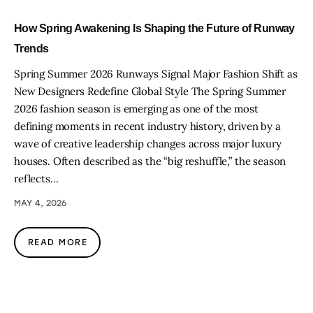
How Spring Awakening Is Shaping the Future of Runway
Trends
Spring Summer 2026 Runways Signal Major Fashion Shift as
New Designers Redefine Global Style The Spring Summer
2026 fashion season is emerging as one of the most
defining moments in recent industry history, driven by a
wave of creative leadership changes across major luxury
houses. Often described as the “big reshuffle,” the season
reflects…
MAY 4, 2026
READ MORE