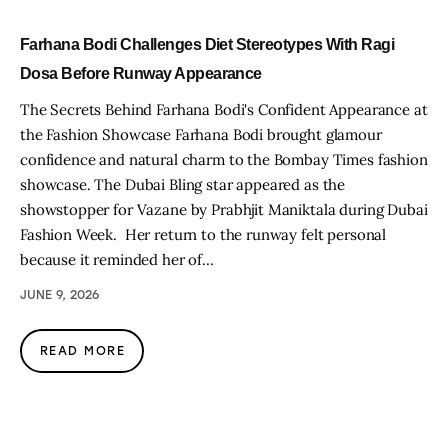
Farhana Bodi Challenges Diet Stereotypes With Ragi
Dosa Before Runway Appearance
The Secrets Behind Farhana Bodi's Confident Appearance at
the Fashion Showcase Farhana Bodi brought glamour
confidence and natural charm to the Bombay Times fashion
showcase. The Dubai Bling star appeared as the
showstopper for Vazane by Prabhjit Maniktala during Dubai
Fashion Week. Her return to the runway felt personal
because it reminded her of…
JUNE 9, 2026
READ MORE