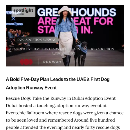
A Bold Five-Day Plan Leads to the UAE’s First Dog
Adoption Runway Event
Rescue Dogs Take the Runway in Dubai Adoption Event
Dubai hosted a touching adoption runway event at
Eventchic Ballroom where rescue dogs were given a chance
to be seen loved and remembered Around five hundred
people attended the evening and nearly forty rescue dogs