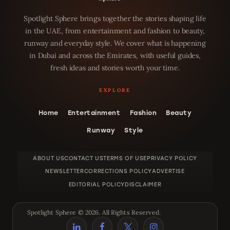
Spotlight Sphere brings together the stories shaping life
in the UAE, from entertainment and fashion to beauty,
runway and everyday style. We cover what is happening
in Dubai and across the Emirates, with useful guides,
fresh ideas and stories worth your time.
Home
Entertainment
Fashion
Beauty
Runway
Style
ABOUT US
CONTACT US
TERMS OF USE
PRIVACY POLICY
NEWSLETTER
CORRECTIONS POLICY
ADVERTISE
EDITORIAL POLICY
DISCLAIMER
Spotlight Sphere © 2026. All Rights Reserved.