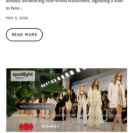
already influencing real-world wardrobes, signaling a shift
in how…
MAY 5, 2026
READ MORE