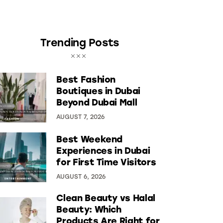
Trending Posts
Best Fashion
Boutiques in Dubai
Beyond Dubai Mall
AUGUST 7, 2026
Best Weekend
Experiences in Dubai
for First Time Visitors
AUGUST 6, 2026
Clean Beauty vs Halal
Beauty: Which
Products Are Right for