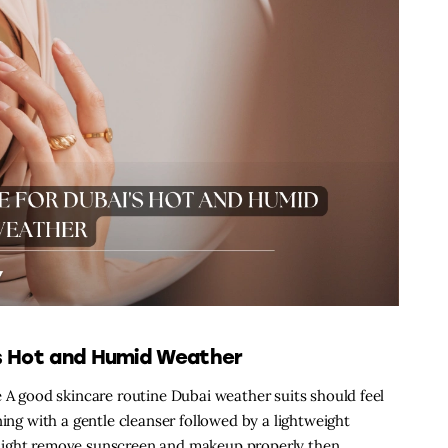
’s Hot and Humid Weather
e A good skincare routine Dubai weather suits should feel
ning with a gentle cleanser followed by a lightweight
night remove sunscreen and makeup properly then