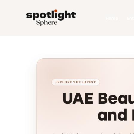
Home
Home
En
Entertainment
Fashion
Beauty
Runway
Style
UAE Beau
and