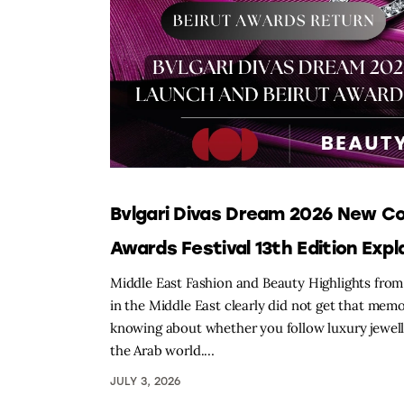
Bvlgari Divas Dream 2026 New Co
Awards Festival 13th Edition Expl
Middle East Fashion and Beauty Highlights from 
in the Middle East clearly did not get that mem
knowing about whether you follow luxury jewelle
the Arab world.…
JULY 3, 2026