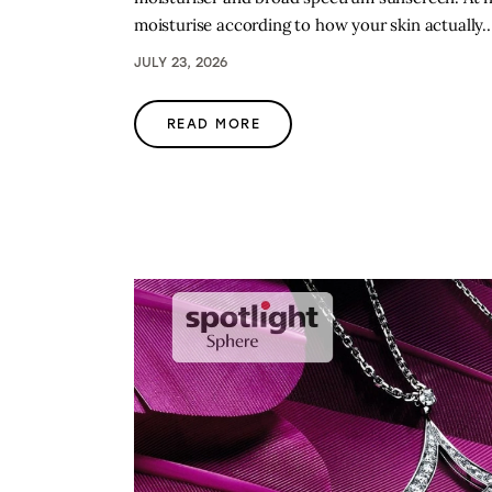
moisturise according to how your skin actually
JULY 23, 2026
READ MORE