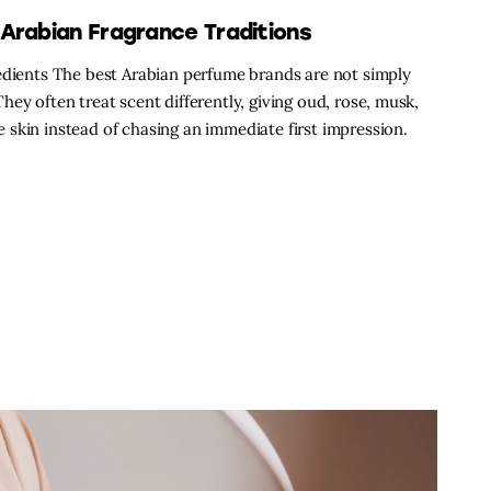
Arabian Fragrance Traditions
redients The best Arabian perfume brands are not simply
ey often treat scent differently, giving oud, rose, musk,
skin instead of chasing an immediate first impression.