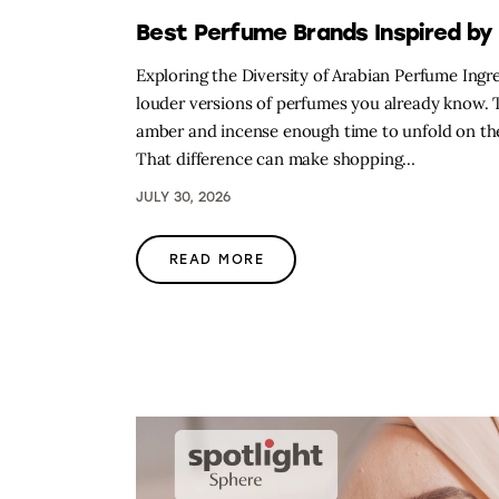
Best Perfume Brands Inspired by 
Exploring the Diversity of Arabian Perfume Ing
louder versions of perfumes you already know. Th
amber and incense enough time to unfold on the 
That difference can make shopping…
JULY 30, 2026
READ MORE