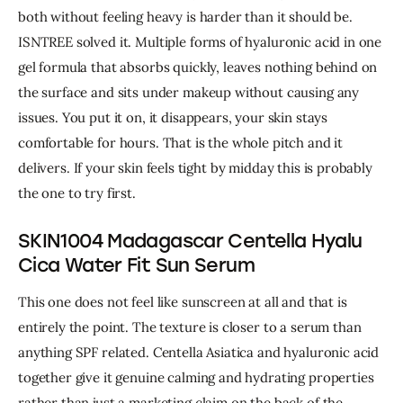
both without feeling heavy is harder than it should be. 
ISNTREE solved it. Multiple forms of hyaluronic acid in one 
gel formula that absorbs quickly, leaves nothing behind on 
the surface and sits under makeup without causing any 
issues. You put it on, it disappears, your skin stays 
comfortable for hours. That is the whole pitch and it 
delivers. 
If your skin feels tight by midday this is probably 
the one to try first.
SKIN1004 Madagascar Centella Hyalu
Cica Water Fit Sun Serum
This one does not feel like sunscreen at all and that is 
entirely the point. 
The texture is closer to a serum than 
anything SPF related. Centella Asiatica and hyaluronic acid 
together give it genuine calming and hydrating properties 
rather than just a marketing claim on the back of the 