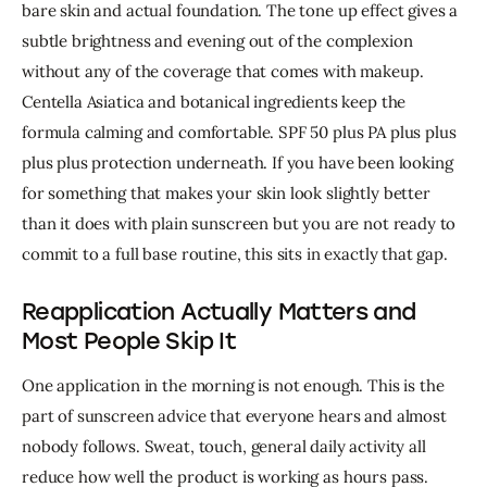
bare skin and actual foundation. 
The tone up effect gives a 
subtle brightness and evening out of the complexion 
without any of the coverage that comes with makeup. 
Centella Asiatica and botanical ingredients keep the 
formula calming and comfortable. SPF 50 plus PA plus plus 
plus plus protection underneath. 
If you have been looking 
for something that makes your skin look slightly better 
than it does with plain sunscreen but you are not ready to 
commit to a full base routine, this sits in exactly that gap.
Reapplication Actually Matters and
Most People Skip It
One application in the morning is not enough. This is the 
part of sunscreen advice that everyone hears and almost 
nobody follows. 
Sweat, touch, general daily activity all 
reduce how well the product is working as hours pass. 