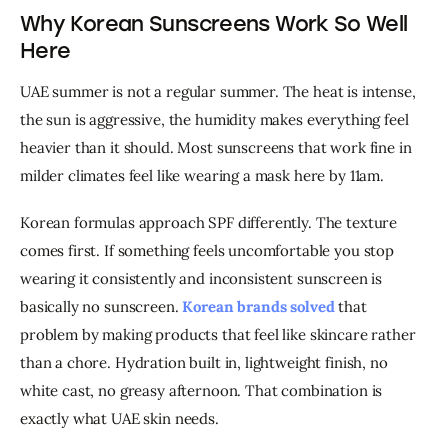
Why Korean Sunscreens Work So Well
Here
UAE summer is not a regular summer. The heat is intense, 
the sun is aggressive, the humidity makes everything feel 
heavier than it should. Most sunscreens that work fine in 
milder climates feel like wearing a mask here by 11am.
Korean formulas approach SPF differently. The texture 
comes first. If something feels uncomfortable you stop 
wearing it consistently and inconsistent sunscreen is 
basically no sunscreen. 
Korean brands solved
 that 
problem by making products that feel like skincare rather 
than a chore. Hydration built in, lightweight finish, no 
white cast, no greasy afternoon. That combination is 
exactly what UAE skin needs.