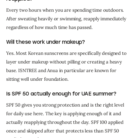
Every two hours when you are spending time outdoors. 
After sweating heavily or swimming, reapply immediately 
regardless of how much time has passed.
Will these work under makeup?
Yes. Most Korean sunscreens are specifically designed to 
layer under makeup without pilling or creating a heavy 
base. ISNTREE and Anua in particular are known for 
sitting well under foundation.
Is SPF 50 actually enough for UAE summer?
SPF 50 gives you strong protection and is the right level 
for daily use here. The key is applying enough of it and 
actually reapplying throughout the day. SPF 100 applied 
once and skipped after that protects less than SPF 50 