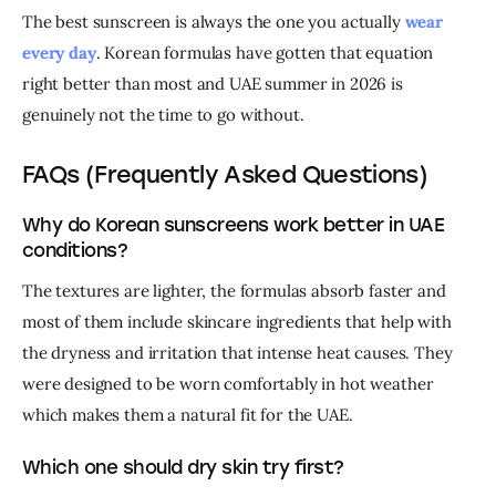
The best sunscreen is always the one you actually 
wear 
every day
. Korean formulas have gotten that equation 
right better than most and UAE summer in 2026 is 
genuinely not the time to go without.
FAQs (Frequently Asked Questions)
Why do Korean sunscreens work better in UAE
conditions?
The textures are lighter, the formulas absorb faster and 
most of them include skincare ingredients that help with 
the dryness and irritation that intense heat causes. They 
were designed to be worn comfortably in hot weather 
which makes them a natural fit for the UAE.
Which one should dry skin try first?