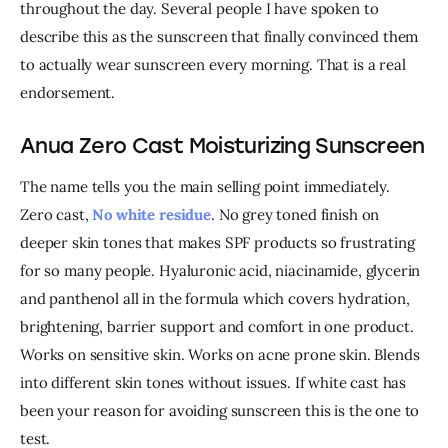
throughout the day. 
Several people I have spoken to 
describe this as the sunscreen that finally convinced them 
to actually wear sunscreen every morning. That is a real 
endorsement.
Anua Zero Cast Moisturizing Sunscreen
The name tells you the main selling point immediately. 
Zero cast, 
No white residue
. No grey toned finish on 
deeper skin tones that makes SPF products so frustrating 
for so many people. Hyaluronic acid, niacinamide, glycerin 
and panthenol all in the formula which covers hydration, 
brightening, barrier support and comfort in one product. 
Works on sensitive skin. Works on acne prone skin. Blends 
into different skin tones without issues. If white cast has 
been your reason for avoiding sunscreen this is the one to 
test.