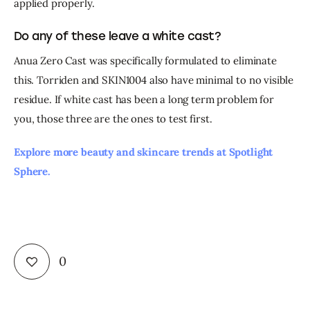
applied properly.
Do any of these leave a white cast?
Anua Zero Cast was specifically formulated to eliminate 
this. Torriden and SKIN1004 also have minimal to no visible 
residue. If white cast has been a long term problem for 
you, those three are the ones to test first.
Explore more beauty and skincare trends at Spotlight 
Sphere. 
0