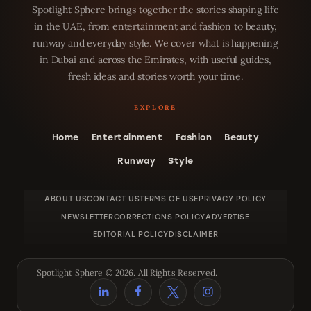
Spotlight Sphere brings together the stories shaping life
in the UAE, from entertainment and fashion to beauty,
runway and everyday style. We cover what is happening
in Dubai and across the Emirates, with useful guides,
fresh ideas and stories worth your time.
Home
Entertainment
Fashion
Beauty
Runway
Style
ABOUT US
CONTACT US
TERMS OF USE
PRIVACY POLICY
NEWSLETTER
CORRECTIONS POLICY
ADVERTISE
EDITORIAL POLICY
DISCLAIMER
Spotlight Sphere © 2026. All Rights Reserved.