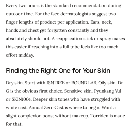
Every two hours is the standard recommendation during 
outdoor time. For the face dermatologists suggest two 
finger lengths of product per application. Ears, neck, 
hands and chest get forgotten constantly and they 
absolutely should not. 
A reapplication stick or spray makes 
this easier if reaching into a full tube feels like too much 
effort midday.
Finding the Right One for Your Skin
Dry skin. Start with ISNTREE or ROUND LAB. Oily skin. Dr 
G is the obvious first choice. Sensitive skin. Pyunkang Yul 
or SKIN1004. Deeper skin tones who have struggled with 
white cast. Annual Zero Cast is where to begin. Want a 
slight complexion boost without makeup. Torriden is made 
for that.