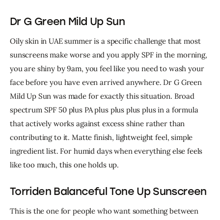
Dr G Green Mild Up Sun
Oily skin in UAE summer is a specific challenge that most 
sunscreens make worse and you apply SPF in the morning, 
you are shiny by 9am, you feel like you need to wash your 
face before you have even arrived anywhere. Dr G Green 
Mild Up Sun was made for exactly this situation. Broad 
spectrum SPF 50 plus PA plus plus plus plus in a formula 
that actively works against excess shine rather than 
contributing to it. 
Matte finish, lightweight feel, simple 
ingredient list. For humid days when everything else feels 
like too much, this one holds up.
Torriden Balanceful Tone Up Sunscreen
This is the one for people who want something between 