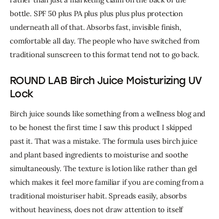
bottle. SPF 50 plus PA plus plus plus plus protection 
underneath all of that. 
Absorbs fast, invisible finish, 
comfortable all day. The people who have switched from 
traditional sunscreen to this format tend not to go back.
ROUND LAB Birch Juice Moisturizing UV
Lock
Birch juice sounds like something from a wellness blog and 
to be honest the first time I saw this product I skipped 
past it. That was a mistake. 
The formula uses birch juice 
and plant based ingredients to moisturise and soothe 
simultaneously. The texture is lotion like rather than gel 
which makes it feel more familiar if you are coming from a 
traditional moisturiser habit. Spreads easily, absorbs 
without heaviness, does not draw attention to itself 