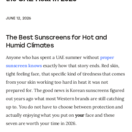
JUNE 12, 2026
The Best Sunscreens for Hot and
Humid Climates
Anyone who has spent a UAE summer without 
proper 
sunscreen knows
 exactly how that story ends. Red skin, 
tight feeling face, that specific kind of tiredness that comes 
from your skin working too hard in heat it was not 
prepared for. The good news is Korean sunscreens figured 
out years ago what most Western brands are still catching 
up to. You do not have to choose between protection and 
actually enjoying what you put on 
your
 face and these 
seven are worth your time in 2026.