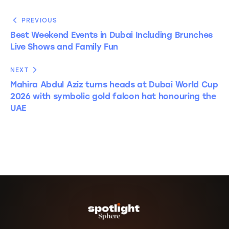
PREVIOUS
Best Weekend Events in Dubai Including Brunches
Live Shows and Family Fun
NEXT
Mahira Abdul Aziz turns heads at Dubai World Cup
2026 with symbolic gold falcon hat honouring the
UAE