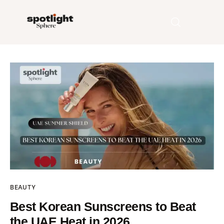
Home
Entertainment
Fashion
Beauty
Runway
BEAUTY
Style
Best Korean Sunscreens to Beat
the UAE Heat in 2026