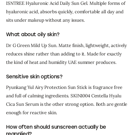
ISNTREE Hyaluronic Acid Daily Sun Gel. Multiple forms of 
hyaluronic acid, absorbs quickly, comfortable all day and 
sits under makeup without any issues.
What about oily skin?
Dr G Green Mild Up Sun. Matte finish, lightweight, actively 
reduces shine rather than adding to it. Made for exactly 
the kind of heat and humidity UAE summer produces.
Sensitive skin options?
Pyunkang Yul Airy Protection Sun Stick is fragrance free 
and full of calming ingredients. SKIN1004 Centella Hyalu 
Cica Sun Serum is the other strong option. Both are gentle 
enough for reactive skin.
How often should sunscreen actually be
reapplied?