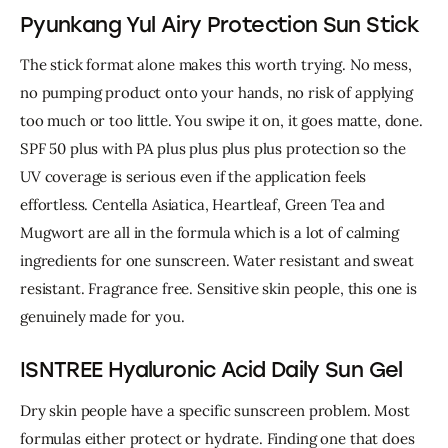
Pyunkang Yul Airy Protection Sun Stick
The stick format alone makes this worth trying. 
No mess, 
no pumping product onto your hands, no risk of applying 
too much or too little. You swipe it on, it goes matte, done. 
SPF 50 plus with PA plus plus plus plus protection so the 
UV coverage is serious even if the application feels 
effortless. 
Centella Asiatica, Heartleaf, Green Tea and 
Mugwort are all in the formula which is a lot of calming 
ingredients for one sunscreen. Water resistant and sweat 
resistant. Fragrance free. Sensitive skin people, this one is 
genuinely made for you.
ISNTREE Hyaluronic Acid Daily Sun Gel
Dry skin people have a specific sunscreen problem. Most 
formulas either protect or hydrate. Finding one that does 