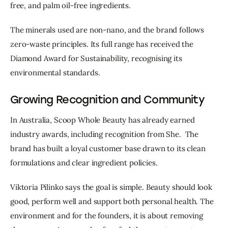
free, and palm oil-free ingredients.
The minerals used are non-nano, and the brand follows
zero-waste principles. Its full range has received the
Diamond Award for Sustainability, recognising its
environmental standards.
Growing Recognition and Community
In Australia, Scoop Whole Beauty has already earned 
industry awards, including recognition from She.  The 
brand has built a loyal customer base drawn to its clean 
formulations and clear ingredient policies.
Viktoria Pilinko says the goal is simple. Beauty should look 
good, perform well and support both personal health. The 
environment and for the founders, it is about removing 