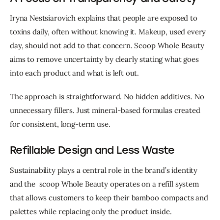
Iryna Nestsiarovich explains that people are exposed to 
toxins daily, often without knowing it. Makeup, used every 
day, should not add to that concern. Scoop Whole Beauty 
aims to remove uncertainty by clearly stating what goes 
into each product and what is left out.
The approach is straightforward. No hidden additives. No 
unnecessary fillers. Just mineral-based formulas created 
for consistent, long-term use.
Refillable Design and Less Waste
Sustainability plays a central role in the brand’s identity 
and the  scoop Whole Beauty operates on a refill system 
that allows customers to keep their bamboo compacts and 
palettes while replacing only the product inside.