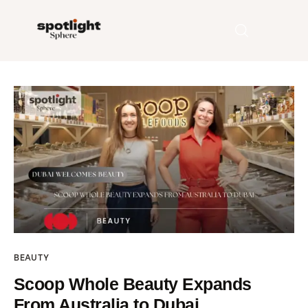
Home
Entertainment
Fashion
Beauty
Runway
BEAUTY
Style
Scoop Whole Beauty Expands
From Australia to Dubai