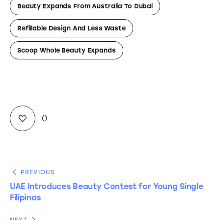
Beauty Expands From Australia To Dubai
Refillable Design And Less Waste
Scoop Whole Beauty Expands
0
PREVIOUS
UAE Introduces Beauty Contest for Young Single
Filipinas