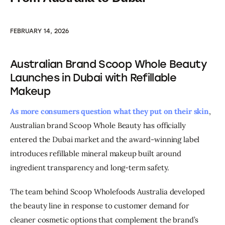
FEBRUARY 14, 2026
Australian Brand Scoop Whole Beauty
Launches in Dubai with Refillable
Makeup
As more consumers question what they put on their skin
, 
Australian brand Scoop Whole Beauty has officially 
entered the Dubai market and the award-winning label 
introduces refillable mineral makeup built around 
ingredient transparency and long-term safety.
The team behind Scoop Wholefoods Australia developed 
the beauty line in response to customer demand for 
cleaner cosmetic options that complement the brand’s 