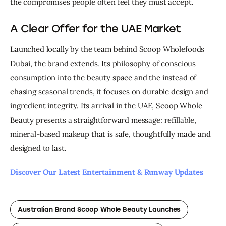
the compromises people often feel they must accept.
A Clear Offer for the UAE Market
Launched locally by the team behind Scoop Wholefoods 
Dubai, the brand extends. Its philosophy of conscious 
consumption into the beauty space and the instead of 
chasing seasonal trends, it focuses on durable design and 
ingredient integrity. I
ts arrival in the UAE, Scoop Whole 
Beauty presents a straightforward message: refillable, 
mineral-based makeup that is safe, thoughtfully made and 
designed to last.
Discover Our Latest Entertainment & Runway Updates
Australian Brand Scoop Whole Beauty Launches