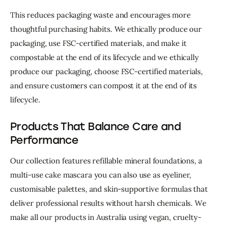
This reduces packaging waste and encourages more 
thoughtful purchasing habits. W
e ethically produce our 
packaging, use FSC-certified materials, and make it 
compostable at the end of its lifecycle and w
e ethically 
produce our packaging, choose FSC-certified materials, 
and ensure customers can compost it at the end of its 
lifecycle.
Products That Balance Care and
Performance
Our collection features refillable mineral foundations, a
multi-use cake mascara you can also use as eyeliner,
customisable palettes, and skin-supportive formulas that
deliver professional results without harsh chemicals. W
e
make all our products in Australia using vegan, cruelty-