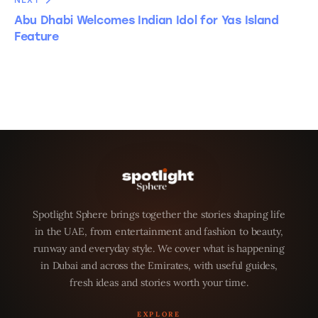
NEXT
Abu Dhabi Welcomes Indian Idol for Yas Island
Feature
Spotlight Sphere brings together the stories shaping life
in the UAE, from entertainment and fashion to beauty,
runway and everyday style. We cover what is happening
in Dubai and across the Emirates, with useful guides,
fresh ideas and stories worth your time.