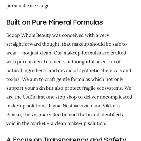
personal care range.
Built on Pure Mineral Formulas
Scoop
Whole
Beauty
was
conceived
with
a
very
straightforward
thought,
that
makeup
should
be
safe
to
wear
–
not
just
clean.
Our
makeup
formulas
are
crafted
with
pure
mineral
elements,
a
thoughtful
selection
of
natural
ingredients
and
devoid
of
synthetic
chemicals
and
toxins.
We
aim
to
craft
gentle
formulas
which
not
only
support
your
skin
but
also
protect
fragile
ecosystems.
We
are
the
UAE’s
first
one
stop
shop
to
deliver
uncomplicated
make-up
solutions.
Iryna.
Nestsiarovich
and
Viktoria
Pilinko,
the
visionary
duo
behind
the
brand
identified
a
void
in
the
market
–
a
clean
make-up
solution.
A Focus on Transparency and Safety