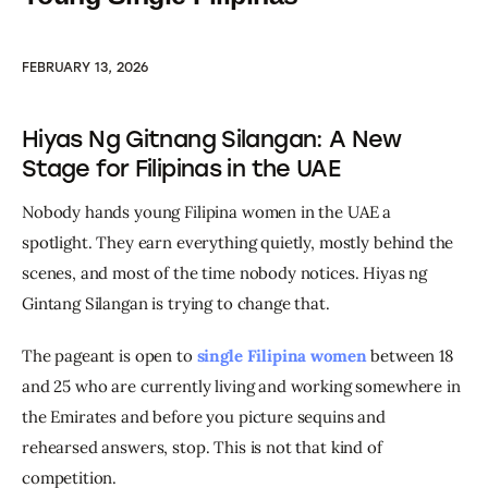
FEBRUARY 13, 2026
Hiyas Ng Gitnang Silangan: A New
Stage for Filipinas in the UAE
Nobody hands young Filipina women in the UAE a 
spotlight. They earn everything quietly, mostly behind the 
scenes, and most of the time nobody notices. Hiyas ng 
Gintang Silangan is trying to change that.
The pageant is open to 
single Filipina women
 between 18 
and 25 who are currently living and working somewhere in 
the Emirates and before you picture sequins and 
rehearsed answers, stop. This is not that kind of 
competition.