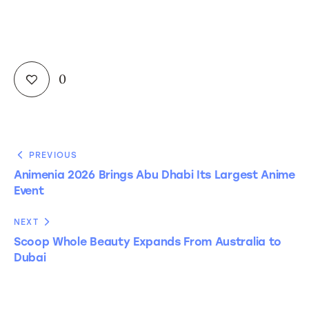
0
PREVIOUS
Animenia 2026 Brings Abu Dhabi Its Largest Anime
Event
NEXT
Scoop Whole Beauty Expands From Australia to
Dubai