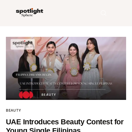
Home
Entertainment
Fashion
Beauty
Runway
BEAUTY
Style
UAE Introduces Beauty Contest for
Young Single Filipinas