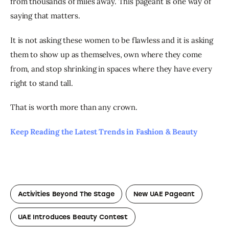
from thousands of miles away. This pageant is one way of 
saying that matters.
It is not asking these women to be flawless and it is asking 
them to show up as themselves, own where they come 
from, and stop shrinking in spaces where they have every 
right to stand tall.
That is worth more than any crown.
Keep Reading the Latest Trends in Fashion & Beauty
Activities Beyond The Stage
New UAE Pageant
UAE Introduces Beauty Contest