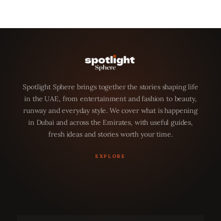
Spotlight Sphere brings together the stories shaping life
in the UAE, from entertainment and fashion to beauty,
runway and everyday style. We cover what is happening
in Dubai and across the Emirates, with useful guides,
fresh ideas and stories worth your time.