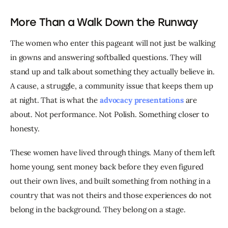
More Than a Walk Down the Runway
The women who enter this pageant will not just be walking 
in gowns and answering softballed questions. They will 
stand up and talk about something they actually believe in. 
A cause, a struggle, a community issue that keeps them up 
at night. That is what the 
advocacy presentations
 are 
about. Not performance. Not Polish. Something closer to 
honesty.
These women have lived through things. Many of them left 
home young, sent money back before they even figured 
out their own lives, and built something from nothing in a 
country that was not theirs and those experiences do not 
belong in the background. They belong on a stage.