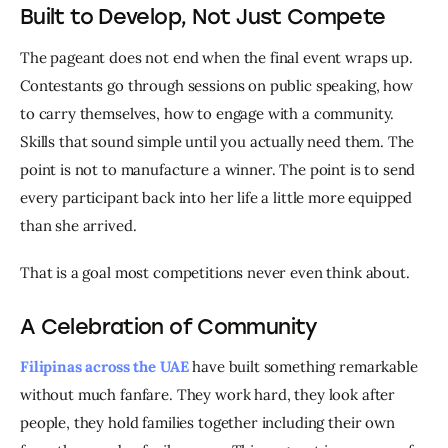
Built to Develop, Not Just Compete
The pageant does not end when the final event wraps up. 
Contestants go through sessions on public speaking, how 
to carry themselves, how to engage with a community. 
Skills that sound simple until you actually need them. The 
point is not to manufacture a winner. The point is to send 
every participant back into her life a little more equipped 
than she arrived.
That is a goal most competitions never even think about.
A Celebration of Community
Filipinas across the UAE
 have built something remarkable 
without much fanfare. They work hard, they look after 
people, they hold families together including their own 