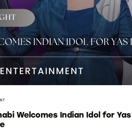
NT
abi Welcomes Indian Idol for Yas
re