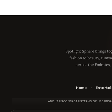
Spotlight Sphere brings tog
fashion to beauty, runwa
across the Emirates, 
Home
Enterta
ABOUT US
CONTACT US
TERMS OF USE
PRIV