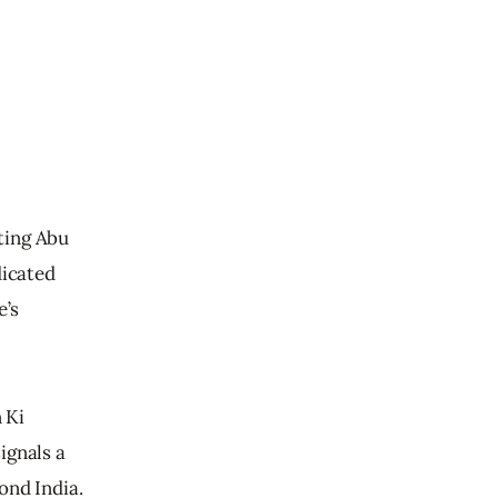
tting Abu 
dicated 
’s 
 Ki 
ignals a 
ond India.