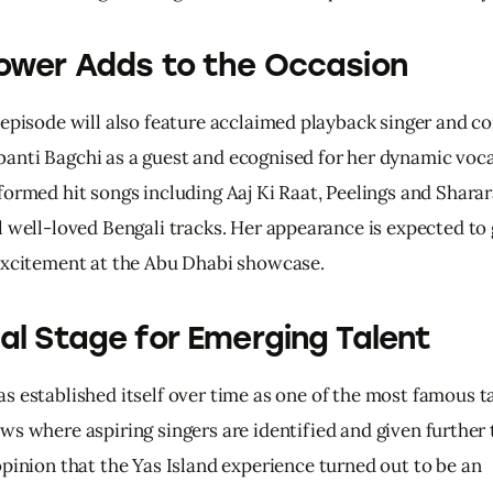
ower Adds to the Occasion
 episode will also feature acclaimed playback singer and co
nti Bagchi as a guest and ecognised for her dynamic vocal
formed hit songs including Aaj Ki Raat, Peelings and Sharar
l well-loved Bengali tracks. Her appearance is expected to
excitement at the Abu Dhabi showcase.
al Stage for Emerging Talent
as 
established 
itself 
over 
time 
as 
one 
of 
the 
most 
famous 
t
ws 
where 
aspiring 
singers 
are 
identified 
and 
given 
further 
pinion 
that 
the 
Yas 
Island 
experience 
turned 
out 
to 
be 
an 