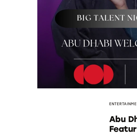
ENTERTAINME
Abu Dh
Featu