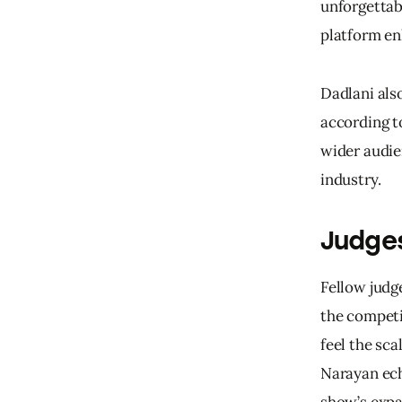
unforgettab
platform 
en
Dadlani als
according to
wider audie
industry.
Judges
Fellow judg
the competi
feel the sca
Narayan ech
show’s expa