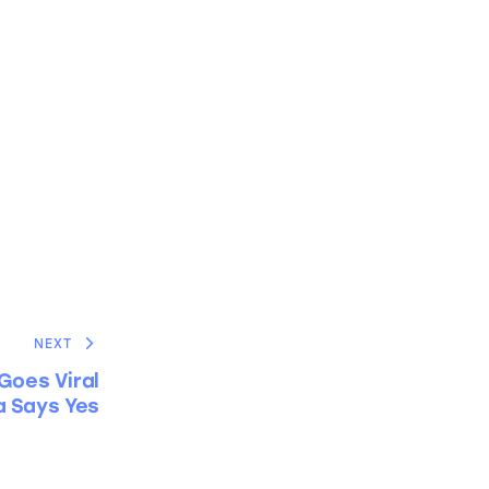
NEXT
Goes Viral
 Says Yes