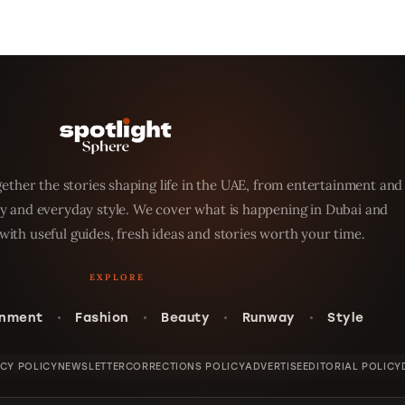
ether the stories shaping life in the UAE, from entertainment and
y and everyday style. We cover what is happening in Dubai and
with useful guides, fresh ideas and stories worth your time.
inment
Fashion
Beauty
Runway
Style
ACY POLICY
NEWSLETTER
CORRECTIONS POLICY
ADVERTISE
EDITORIAL POLICY