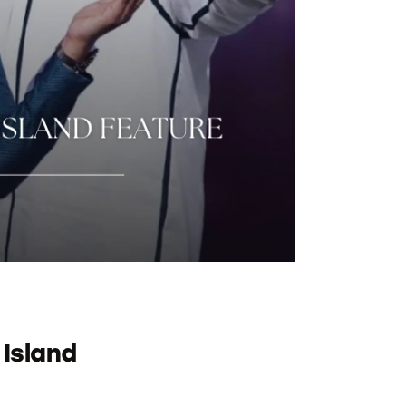
 Island