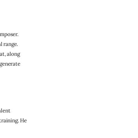
mposer.  
 range. 
at, along 
 generate 
alent 
training. 
He 