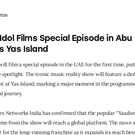
2026
 Idol Films Special Episode in Abu
s Yas Island
will film a special episode in the UAE for the first time, pu
 spotlight. The iconic music reality show will feature a de
t at Yas Island, marking a major moment in the programme
l journey.
es Networks India has confirmed that the popular “Yaadon
heme from the show will reach a global platform. The move s
 for the long-running franchise as it expands its reach bey