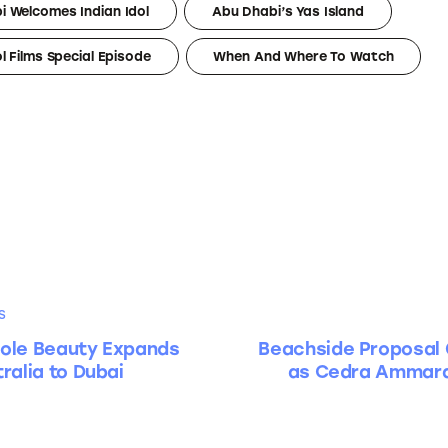
i Welcomes Indian Idol
Abu Dhabi’s Yas Island
ol Films Special Episode
When And Where To Watch
S
ole Beauty Expands
Beachside Proposal 
ralia to Dubai
as Cedra Ammara