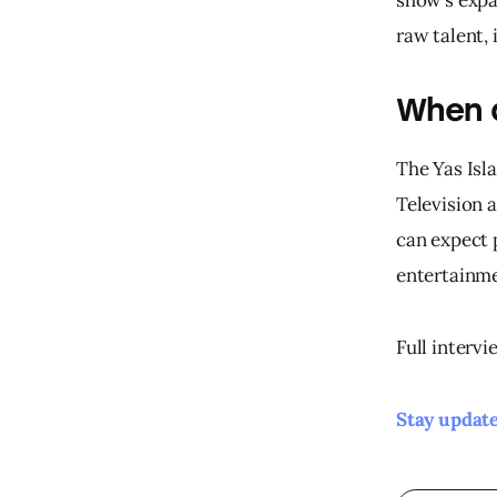
raw talent,
When 
The Yas Isla
Television 
can expect 
entertainme
Full intervi
Stay update