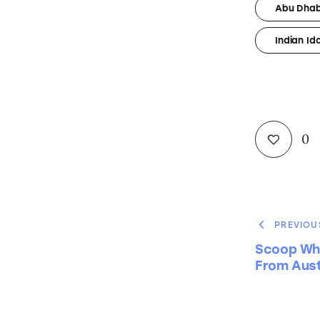
Abu Dhab
Indian Id
0
PREVIOU
Scoop Wh
From Aust