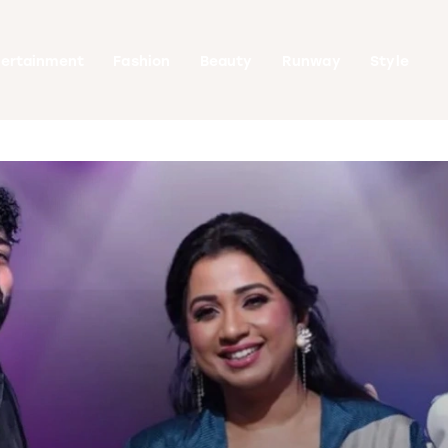
tertainment
Fashion
Beauty
Runway
Style