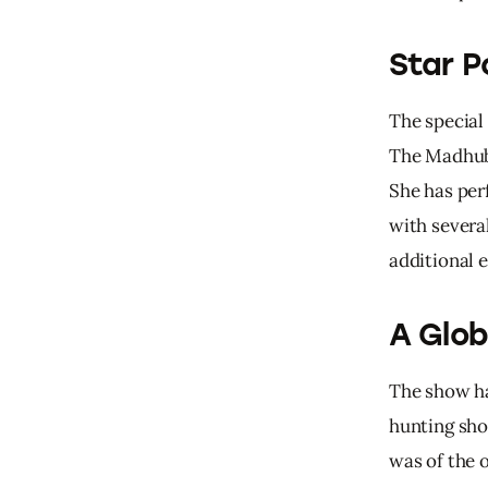
Star P
The special
The Madhuba
She has per
with severa
additional 
A Glob
The 
show 
h
hunting 
sho
was 
of 
the 
o