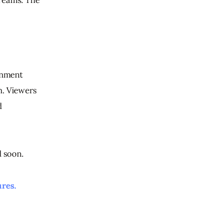
inment 
m. Viewers 
 
d soon.
ures.