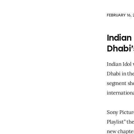
FEBRUARY 16, 
Indian
Dhabi’
Indian Idol 
Dhabi in the
segment sho
internationa
Sony Pictur
Playlist” t
new chapter