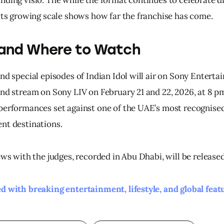
 its growing scale shows how far the franchise has come.
and Where to Watch
nd special episodes of Indian Idol will air on Sony Enterta
and stream on Sony LIV on February 21 and 22, 2026, at 8 p
performances set against one of the UAE’s most recognised
nt destinations.
ews with the judges, recorded in Abu Dhabi, will be release
d with breaking entertainment, lifestyle, and global feat