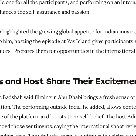
le 
one 
for 
all 
the 
participants, 
and 
performing 
on 
an 
intern
hances 
the 
self-assurance 
and 
passion.
o highlighted the growing global appetite for Indian music 
 him, hosting the episode at Yas Island gives participants 
nces.  Prepares them for opportunities in the international
 and Host Share Their Exciteme
e Badshah said filming in Abu Dhabi brings a fresh sense of
tion. The performing outside India, he added, allows conte
le of the platform and boosts their self-belief. The host Adi
oed those sentiments, saying the international shoot refle
nding visio. The while the format continues to celebrate d