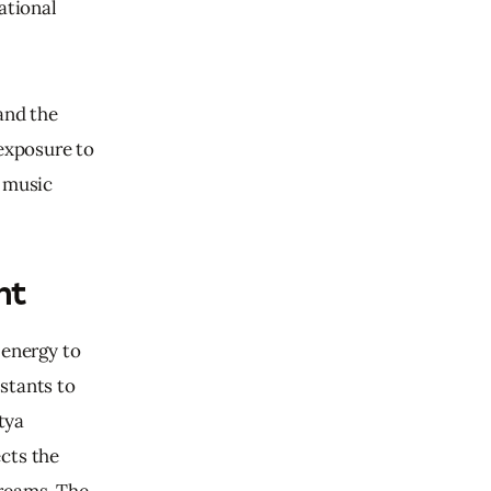
ational 
and the 
exposure to 
 music 
nt
 energy to 
stants to 
tya 
cts the 
reams. The 