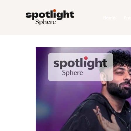
Home
Home
En
Entertainment
Fashion
Beauty
Runway
Style