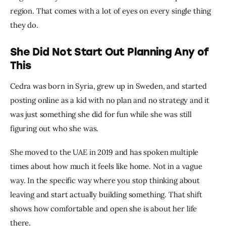
region. That comes with a lot of eyes on every single thing 
they do.
She Did Not Start Out Planning Any of
This
Cedra was born in Syria, grew up in Sweden, and started 
posting online as a kid with no plan and no strategy and it 
was just something she did for fun while she was still 
figuring out who she was.
She moved to the UAE in 2019 and has spoken multiple 
times about how much it feels like home. Not in a vague 
way. In the specific way where you stop thinking about 
leaving and start actually building something. That shift 
shows how comfortable and open she is about her life 
there.