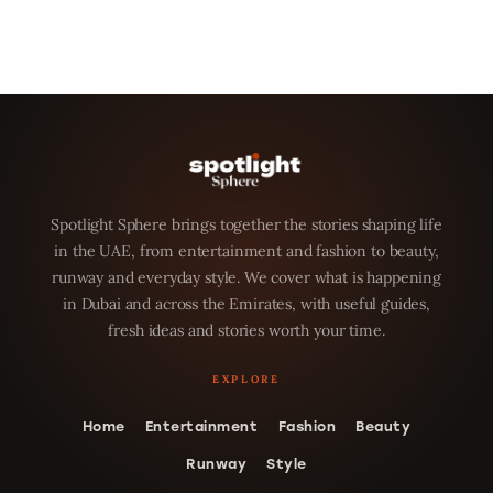
Spotlight Sphere brings together the stories shaping life
in the UAE, from entertainment and fashion to beauty,
runway and everyday style. We cover what is happening
in Dubai and across the Emirates, with useful guides,
fresh ideas and stories worth your time.
Home
Entertainment
Fashion
Beauty
Runway
Style