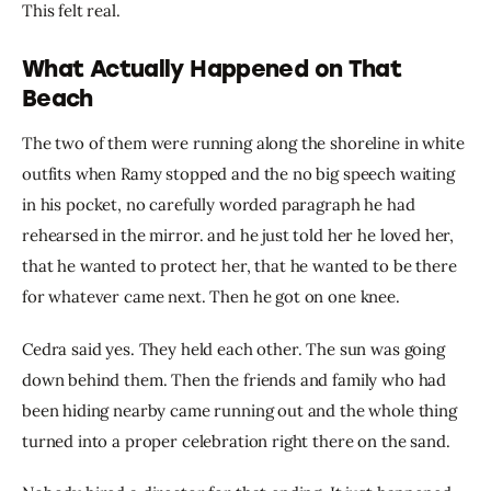
This felt real.
What Actually Happened on That
Beach
The two of them were running along the shoreline in white 
outfits when Ramy stopped and the no big speech waiting 
in his pocket, no carefully worded paragraph he had 
rehearsed in the mirror. and he just told her he loved her, 
that he wanted to protect her, that he wanted to be there 
for whatever came next. Then he got on one knee.
Cedra said yes. They held each other. The sun was going 
down behind them. Then the friends and family who had 
been hiding nearby came running out and the whole thing 
turned into a proper celebration right there on the sand.