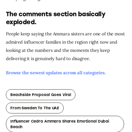
The comments section basically
exploded.
People keep saying the Ammara sisters are one of the most 
admired influencer families in the region right now and 
looking at the numbers and the moments they keep 
delivering it is genuinely hard to disagree.
Browse the newest updates across all categories.
Beachside Proposal Goes Viral
From Sweden To The UAE
Influencer Cedra Ammara Shares Emotional Dubai
Beach