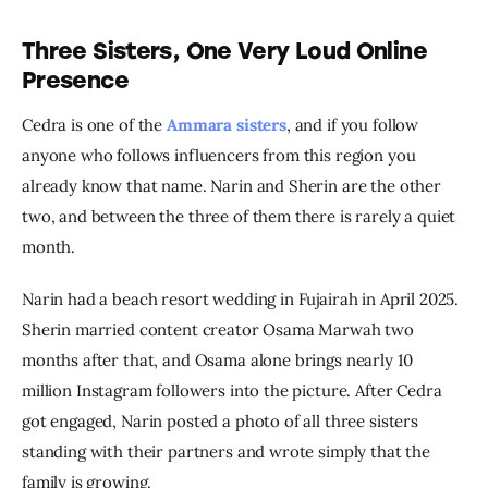
Three Sisters, One Very Loud Online
Presence
Cedra is one of the 
Ammara sisters
, and if you follow 
anyone who follows influencers from this region you 
already know that name. Narin and Sherin are the other 
two, and between the three of them there is rarely a quiet 
month.
Narin had a beach resort wedding in Fujairah in April 2025. 
Sherin married content creator Osama Marwah two 
months after that, and Osama alone brings nearly 10 
million Instagram followers into the picture. After Cedra 
got engaged, Narin posted a photo of all three sisters 
standing with their partners and wrote simply that the 
family is growing.