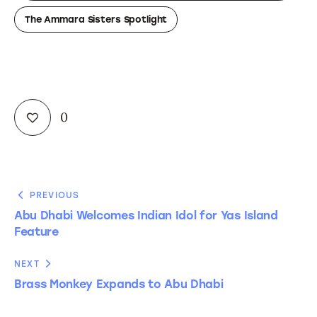
The Ammara Sisters Spotlight
0
PREVIOUS
Abu Dhabi Welcomes Indian Idol for Yas Island
Feature
NEXT
Brass Monkey Expands to Abu Dhabi