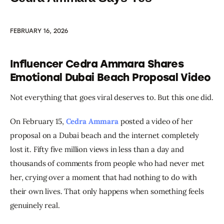
FEBRUARY 16, 2026
Influencer Cedra Ammara Shares
Emotional Dubai Beach Proposal Video
Not everything that goes viral deserves to. But this one did.
On February 15, 
Cedra Ammara
 posted a video of her 
proposal on a Dubai beach and the internet completely 
lost it. Fifty five million views in less than a day and 
thousands of comments from people who had never met 
her, crying over a moment that had nothing to do with 
their own lives. That only happens when something feels 
genuinely real.