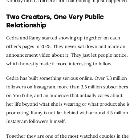
Nobody hired a director for that ending. It just happened.
Two Creators, One Very Public
Relationship
Cedra and Ramy started showing up together on each 
other’s pages in 2025. They never sat down and made an 
announcement video about it. They just let people notice, 
which honestly made it more interesting to follow.
Cedra has built something serious online. Over 7.3 million 
followers on Instagram, more than 3.5 million subscribers 
on YouTube, and an audience that actually cares about 
her life beyond what she is wearing or what product she is 
promoting. Ramy is not far behind with around 4.5 million 
Instagram followers himself.
Together they are one of the most watched couples in the 