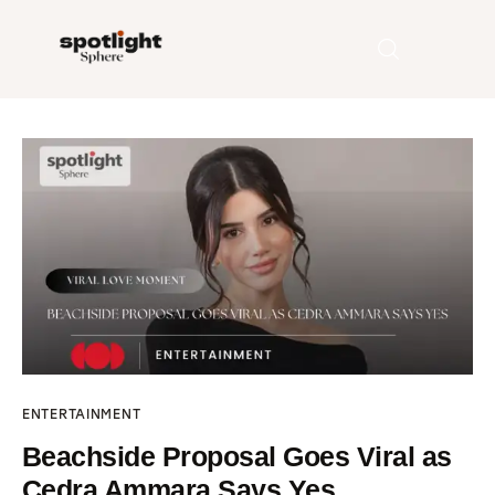
Home
Entertainment
Fashion
Beauty
Runway
ENTERTAINMENT
Style
Beachside Proposal Goes Viral as
Cedra Ammara Says Yes