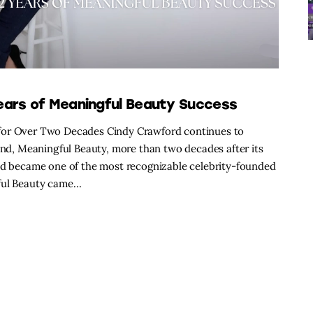
ears of Meaningful Beauty Success
 for Over Two Decades Cindy Crawford continues to
rand, Meaningful Beauty, more than two decades after its
and became one of the most recognizable celebrity-founded
gful Beauty came…