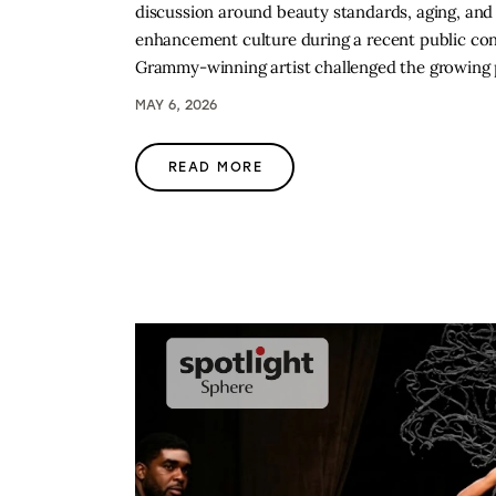
discussion around beauty standards, aging, and 
enhancement culture during a recent public co
Grammy-winning artist challenged the growing
MAY 6, 2026
READ MORE