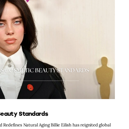
 Beauty Standards
 Redefines Natural Aging Billie Eilish has reignited global