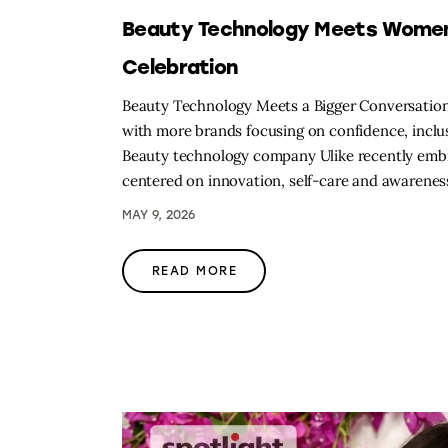
Beauty Technology Meets Women’s
Celebration
Beauty Technology Meets a Bigger Conversation
with more brands focusing on confidence, inclus
Beauty technology company Ulike recently embra
centered on innovation, self-care and awarene
MAY 9, 2026
READ MORE