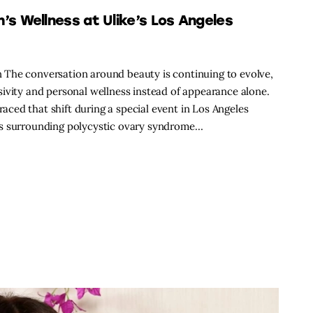
 Wellness at Ulike’s Los Angeles
 The conversation around beauty is continuing to evolve,
ivity and personal wellness instead of appearance alone.
ced that shift during a special event in Los Angeles
ss surrounding polycystic ovary syndrome…