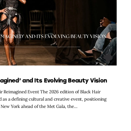
agined’ and Its Evolving Beauty Vision
air Reimagined Event The 2026 edition of Black Hair
s a defining cultural and creative event, positioning
in New York ahead of the Met Gala, the…