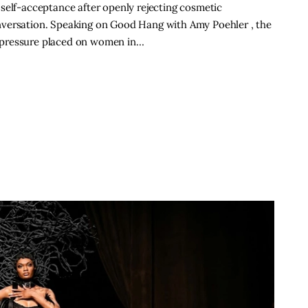
self-acceptance after openly rejecting cosmetic
nversation. Speaking on Good Hang with Amy Poehler , the
 pressure placed on women in…