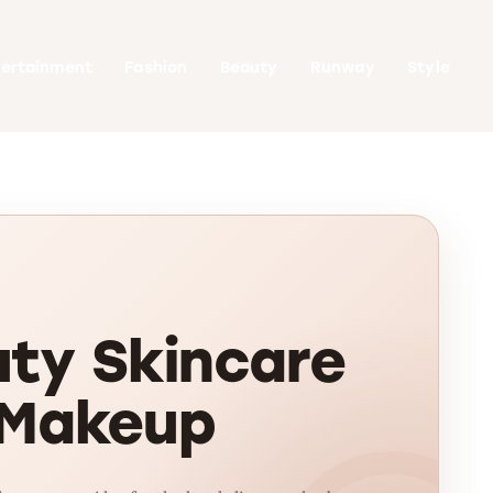
tertainment
Fashion
Beauty
Runway
Style
ty Skincare
 Makeup