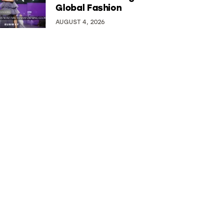
Global Fashion
AUGUST 4, 2026