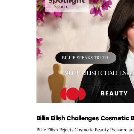
Billie Eilish Challenges Cosmetic
Billie Eilish Rejects Cosmetic Beauty Pressure and