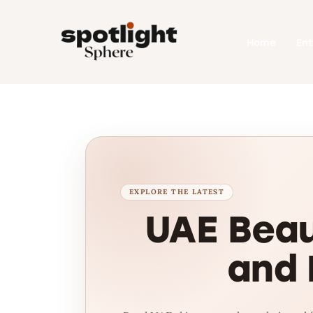
Home
Home
En
Entertainment
Fashion
Beauty
Runway
Style
UAE Beau
and