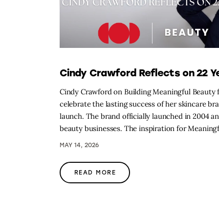
Cindy Crawford Reflects on 22 Y
Cindy Crawford on Building Meaningful Beauty
celebrate the lasting success of her skincare b
launch. The brand officially launched in 2004 
beauty businesses. The inspiration for Meanin
MAY 14, 2026
READ MORE