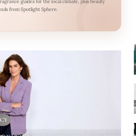
agrance guides for the local climate, plus beauty
nds from Spotlight Sphere.