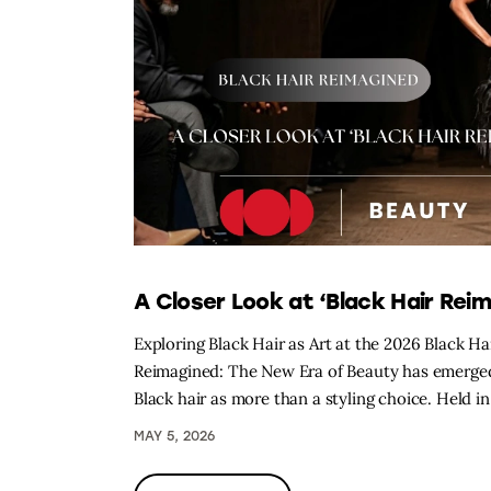
A Closer Look at ‘Black Hair Reim
Exploring Black Hair as Art at the 2026 Black H
Reimagined: The New Era of Beauty has emerged a
Black hair as more than a styling choice. Held 
MAY 5, 2026