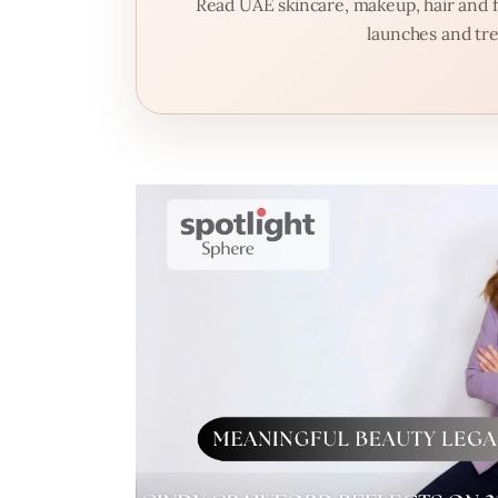
Read UAE skincare, makeup, hair and fr
launches and tre