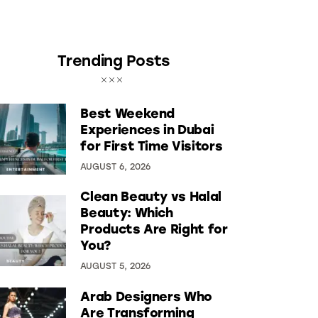
Trending Posts
Best Weekend
Experiences in Dubai
for First Time Visitors
AUGUST 6, 2026
Clean Beauty vs Halal
Beauty: Which
Products Are Right for
You?
AUGUST 5, 2026
Arab Designers Who
Are Transforming