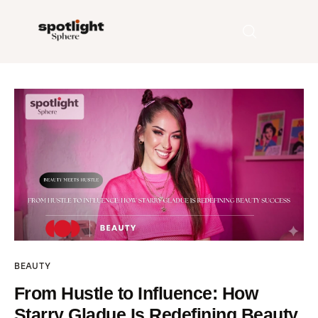
Home
Entertainment
Fashion
Beauty
Runway
BEAUTY
Style
From Hustle to Influence: How
Starry Gladue Is Redefining Beauty