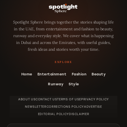
Spotlight Sphere brings together the stories shaping life
in the UAE, from entertainment and fashion to beauty,
runway and everyday style. We cover what is happening
in Dubai and across the Emirates, with useful guides,
fresh ideas and stories worth your time.
Home
Entertainment
Fashion
Beauty
Runway
Style
ABOUT US
CONTACT US
TERMS OF USE
PRIVACY POLICY
NEWSLETTER
CORRECTIONS POLICY
ADVERTISE
EDITORIAL POLICY
DISCLAIMER