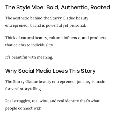
The Style Vibe: Bold, Authentic, Rooted
The aesthetic behind the Starry Gladue beauty 
entrepreneur brand is powerful yet personal.
Think of natural beauty, cultural influence, and products 
that celebrate individuality.
It’s beautiful with meaning.
Why Social Media Loves This Story
The Starry Gladue beauty entrepreneur journey is made 
for viral storytelling.
Real struggles, real wins, and real identity that’s what 
people connect with.