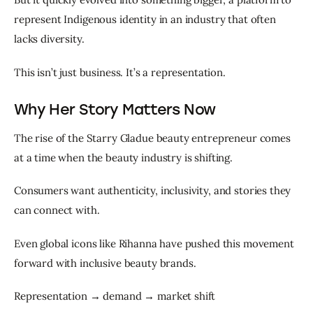
represent Indigenous identity in an industry that often 
lacks diversity.
This isn’t just business. It’s a representation.
Why Her Story Matters Now
The rise of the Starry Gladue beauty entrepreneur comes 
at a time when the beauty industry is shifting.
Consumers want authenticity, inclusivity, and stories they 
can connect with.
Even global icons like Rihanna have pushed this movement 
forward with inclusive beauty brands.
Representation → demand → market shift