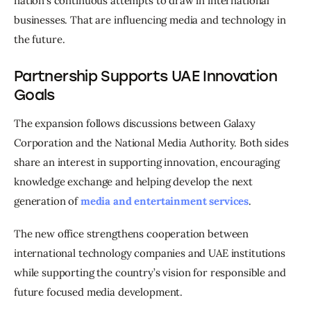
nation’s continuous attempts to draw in international 
businesses. That are influencing media and technology in 
the future. 
Partnership Supports UAE Innovation
Goals
The expansion follows discussions between Galaxy 
Corporation and the National Media Authority. Both sides 
share an interest in supporting innovation, encouraging 
knowledge exchange and helping develop the next 
generation of 
media and entertainment services
.
The new office strengthens cooperation between 
international technology companies and UAE institutions 
while supporting the country’s vision for responsible and 
future focused media development.