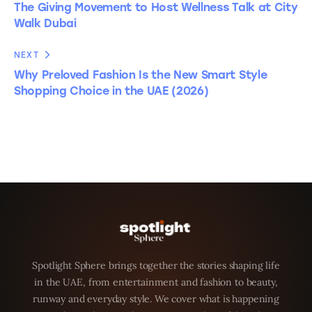
The Giving Movement to Host Wellness Talk at City
Walk Dubai
NEXT
Why Preloved Fashion Is the New Smart Style
Shopping Choice in the UAE (2026)
Spotlight Sphere brings together the stories shaping life
in the UAE, from entertainment and fashion to beauty,
runway and everyday style. We cover what is happening