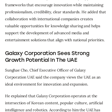
frameworks that encourage innovation while maintaining 
professionalism, credibility, clear standards. He added that 
collaboration with international companies creates 
valuable opportunities for knowledge sharing and helps 
support the development of advanced media and 
entertainment solutions that align with national priorities.
Galaxy Corporation Sees Strong
Growth Potential In The UAE
Sunghae Cho, Chief Executive Officer of Galaxy 
Corporation UAE said the company views the UAE as an 
ideal environment for innovation and expansion.
He explained that Galaxy Corporation operates at the 
intersection of Korean content, popular culture, artificial 
intelligence and robotics. According to him the UAE has 