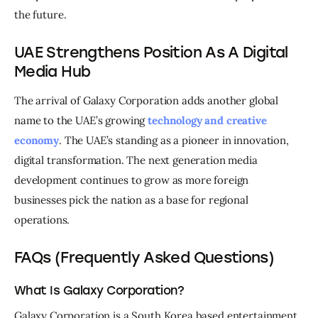
the future.
UAE Strengthens Position As A Digital
Media Hub
The arrival of Galaxy Corporation adds another global 
name to the UAE’s growing 
technology and creative 
economy
. The UAE’s standing as a pioneer in innovation, 
digital transformation. The next generation media 
development continues to grow as more foreign 
businesses pick the nation as a base for regional 
operations. 
FAQs (Frequently Asked Questions)
What Is Galaxy Corporation?
Galaxy Corporation is a South Korea based entertainment 