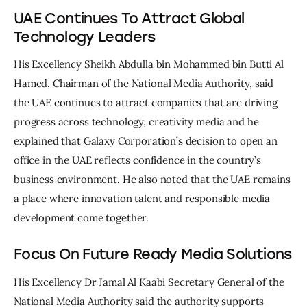
UAE Continues To Attract Global
Technology Leaders
His Excellency Sheikh Abdulla bin Mohammed bin Butti Al 
Hamed, Chairman of the National Media Authority, said 
the UAE continues to attract companies that are driving 
progress across technology, creativity media and he 
explained that Galaxy Corporation’s decision to open an 
office in the UAE reflects confidence in the country’s 
business environment. He also noted that the UAE remains 
a place where innovation talent and responsible media 
development come together.
Focus On Future Ready Media Solutions
His Excellency Dr Jamal Al Kaabi Secretary General of the 
National Media Authority said the authority supports 