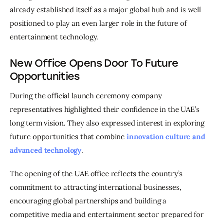
already established itself as a major global hub and is well 
positioned to play an even larger role in the future of 
entertainment technology.
New Office Opens Door To Future
Opportunities
During the official launch ceremony company 
representatives highlighted their confidence in the UAE’s 
long term vision. They also expressed interest in exploring 
future opportunities that combine 
innovation culture and 
advanced technology
.
The opening of the UAE office reflects the country’s 
commitment to attracting international businesses, 
encouraging global partnerships and building a 
competitive media and entertainment sector prepared for 