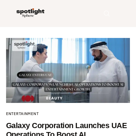
Home
Entertainment
Fashion
Beauty
Runway
ENTERTAINMENT
Style
Galaxy Corporation Launches UAE
Operations To Boost AI