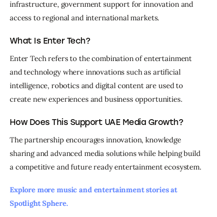
infrastructure, government support for innovation and 
access to regional and international markets.
What Is Enter Tech?
Enter Tech refers to the combination of entertainment 
and technology where innovations such as artificial 
intelligence, robotics and digital content are used to 
create new experiences and business opportunities.
How Does This Support UAE Media Growth?
The partnership encourages innovation, knowledge 
sharing and advanced media solutions while helping build 
a competitive and future ready entertainment ecosystem.
Explore more music and entertainment stories at 
Spotlight Sphere. 