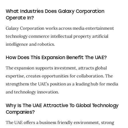
What Industries Does Galaxy Corporation
Operate In?
Galaxy Corporation works across media entertainment 
technology commerce intellectual property artificial 
intelligence and robotics.
How Does This Expansion Benefit The UAE?
The expansion supports investment, attracts global 
expertise, creates opportunities for collaboration. The 
strengthens the UAE’s position as a leading hub for media 
and technology innovation.
Why Is The UAE Attractive To Global Technology
Companies?
The UAE offers a business friendly environment, strong 