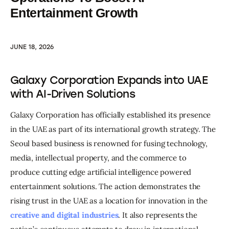
Entertainment Growth
JUNE 18, 2026
Galaxy Corporation Expands into UAE
with AI-Driven Solutions
Galaxy Corporation has officially established its presence 
in the UAE as part of its international growth strategy. The 
Seoul based business is renowned for fusing technology, 
media, intellectual property, and the commerce to 
produce cutting edge artificial intelligence powered 
entertainment solutions. The action demonstrates the 
rising trust in the UAE as a location for innovation in the 
creative and digital industries
. It also represents the 