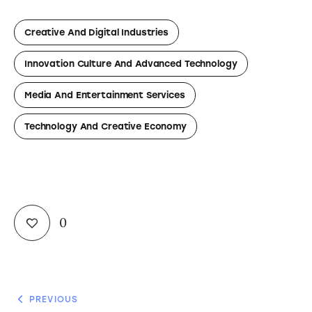
Creative And Digital Industries
Innovation Culture And Advanced Technology
Media And Entertainment Services
Technology And Creative Economy
0
PREVIOUS