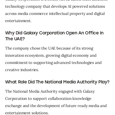
technology company that develops AI powered solutions 
across media commerce intellectual property and digital 
entertainment.
Why Did Galaxy Corporation Open An Office In
The UAE?
The company chose the UAE because of its strong 
innovation ecosystem, growing digital economy and 
commitment to supporting advanced technologies and 
creative industries.
What Role Did The National Media Authority Play?
The National Media Authority engaged with Galaxy 
Corporation to support collaboration knowledge 
exchange and the development of future ready media and 
entertainment solutions.