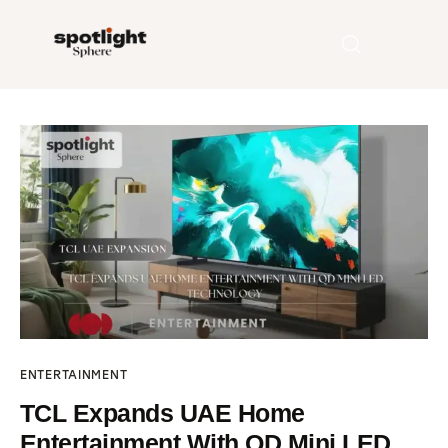
Home
Entertainment
Fashion
Beauty
Runway
ENTERTAINMENT
Style
TCL Expands UAE Home
Entertainment With QD Mini LED