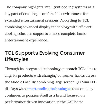
The company highlights intelligent cooling systems as a 
key part of creating a comfortable environment for 
extended entertainment sessions. According to TCL 
combining advanced display technology with efficient 
cooling solutions supports a more complete home 
entertainment experience.
TCL Supports Evolving Consumer
Lifestyles
Through its integrated technology approach TCL aims to 
align its products with changing consumer habits across 
the Middle East. By combining large screen QD Mini LED 
displays with 
smart cooling technologies
 the company 
continues to position itself as a brand focused on 
performance driven innovation in the UAE home 