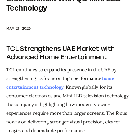
Technology
MAY 21, 2026
TCL Strengthens UAE Market with
Advanced Home Entertainment
TCL continues to expand its presence in the UAE by 
strengthening its focus on high performance 
home 
entertainment technology
. Known globally for its 
consumer electronics and Mini LED television technology 
the company is highlighting how modern viewing 
experiences require more than larger screens. The focus 
now is on delivering stronger visual precision, clearer 
images and dependable performance.