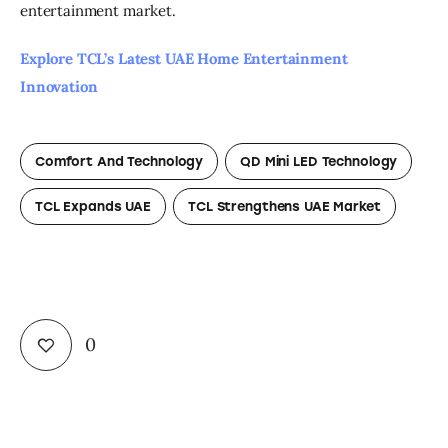
entertainment market.
Explore TCL’s Latest UAE Home Entertainment 
Innovation
Comfort And Technology
QD Mini LED Technology
TCL Expands UAE
TCL Strengthens UAE Market
0