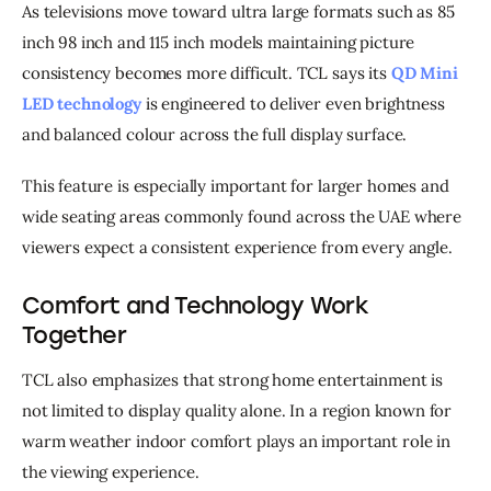
As televisions move toward ultra large formats such as 85 
inch 98 inch and 115 inch models maintaining picture 
consistency becomes more difficult. TCL says its 
QD Mini 
LED technology
 is engineered to deliver even brightness 
and balanced colour across the full display surface.
This feature is especially important for larger homes and 
wide seating areas commonly found across the UAE where 
viewers expect a consistent experience from every angle.
Comfort and Technology Work
Together
TCL also emphasizes that strong home entertainment is 
not limited to display quality alone. In a region known for 
warm weather indoor comfort plays an important role in 
the viewing experience.