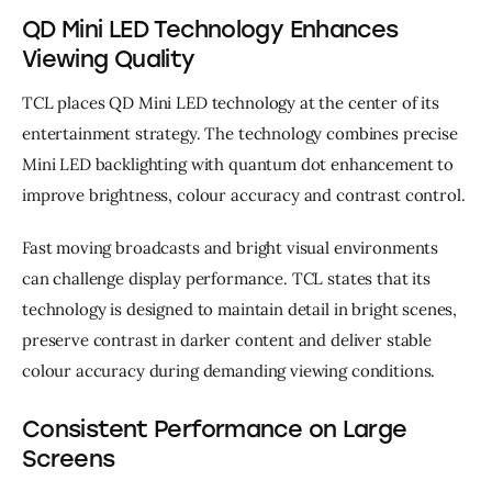
QD Mini LED Technology Enhances
Viewing Quality
TCL places QD Mini LED technology at the center of its 
entertainment strategy. The technology combines precise 
Mini LED backlighting with quantum dot enhancement to 
improve brightness, colour accuracy and contrast control.
Fast moving broadcasts and bright visual environments 
can challenge display performance. TCL states that its 
technology is designed to maintain detail in bright scenes, 
preserve contrast in darker content and deliver stable 
colour accuracy during demanding viewing conditions.
Consistent Performance on Large
Screens