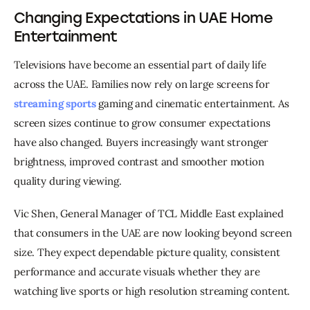
Changing Expectations in UAE Home
Entertainment
Televisions have become an essential part of daily life 
across the UAE. Families now rely on large screens for 
streaming sports
 gaming and cinematic entertainment. As 
screen sizes continue to grow consumer expectations 
have also changed. Buyers increasingly want stronger 
brightness, improved contrast and smoother motion 
quality during viewing.
Vic Shen, General Manager of TCL Middle East explained 
that consumers in the UAE are now looking beyond screen 
size. They expect dependable picture quality, consistent 
performance and accurate visuals whether they are 
watching live sports or high resolution streaming content.