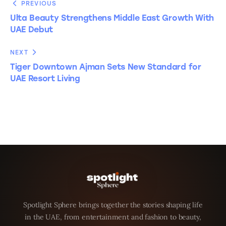
PREVIOUS
Ulta Beauty Strengthens Middle East Growth With
UAE Debut
NEXT
Tiger Downtown Ajman Sets New Standard for
UAE Resort Living
Spotlight Sphere brings together the stories shaping life
in the UAE, from entertainment and fashion to beauty,