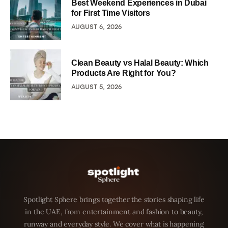
Best Weekend Experiences in Dubai
for First Time Visitors
AUGUST 6, 2026
Clean Beauty vs Halal Beauty: Which
Products Are Right for You?
AUGUST 5, 2026
Spotlight Sphere brings together the stories shaping life
in the UAE, from entertainment and fashion to beauty,
runway and everyday style. We cover what is happening