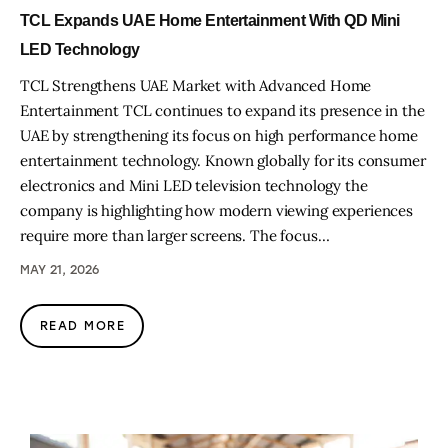
TCL Expands UAE Home Entertainment With QD Mini
LED Technology
TCL Strengthens UAE Market with Advanced Home
Entertainment TCL continues to expand its presence in the
UAE by strengthening its focus on high performance home
entertainment technology. Known globally for its consumer
electronics and Mini LED television technology the
company is highlighting how modern viewing experiences
require more than larger screens. The focus…
MAY 21, 2026
READ MORE