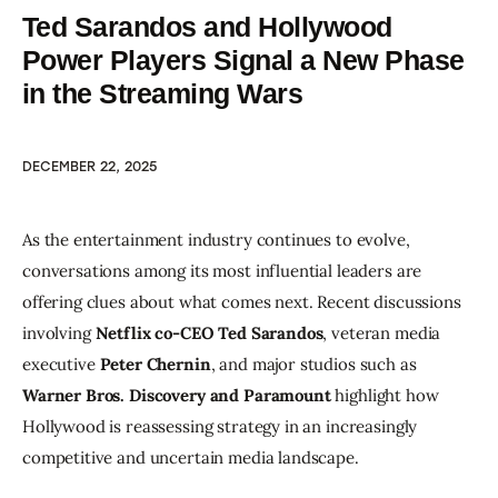
Ted Sarandos and Hollywood
Power Players Signal a New Phase
in the Streaming Wars
DECEMBER 22, 2025
As the entertainment industry continues to evolve, 
conversations among its most influential leaders are 
offering clues about what comes next. Recent discussions 
involving 
Netflix co-CEO Ted Sarandos
, veteran media 
executive 
Peter Chernin
, and major studios such as 
Warner Bros. Discovery and Paramount
 highlight how 
Hollywood is reassessing strategy in an increasingly 
competitive and uncertain media landscape.