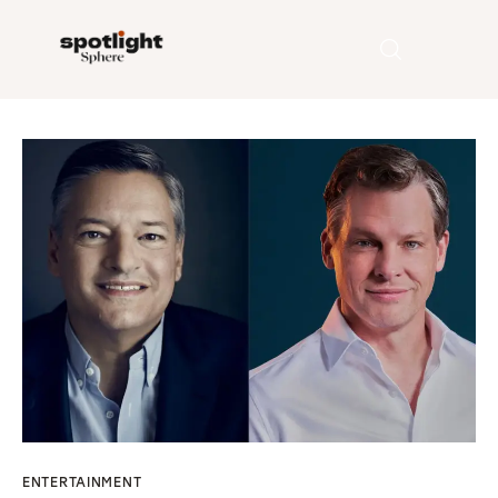
Home
Entertainment
Fashion
Beauty
Runway
Style
ENTERTAINMENT