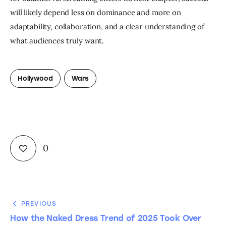
will likely depend less on dominance and more on 
adaptability, collaboration, and a clear understanding of 
what audiences truly want.
Hollywood
Wars
0
PREVIOUS
How the Naked Dress Trend of 2025 Took Over