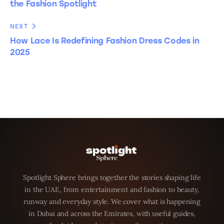
the Fashion Spotlight
NEXT
How Lace Is Redefining Fashion Dress Codes in
2025
Spotlight Sphere brings together the stories shaping life
in the UAE, from entertainment and fashion to beauty,
runway and everyday style. We cover what is happening
in Dubai and across the Emirates, with useful guides,