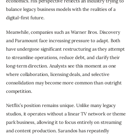
economics. His perspective reflects an industry trying to 
balance legacy business models with the realities of a 
digital-first future.
Meanwhile, companies such as Warner Bros. Discovery 
and Paramount face increasing pressure to adapt. Both 
have undergone significant restructuring as they attempt 
to streamline operations, reduce debt, and clarify their 
long-term direction. Analysts see this moment as one 
where collaboration, licensing deals, and selective 
consolidation may become more common than outright 
competition.
Netflix’s position remains unique. Unlike many legacy 
studios, it operates without a linear TV network or theme 
park business, allowing it to focus entirely on streaming 
and content production. Sarandos has repeatedly 