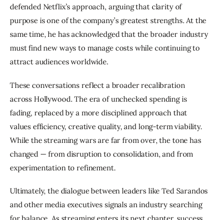
defended Netflix’s approach, arguing that clarity of 
purpose is one of the company’s greatest strengths. At the 
same time, he has acknowledged that the broader industry 
must find new ways to manage costs while continuing to 
attract audiences worldwide.
These conversations reflect a broader recalibration 
across Hollywood. The era of unchecked spending is 
fading, replaced by a more disciplined approach that 
values efficiency, creative quality, and long-term viability. 
While the streaming wars are far from over, the tone has 
changed — from disruption to consolidation, and from 
experimentation to refinement.
Ultimately, the dialogue between leaders like Ted Sarandos 
and other media executives signals an industry searching 
for balance. As streaming enters its next chapter, success 