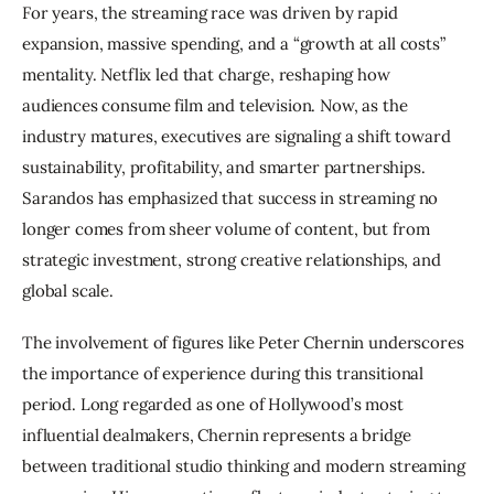
For years, the streaming race was driven by rapid 
expansion, massive spending, and a “growth at all costs” 
mentality. Netflix led that charge, reshaping how 
audiences consume film and television. Now, as the 
industry matures, executives are signaling a shift toward 
sustainability, profitability, and smarter partnerships. 
Sarandos has emphasized that success in streaming no 
longer comes from sheer volume of content, but from 
strategic investment, strong creative relationships, and 
global scale.
The involvement of figures like Peter Chernin underscores 
the importance of experience during this transitional 
period. Long regarded as one of Hollywood’s most 
influential dealmakers, Chernin represents a bridge 
between traditional studio thinking and modern streaming 