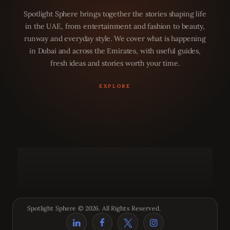
Spotlight Sphere brings together the stories shaping life
in the UAE, from entertainment and fashion to beauty,
runway and everyday style. We cover what is happening
in Dubai and across the Emirates, with useful guides,
fresh ideas and stories worth your time.
Spotlight Sphere © 2026. All Rights Reserved.