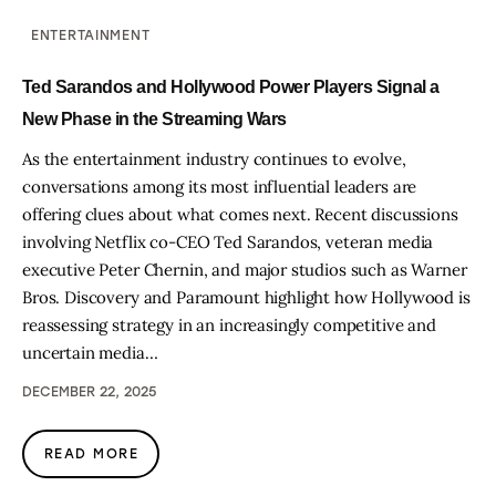
ENTERTAINMENT
Ted Sarandos and Hollywood Power Players Signal a
New Phase in the Streaming Wars
As the entertainment industry continues to evolve,
conversations among its most influential leaders are
offering clues about what comes next. Recent discussions
involving Netflix co-CEO Ted Sarandos, veteran media
executive Peter Chernin, and major studios such as Warner
Bros. Discovery and Paramount highlight how Hollywood is
reassessing strategy in an increasingly competitive and
uncertain media…
DECEMBER 22, 2025
READ MORE