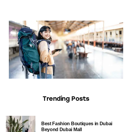
Trending Posts
Best Fashion Boutiques in Dubai
Beyond Dubai Mall