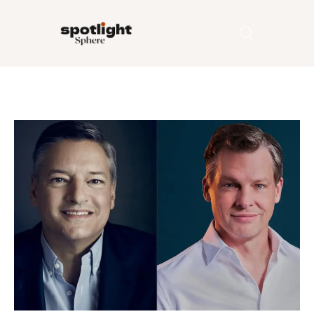
Home
Entertainment
Fashion
Beauty
Runway
Style