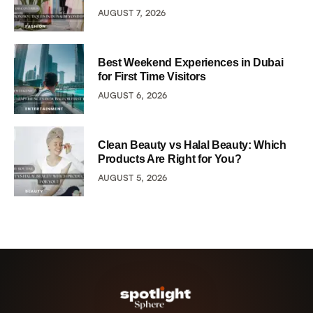
AUGUST 7, 2026
Best Weekend Experiences in Dubai
for First Time Visitors
AUGUST 6, 2026
Clean Beauty vs Halal Beauty: Which
Products Are Right for You?
AUGUST 5, 2026