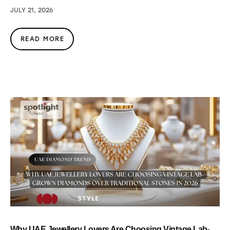
JULY 21, 2026
READ MORE
Why UAE Jewellery Lovers Are Choosing Vintage Lab-