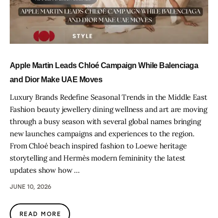
Apple Martin Leads Chloé Campaign While Balenciaga
and Dior Make UAE Moves
Luxury Brands Redefine Seasonal Trends in the Middle East
Fashion beauty jewellery dining wellness and art are moving
through a busy season with several global names bringing
new launches campaigns and experiences to the region.
From Chloé beach inspired fashion to Loewe heritage
storytelling and Hermès modern femininity the latest
updates show how …
JUNE 10, 2026
READ MORE