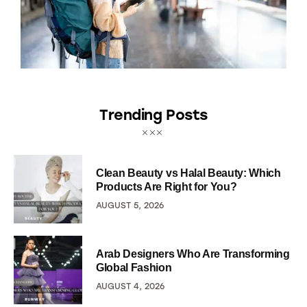
Trending Posts
Clean Beauty vs Halal Beauty: Which
Products Are Right for You?
AUGUST 5, 2026
Arab Designers Who Are Transforming
Global Fashion
AUGUST 4, 2026