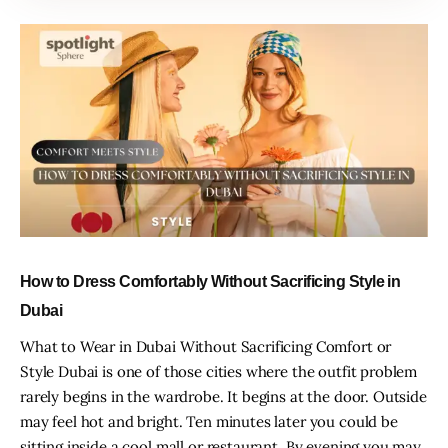
How to Dress Comfortably Without Sacrificing Style in
Dubai
What to Wear in Dubai Without Sacrificing Comfort or
Style Dubai is one of those cities where the outfit problem
rarely begins in the wardrobe. It begins at the door. Outside
may feel hot and bright. Ten minutes later you could be
sitting inside a cool mall or restaurant. By evening you may