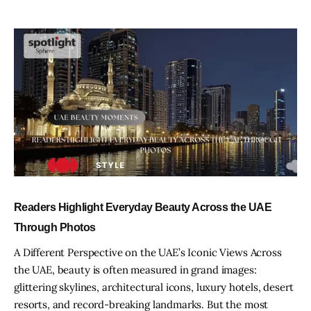
Readers Highlight Everyday Beauty Across the UAE
Through Photos
A Different Perspective on the UAE’s Iconic Views Across
the UAE, beauty is often measured in grand images:
glittering skylines, architectural icons, luxury hotels, desert
resorts, and record-breaking landmarks. But the most