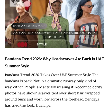
Bandana Trend 2026: Why Headscarves Are Back in UAE
Summer Style
Bandana Trend 2026 Takes Over UAE Summer Style The
bandana is back. Not in a dramatic runway only kind of
way, either. People are actually wearing it. Recent celebrity
photos have shown scarves tied over short hair, wrapped
around buns and worn low across the forehead. Zendaya
has tried the look. Dua Lipa…