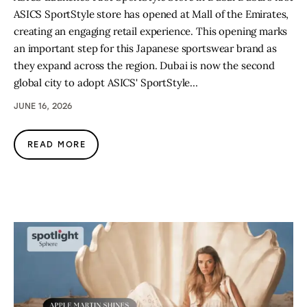
ASICS SportStyle store has opened at Mall of the Emirates,
creating an engaging retail experience. This opening marks
an important step for this Japanese sportswear brand as
they expand across the region. Dubai is now the second
global city to adopt ASICS' SportStyle…
JUNE 16, 2026
READ MORE