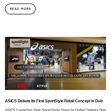
READ MORE
ASICS Debuts Its First SportStyle Retail Concept in Dub
ASICS Launches First SportStyle Store in Dubai Dubai's first