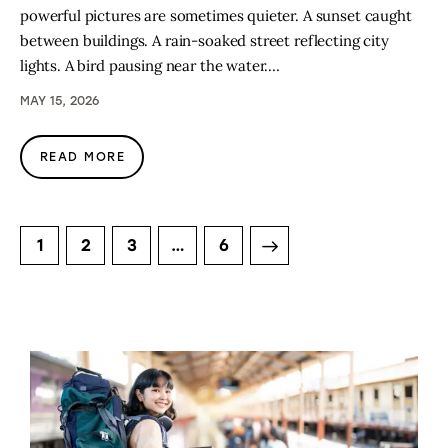
powerful pictures are sometimes quieter. A sunset caught
between buildings. A rain-soaked street reflecting city
lights. A bird pausing near the water.…
MAY 15, 2026
READ MORE
1
2
3
>
…
6