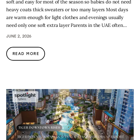
soft and easy for most of the season so babies do not need
heavy coats thick sweaters or too many layers Most days
are warm enough for light clothes and evenings usually
need only one soft extra layer Parents in the UAE often…
JUNE 2, 2026
READ MORE