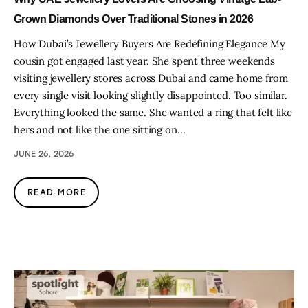
Grown Diamonds Over Traditional Stones in 2026
How Dubai’s Jewellery Buyers Are Redefining Elegance My
cousin got engaged last year. She spent three weekends
visiting jewellery stores across Dubai and came home from
every single visit looking slightly disappointed. Too similar.
Everything looked the same. She wanted a ring that felt like
hers and not like the one sitting on…
JUNE 26, 2026
READ MORE