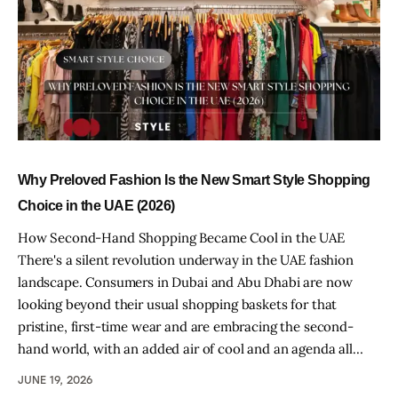
Why Preloved Fashion Is the New Smart Style Shopping
Choice in the UAE (2026)
How Second-Hand Shopping Became Cool in the UAE
There's a silent revolution underway in the UAE fashion
landscape. Consumers in Dubai and Abu Dhabi are now
looking beyond their usual shopping baskets for that
pristine, first-time wear and are embracing the second-
hand world, with an added air of cool and an agenda all…
JUNE 19, 2026