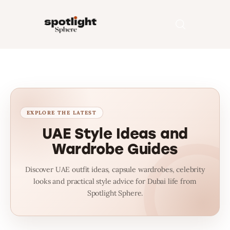
Home
Entertainment
Fashion
UAE Style Ideas and
Wardrobe Guides
Beauty
Discover UAE outfit ideas, capsule wardrobes, celebrity
Runway
looks and practical style advice for Dubai life from
Spotlight Sphere.
Style