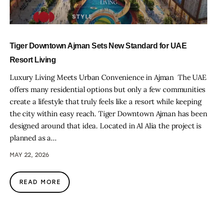
Tiger Downtown Ajman Sets New Standard for UAE
Resort Living
Luxury Living Meets Urban Convenience in Ajman The UAE
offers many residential options but only a few communities
create a lifestyle that truly feels like a resort while keeping
the city within easy reach. Tiger Downtown Ajman has been
designed around that idea. Located in Al Alia the project is
planned as a…
MAY 22, 2026
READ MORE