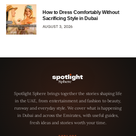
How to Dress Comfortably Without
Sacrificing Style in Dubai
AUGUST 3, 2026
Spotlight Sphere brings together the stories shaping life
in the UAE, from entertainment and fashion to beauty,
runway and everyday style. We cover what is happening
in Dubai and across the Emirates, with useful guides,
fresh ideas and stories worth your time.