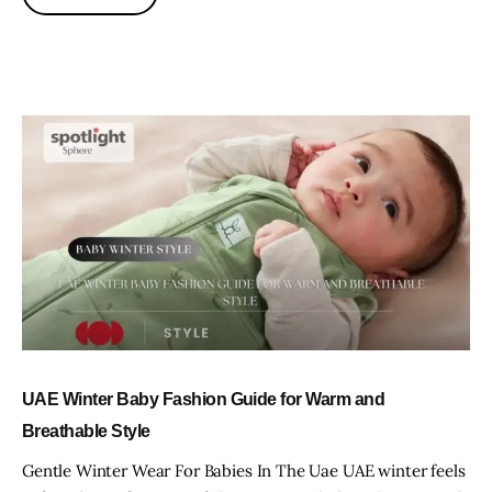
UAE Winter Baby Fashion Guide for Warm and
Breathable Style
Gentle Winter Wear For Babies In The Uae UAE winter feels