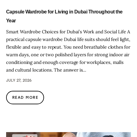
Capsule Wardrobe for Living in Dubai Throughout the
Year
Smart Wardrobe Choices for Dubai’s Work and Social Life A
practical capsule wardrobe Dubai life suits should feel light,
flexible and easy to repeat. You need breathable clothes for
warm days, one or two polished layers for strong indoor air
conditioning and enough coverage for workplaces, malls
and cultural locations. The answer is…
JULY 27, 2026
READ MORE