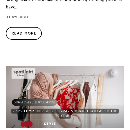
have…
3 DAYS AGO
READ MORE