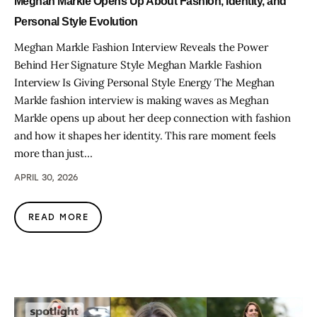
Meghan Markle Opens Up About Fashion, Identity, and
Personal Style Evolution
Meghan Markle Fashion Interview Reveals the Power
Behind Her Signature Style Meghan Markle Fashion
Interview Is Giving Personal Style Energy The Meghan
Markle fashion interview is making waves as Meghan
Markle opens up about her deep connection with fashion
and how it shapes her identity. This rare moment feels
more than just…
APRIL 30, 2026
READ MORE