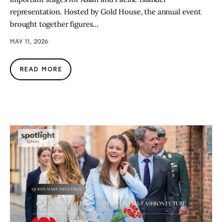
representation. Hosted by Gold House, the annual event
brought together figures…
MAY 11, 2026
READ MORE