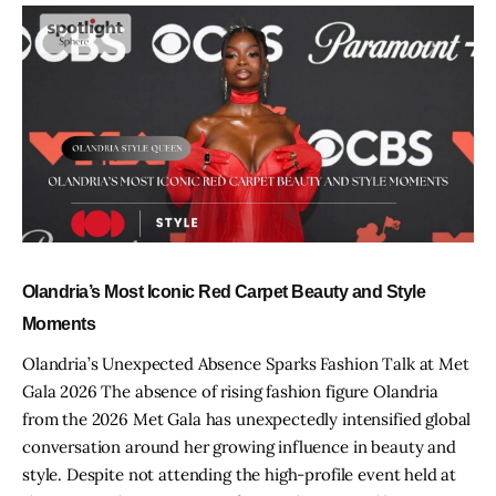
Olandria’s Most Iconic Red Carpet Beauty and Style
Moments
Olandria’s Unexpected Absence Sparks Fashion Talk at Met
Gala 2026 The absence of rising fashion figure Olandria
from the 2026 Met Gala has unexpectedly intensified global
conversation around her growing influence in beauty and
style. Despite not attending the high-profile event held at