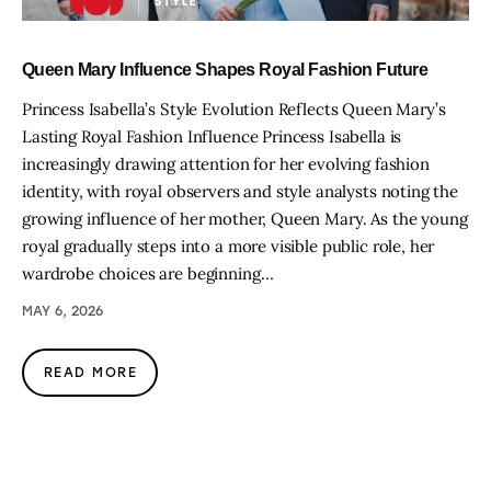
Queen Mary Influence Shapes Royal Fashion Future
Princess Isabella’s Style Evolution Reflects Queen Mary’s
Lasting Royal Fashion Influence Princess Isabella is
increasingly drawing attention for her evolving fashion
identity, with royal observers and style analysts noting the
growing influence of her mother, Queen Mary. As the young
royal gradually steps into a more visible public role, her
wardrobe choices are beginning…
MAY 6, 2026
READ MORE