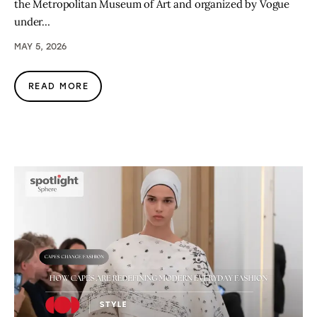
the Metropolitan Museum of Art and organized by Vogue
under…
MAY 5, 2026
READ MORE