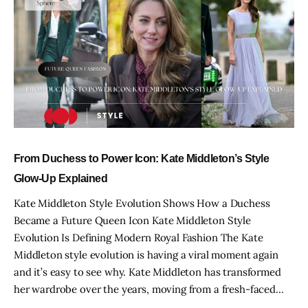
From Duchess to Power Icon: Kate Middleton’s Style
Glow-Up Explained
Kate Middleton Style Evolution Shows How a Duchess
Became a Future Queen Icon Kate Middleton Style
Evolution Is Defining Modern Royal Fashion The Kate
Middleton style evolution is having a viral moment again
and it’s easy to see why. Kate Middleton has transformed
her wardrobe over the years, moving from a fresh-faced…