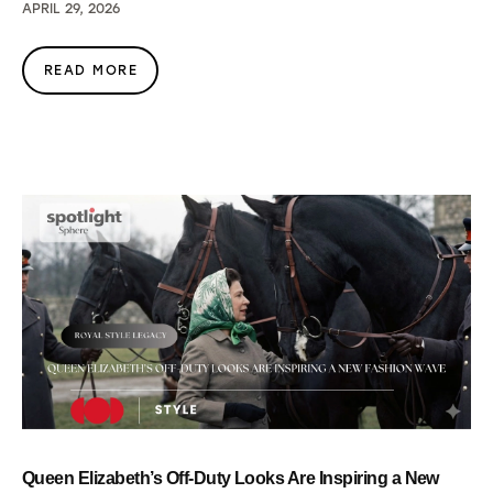
APRIL 29, 2026
READ MORE
Queen Elizabeth’s Off-Duty Looks Are Inspiring a New