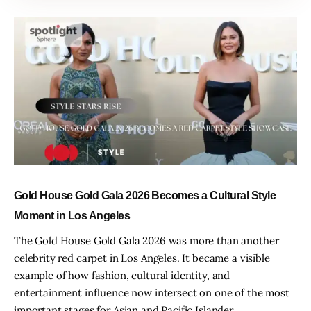
Gold House Gold Gala 2026 Becomes a Cultural Style
Moment in Los Angeles
The Gold House Gold Gala 2026 was more than another
celebrity red carpet in Los Angeles. It became a visible
example of how fashion, cultural identity, and
entertainment influence now intersect on one of the most
important stages for Asian and Pacific Islander