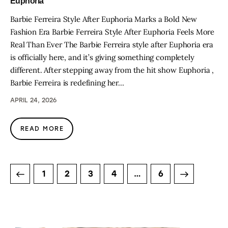
Euphoria
Barbie Ferreira Style After Euphoria Marks a Bold New
Fashion Era Barbie Ferreira Style After Euphoria Feels More
Real Than Ever The Barbie Ferreira style after Euphoria era
is officially here, and it’s giving something completely
different. After stepping away from the hit show Euphoria ,
Barbie Ferreira is redefining her…
APRIL 24, 2026
READ MORE
1
2
3
4
>
…
6