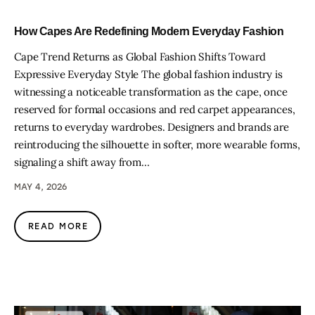
How Capes Are Redefining Modern Everyday Fashion
Cape Trend Returns as Global Fashion Shifts Toward
Expressive Everyday Style The global fashion industry is
witnessing a noticeable transformation as the cape, once
reserved for formal occasions and red carpet appearances,
returns to everyday wardrobes. Designers and brands are
reintroducing the silhouette in softer, more wearable forms,
signaling a shift away from…
MAY 4, 2026
READ MORE