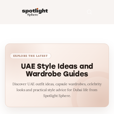
Home
Entertainment
Fashion
UAE Style Ideas and
Wardrobe Guides
Beauty
Discover UAE outfit ideas, capsule wardrobes, celebrity
Runway
looks and practical style advice for Dubai life from
Spotlight Sphere.
Style