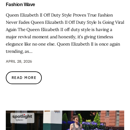
Fashion Wave
Queen Elizabeth II Off Duty Style Proves True Fashion
Never Fades Queen Elizabeth II Off Duty Style Is Going Viral
Again The Queen Elizabeth II off duty style is having a
major revival moment and honestly, it’s giving timeless
elegance like no one else. Queen Elizabeth II is once again
trending, as…
APRIL 28, 2026
READ MORE