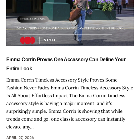
Emma Corrin Proves One Accessory Can Define Your
Entire Look
Emma Corrin Timeless Accessory Style Proves Some
Fashion Never Fades Emma Corrin Timeless Accessory Style
Is All About Effortless Impact The Emma Corrin timeless
accessory style is having a major moment, and it’s
surprisingly simple. Emma Corrin is showing that while
trends come and go, one classic accessory can instantly
elevate any…
APRIL 27, 2026