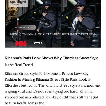
Rihanna’s Paris Look Shows Why Effortless Street Style
Is the Real Trend
Rihanna Street Style Paris Moment Proves Low-Key
Fashion Is Winning Rihanna Street Style Paris Look Is
Effortless but Iconic The Rihanna street style Paris moment
is going viral and it’s not even trying too hard. Rihanna
stepped out in a relaxed, low-key outfit that still managed
to turn heads across the…