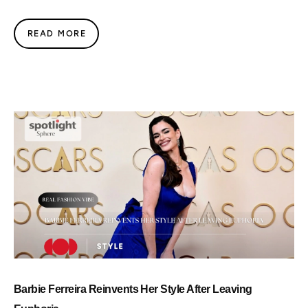
READ MORE
Barbie Ferreira Reinvents Her Style After Leaving