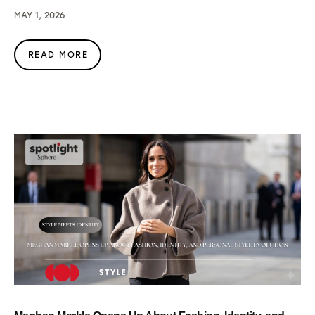
MAY 1, 2026
READ MORE