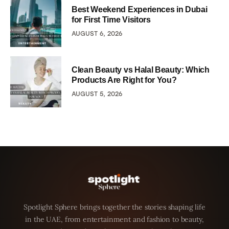
Best Weekend Experiences in Dubai
for First Time Visitors
AUGUST 6, 2026
Clean Beauty vs Halal Beauty: Which
Products Are Right for You?
AUGUST 5, 2026
Spotlight Sphere brings together the stories shaping life
in the UAE, from entertainment and fashion to beauty,