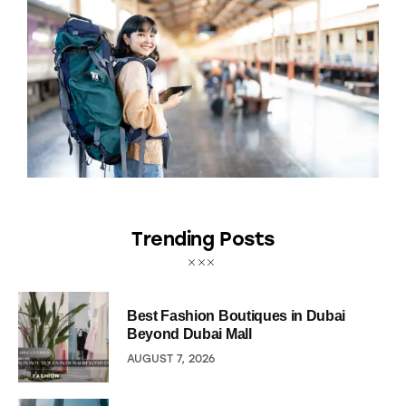
Trending Posts
Best Fashion Boutiques in Dubai
Beyond Dubai Mall
AUGUST 7, 2026