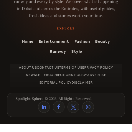
runway and everyday style. We cover what is happening
in Dubai and across the Emirates, with useful guides,
fresh ideas and stories worth your time.
Home
Entertainment
Fashion
Beauty
Runway
Style
ABOUT US
CONTACT US
TERMS OF USE
PRIVACY POLICY
NEWSLETTER
CORRECTIONS POLICY
ADVERTISE
EDITORIAL POLICY
DISCLAIMER
Spotlight Sphere © 2026. All Rights Reserved.