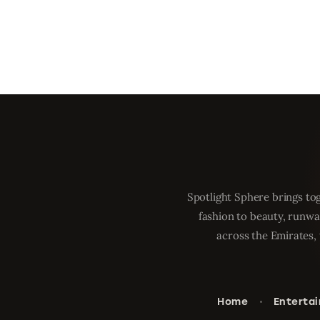
Spotlight Sphere brings tog
fashion to beauty, runwa
across the Emirates, 
Home
Enterta