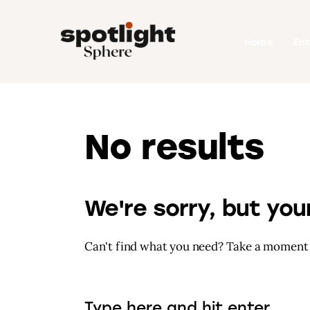
Home
Home
En
Entertainment
Fashion
Beauty
No results
Runway
Style
We're sorry, but yo
Can't find what you need? Take a moment 