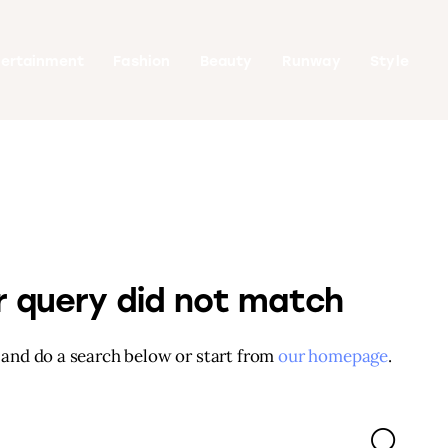
tertainment
Fashion
Beauty
Runway
Style
ur query did not match
and do a search below or start from
our homepage
.