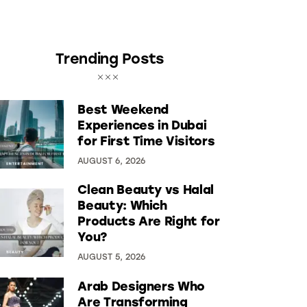
Trending Posts
Best Weekend
Experiences in Dubai
for First Time Visitors
AUGUST 6, 2026
Clean Beauty vs Halal
Beauty: Which
Products Are Right for
You?
AUGUST 5, 2026
Arab Designers Who
Are Transforming