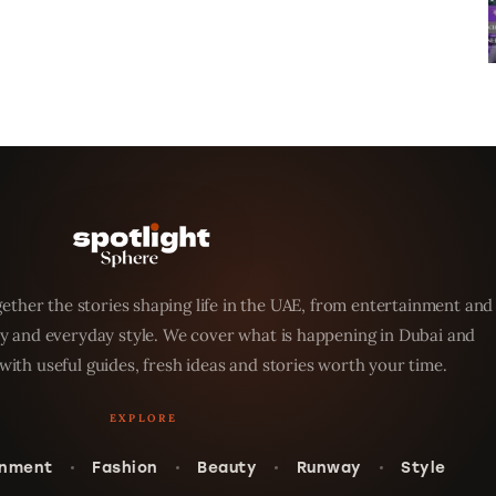
ether the stories shaping life in the UAE, from entertainment and
y and everyday style. We cover what is happening in Dubai and
with useful guides, fresh ideas and stories worth your time.
inment
Fashion
Beauty
Runway
Style