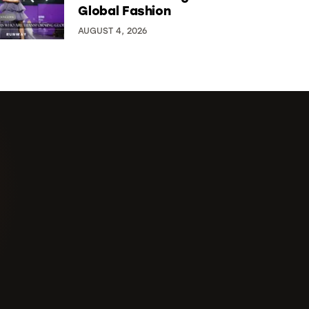
Global Fashion
AUGUST 4, 2026