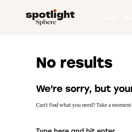
Home
Home
En
Entertainment
Fashion
Beauty
No results
Runway
Style
We're sorry, but yo
Can't find what you need? Take a moment 