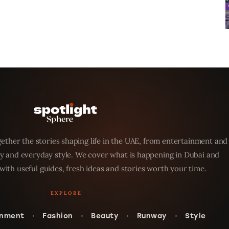
ether the stories shaping life in the UAE, from entertainment and
y and everyday style. We cover what is happening in Dubai and
with useful guides, fresh ideas and stories worth your time.
inment
Fashion
Beauty
Runway
Style