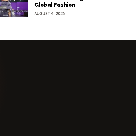
Global Fashion
AUGUST 4, 2026