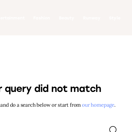
tertainment
Fashion
Beauty
Runway
Style
ur query did not match
and do a search below or start from
our homepage
.