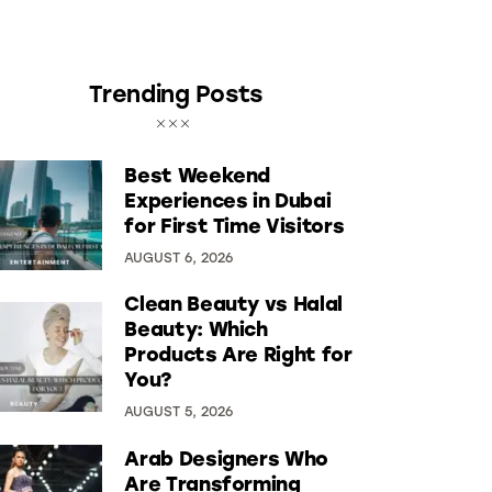
Trending Posts
Best Weekend
Experiences in Dubai
for First Time Visitors
AUGUST 6, 2026
Clean Beauty vs Halal
Beauty: Which
Products Are Right for
You?
AUGUST 5, 2026
Arab Designers Who
Are Transforming