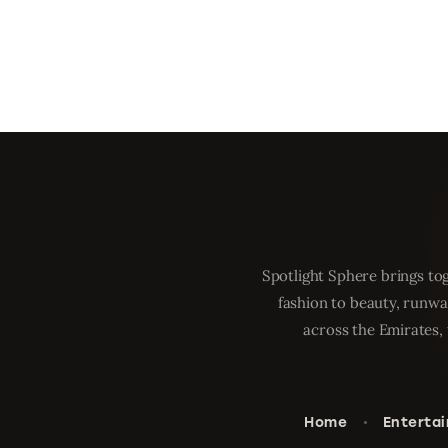
Spotlight Sphere brings tog
fashion to beauty, runwa
across the Emirates, 
Home
Enterta