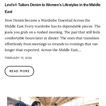
Levi’s® Tailors Denim to Women’s Lifestyles in the Middle
East
How Denim Became a Wardrobe Essential Across the
Middle East Every wardrobe has its dependable pieces. The
jeans you grab on a rushed morning. The pair that still feels
comfortable hours later at dinner. The ones that transition
effortlessly from meetings to errands to evenings that run
longer than expected. Across the Middle East,…
FEBRUARY 19, 2026
READ MORE