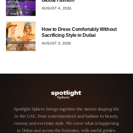
Global Fashion
AUGUST 4, 2026
How to Dress Comfortably Without
Sacrificing Style in Dubai
AUGUST 3, 2026
Spotlight Sphere brings together the stories shaping life
in the UAE, from entertainment and fashion to beauty,
runway and everyday style. We cover what is happening
in Dubai and across the Emirates, with useful guides,