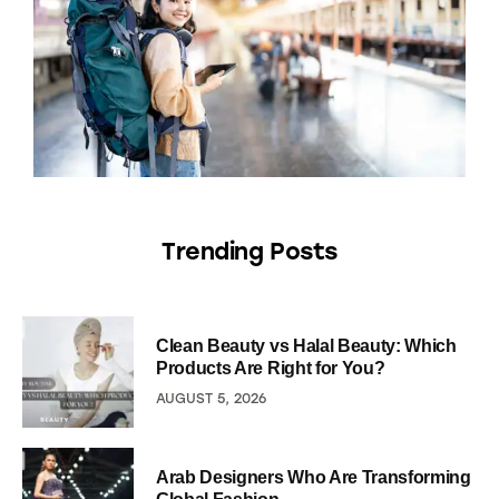
Trending Posts
Clean Beauty vs Halal Beauty: Which
Products Are Right for You?
AUGUST 5, 2026
Arab Designers Who Are Transforming