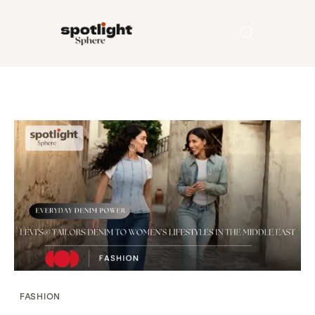
Home
Entertainment
Fashion
Beauty
Runway
Style
FASHION