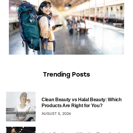
Trending Posts
Clean Beauty vs Halal Beauty: Which
Products Are Right for You?
AUGUST 5, 2026