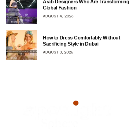
Arab Designers Who Are Transforming
Global Fashion
AUGUST 4, 2026
How to Dress Comfortably Without
Sacrificing Style in Dubai
AUGUST 3, 2026