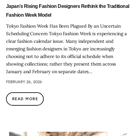
Japan’s Rising Fashion Designers Rethink the Traditional
Fashion Week Model
Tokyo Fashion Week Has Been Plagued By an Uncertain
Scheduling Concern Tokyo Fashion Week is experiencing a
clear fashion calendar issue. Many independent and
emerging fashion designers in Tokyo are increasingly
choosing not to adhere to its official schedule when
showing collections; rather they present them across
January and February on separate dates…
FEBRUARY 26, 2026
READ MORE