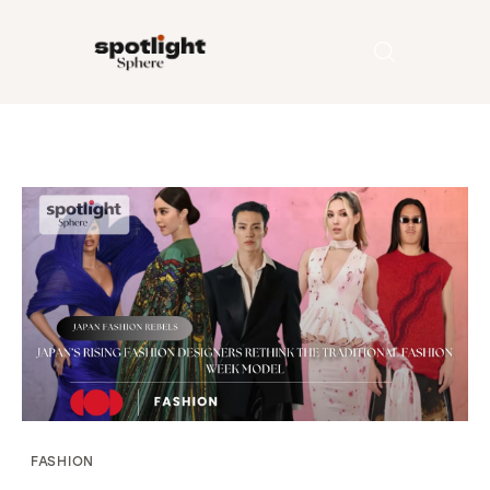
Home
Entertainment
Fashion
Beauty
Runway
Style
FASHION