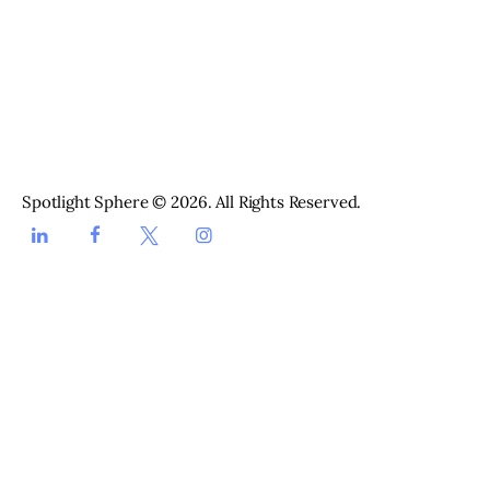
Spotlight Sphere brings together the stories shaping life in
the UAE, from entertainment and fashion to beauty, runway
and everyday style. We cover what is happening in Dubai and
across the Emirates, with useful guides, fresh ideas and
stories worth your time.
Spotlight Sphere © 2026. All Rights Reserved.