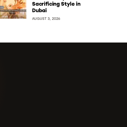
Sacrificing Style in
Dubai
AUGUST 3, 2026