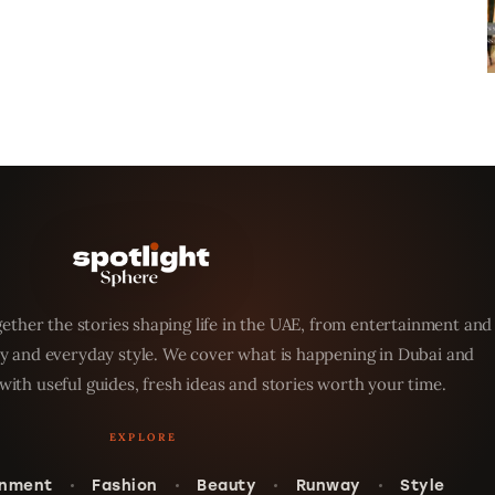
ether the stories shaping life in the UAE, from entertainment and
y and everyday style. We cover what is happening in Dubai and
with useful guides, fresh ideas and stories worth your time.
inment
Fashion
Beauty
Runway
Style