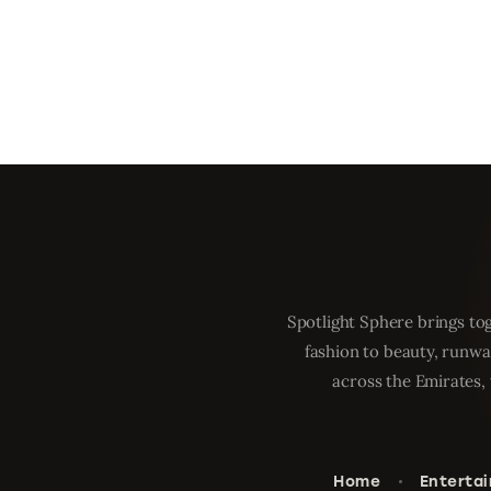
Spotlight Sphere brings tog
fashion to beauty, runwa
across the Emirates, 
Home
Enterta