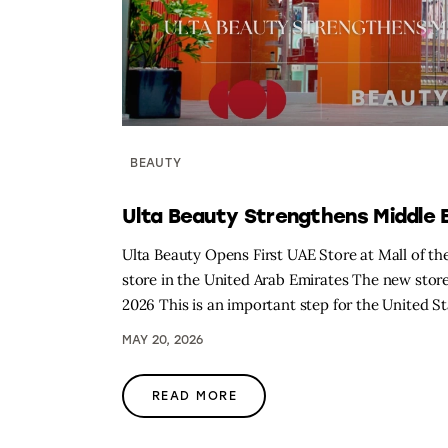
BEAUTY
Ulta Beauty Strengthens Middle
Ulta Beauty Opens First UAE Store at Mall of the 
store in the United Arab Emirates The new store
2026 This is an important step for the United St
MAY 20, 2026
READ MORE