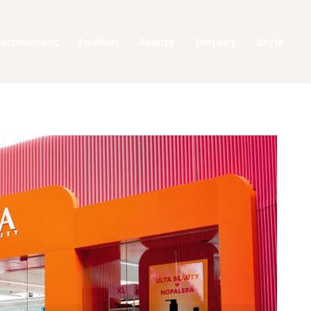
tertainment
Fashion
Beauty
Runway
Style