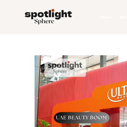
Home
Home
En
Entertainment
Fashion
Beauty
Runway
Style