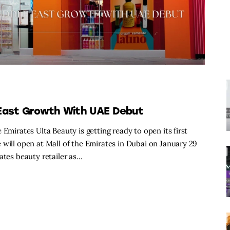
 East Growth With UAE Debut
Emirates Ulta Beauty is getting ready to open its first
 will open at Mall of the Emirates in Dubai on January 29
ates beauty retailer as…