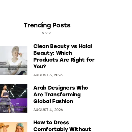
Trending Posts
Clean Beauty vs Halal
Beauty: Which
Products Are Right for
You?
AUGUST 5, 2026
Arab Designers Who
Are Transforming
Global Fashion
AUGUST 4, 2026
How to Dress
Comfortably Without