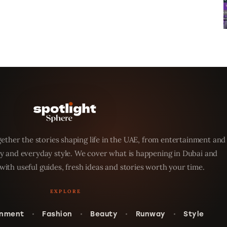
ether the stories shaping life in the UAE, from entertainment and
y and everyday style. We cover what is happening in Dubai and
with useful guides, fresh ideas and stories worth your time.
inment
Fashion
Beauty
Runway
Style