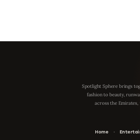
Spotlight Sphere brings tog
fashion to beauty, runwa
across the Emirates, 
Home
Enterta