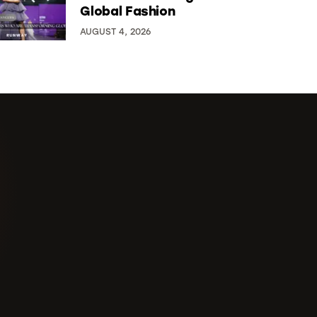
Global Fashion
AUGUST 4, 2026