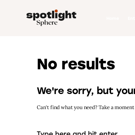
Home
Home
En
Entertainment
Fashion
Beauty
No results
Runway
Style
We're sorry, but yo
Can't find what you need? Take a moment 