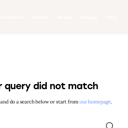
tertainment
Fashion
Beauty
Runway
Style
ur query did not match
and do a search below or start from
our homepage
.