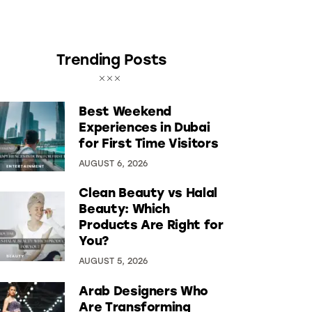
Trending Posts
Best Weekend
Experiences in Dubai
for First Time Visitors
AUGUST 6, 2026
Clean Beauty vs Halal
Beauty: Which
Products Are Right for
You?
AUGUST 5, 2026
Arab Designers Who
Are Transforming