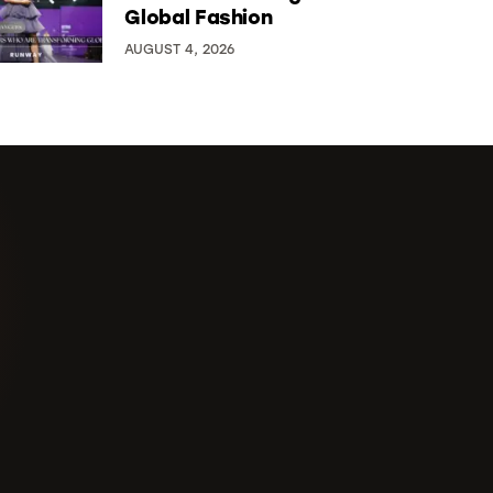
Global Fashion
AUGUST 4, 2026