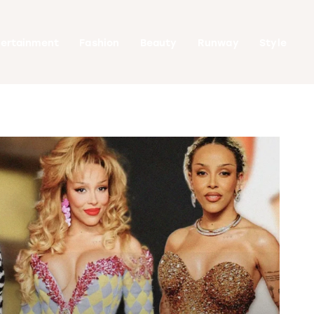
tertainment
Fashion
Beauty
Runway
Style