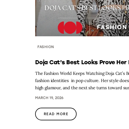
FASHION
Doja Cat’s Best Looks Prove Her 
The Fashion World Keeps Watching Doja Cat’s Be
fashion identities in pop culture. Her style doe
high glamour, and the next she turns toward surr
MARCH 19, 2026
READ MORE