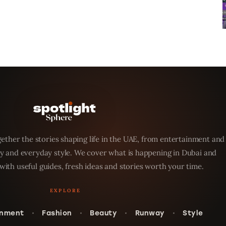
ether the stories shaping life in the UAE, from entertainment and
y and everyday style. We cover what is happening in Dubai and
with useful guides, fresh ideas and stories worth your time.
inment
Fashion
Beauty
Runway
Style