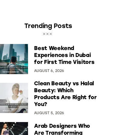
Trending Posts
Best Weekend
Experiences in Dubai
for First Time Visitors
AUGUST 6, 2026
Clean Beauty vs Halal
Beauty: Which
Products Are Right for
You?
AUGUST 5, 2026
Arab Designers Who
Are Transforming