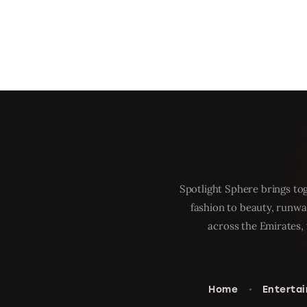
Spotlight Sphere brings tog
fashion to beauty, runwa
across the Emirates, 
Home
Enterta