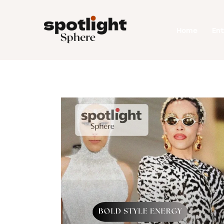
Home
Home
En
Entertainment
Fashion
Beauty
Runway
Style