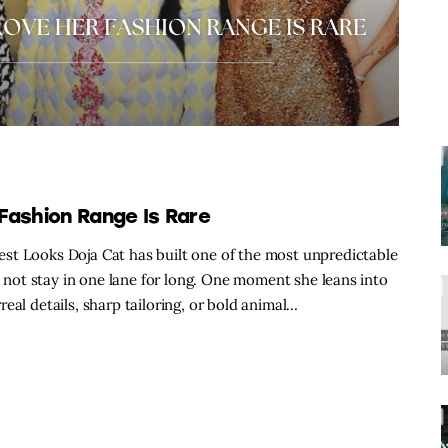
Fashion Range Is Rare
st Looks Doja Cat has built one of the most unpredictable
s not stay in one lane for long. One moment she leans into
eal details, sharp tailoring, or bold animal…