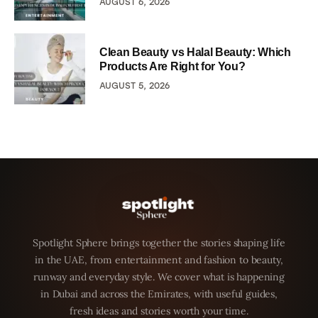
AUGUST 6, 2026
Clean Beauty vs Halal Beauty: Which
Products Are Right for You?
AUGUST 5, 2026
Spotlight Sphere brings together the stories shaping life
in the UAE, from entertainment and fashion to beauty,
runway and everyday style. We cover what is happening
in Dubai and across the Emirates, with useful guides,
fresh ideas and stories worth your time.