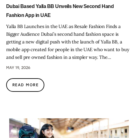
Dubai Based Yalla BB Unveils New Second Hand
Fashion App in UAE
Yalla BB Launches in the UAE as Resale Fashion Finds a
Bigger Audience Dubai’s second hand fashion space is
getting a new digital push with the launch of Yalla BB, a
mobile app created for people in the UAE who want to buy
and sell pre owned fashion in a simpler way. The…
MAY 19, 2026
READ MORE