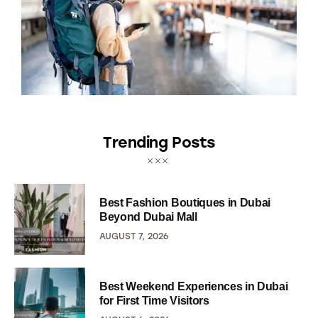
Trending Posts
Best Fashion Boutiques in Dubai
Beyond Dubai Mall
AUGUST 7, 2026
Best Weekend Experiences in Dubai
for First Time Visitors