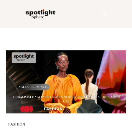
Home
Entertainment
Fashion
Beauty
Runway
Style
FASHION