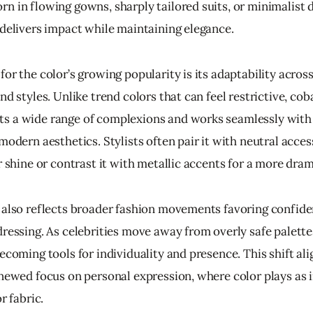
n in flowing gowns, sharply tailored suits, or minimalist d
 delivers impact while maintaining elegance.
or the color’s growing popularity is its adaptability across
nd styles. Unlike trend colors that can feel restrictive, coba
 a wide range of complexions and works seamlessly with
modern aesthetics. Stylists often pair it with neutral acces
r shine or contrast it with metallic accents for a more dram
 also reflects broader fashion movements favoring confiden
dressing. As celebrities move away from overly safe palette
ecoming tools for individuality and presence. This shift ali
enewed focus on personal expression, where color plays as 
r fabric.