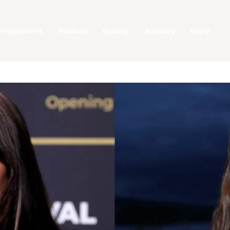
tertainment
Fashion
Beauty
Runway
Style