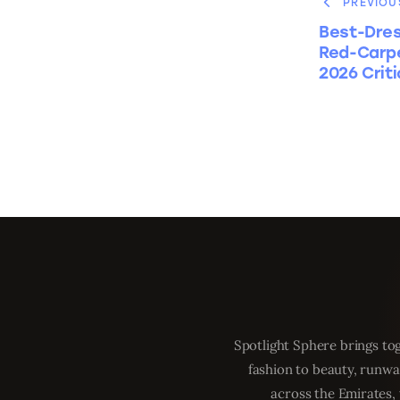
PREVIOU
Best-Dres
Red-Carpe
2026 Crit
Spotlight Sphere brings tog
fashion to beauty, runwa
across the Emirates, 