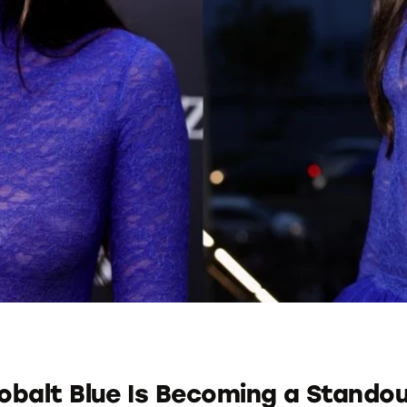
balt Blue Is Becoming a Stando