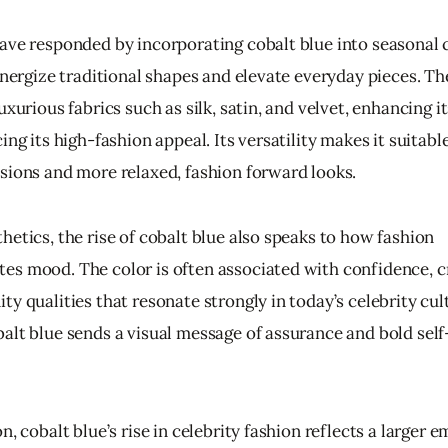
ave responded by incorporating cobalt blue into seasonal c
energize traditional shapes and elevate everyday pieces. Th
uxurious fabrics such as silk, satin, and velvet, enhancing it
ing its high-fashion appeal. Its versatility makes it suitable
sions and more relaxed, fashion forward looks.
etics, the rise of cobalt blue also speaks to how fashion 
s mood. The color is often associated with confidence, cre
y qualities that resonate strongly in today’s celebrity cult
alt blue sends a visual message of assurance and bold self
n, cobalt blue’s rise in celebrity fashion reflects a larger e