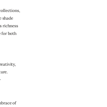
ollections, 
e shade 
s richness 
 for both 
ativity, 
ure. 
-
mbrace of 