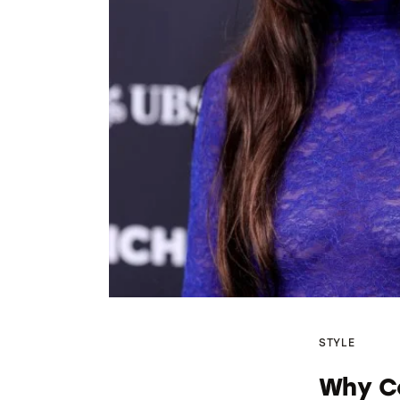
STYLE
Why Co