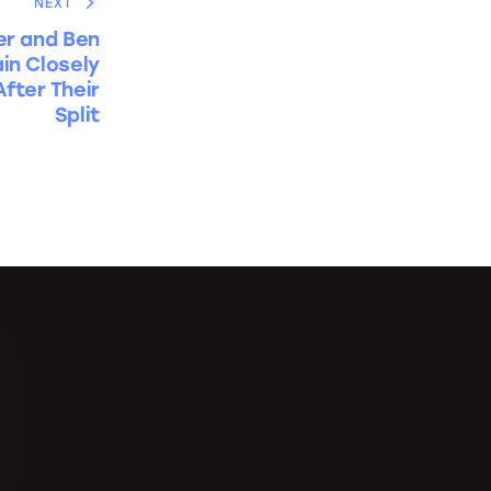
NEXT
er and Ben
in Closely
fter Their
Split