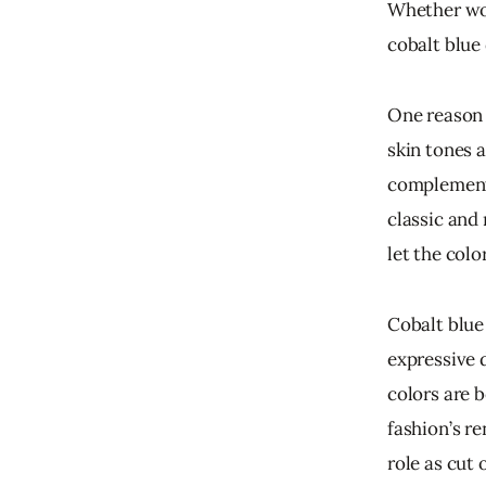
Whether wor
cobalt blue
One reason f
skin tones a
complements
classic and 
let the colo
Cobalt blue
expressive 
colors are b
fashion’s r
role as cut o