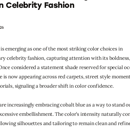
in Celebrity Fashion
26
is emerging as one of the most striking color choices in 
y celebrity fashion, capturing attention with its boldness,
. Once considered a statement shade reserved for special oc
ue is now appearing across red carpets, street style moment
orials, signaling a broader shift in color confidence.
 are increasingly embracing cobalt blue as a way to stand o
excessive embellishment. The color’s intensity naturally 
llowing silhouettes and tailoring to remain clean and refine