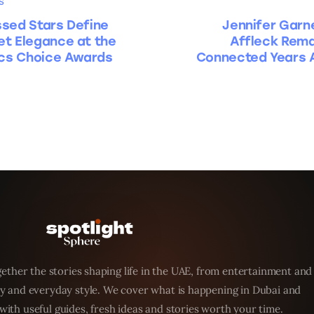
S
sed Stars Define
Jennifer Garn
t Elegance at the
Affleck Rema
ics Choice Awards
Connected Years A
ether the stories shaping life in the UAE, from entertainment and
y and everyday style. We cover what is happening in Dubai and
with useful guides, fresh ideas and stories worth your time.