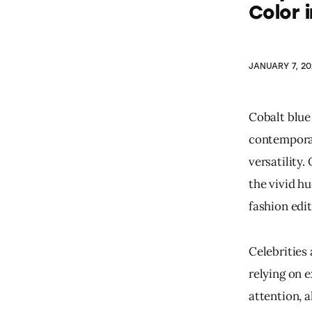
Color 
JANUARY 7, 20
Cobalt blue 
contemporar
versatility
the vivid h
fashion edit
Celebrities
relying on 
attention, a