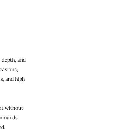
 depth, and 
casions, 
s, and high 
ut without 
commands 
d. 