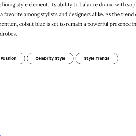
efining style element. Its ability to balance drama with sop
a favorite among stylists and designers alike. As the trend
entum, cobalt blue is set to remain a powerful presence i
drobes.
 Fashion
Celebrity Style
Style Trends