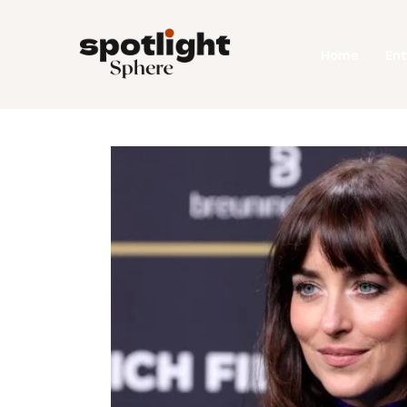
Home
Home
En
Entertainment
Fashion
Beauty
Runway
Style