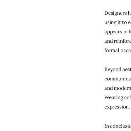
Designers h
using it to 
appears in l
and reinforc
formal occa
Beyond aesth
communicate
and modernit
Wearing cob
expression.
In conclusio