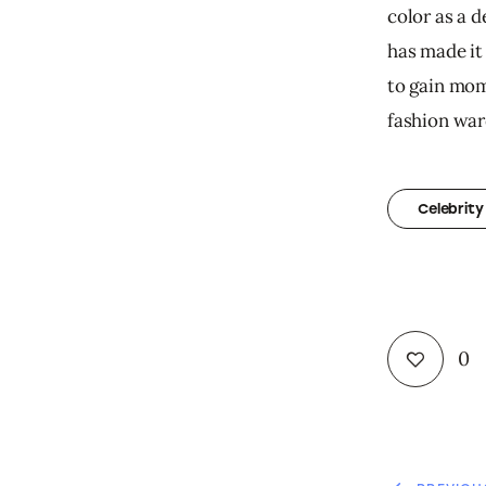
color as a d
has made it 
to gain mom
fashion war
Celebrity
0