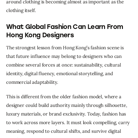
around clothing is becoming almost as important as the 
clothing itself.
What Global Fashion Can Learn From
Hong Kong Designers
The strongest lesson from Hong Kong’s fashion scene is 
that future influence may belong to designers who can 
combine several forces at once: sustainability, cultural 
identity, digital fluency, emotional storytelling, and 
commercial adaptability.
This is different from the older fashion model, where a 
designer could build authority mainly through silhouette, 
luxury materials, or brand exclusivity. Today, fashion has 
to work across more layers. It must look compelling, carry 
meaning, respond to cultural shifts, and survive digital 