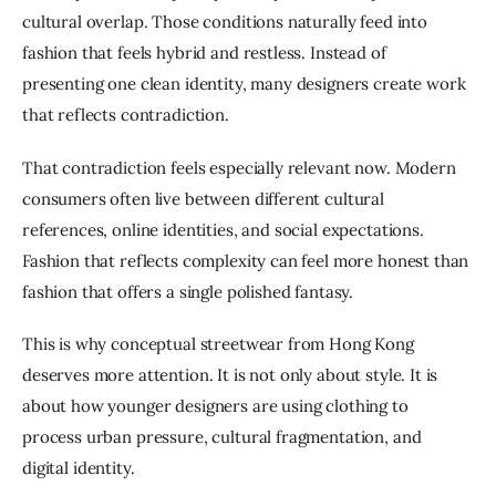
cultural overlap. Those conditions naturally feed into 
fashion that feels hybrid and restless. Instead of 
presenting one clean identity, many designers create work 
that reflects contradiction.
That contradiction feels especially relevant now. Modern 
consumers often live between different cultural 
references, online identities, and social expectations. 
Fashion that reflects complexity can feel more honest than 
fashion that offers a single polished fantasy.
This is why conceptual streetwear from Hong Kong 
deserves more attention. It is not only about style. It is 
about how younger designers are using clothing to 
process urban pressure, cultural fragmentation, and 
digital identity.