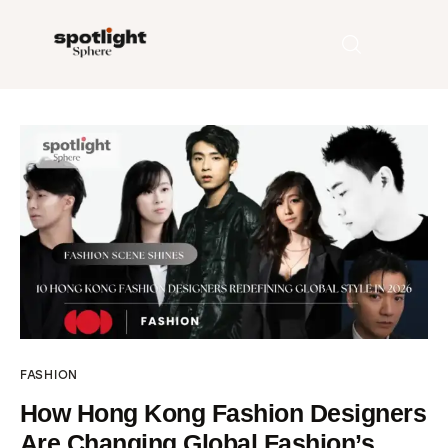
Home
Entertainment
Fashion
Beauty
Runway
FASHION
Style
How Hong Kong Fashion Designers
Are Changing Global Fashion’s