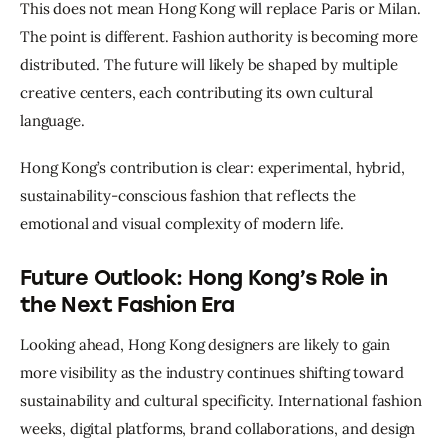
This does not mean Hong Kong will replace Paris or Milan. 
The point is different. Fashion authority is becoming more 
distributed. The future will likely be shaped by multiple 
creative centers, each contributing its own cultural 
language.
Hong Kong’s contribution is clear: experimental, hybrid, 
sustainability-conscious fashion that reflects the 
emotional and visual complexity of modern life.
Future Outlook: Hong Kong’s Role in
the Next Fashion Era
Looking ahead, Hong Kong designers are likely to gain 
more visibility as the industry continues shifting toward 
sustainability and cultural specificity. International fashion 
weeks, digital platforms, brand collaborations, and design 