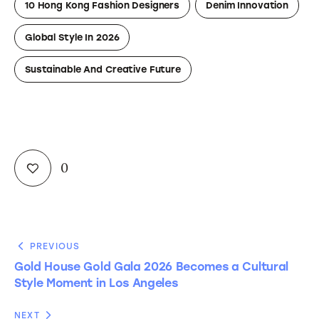
10 Hong Kong Fashion Designers
Denim Innovation
Global Style In 2026
Sustainable And Creative Future
0
PREVIOUS
Gold House Gold Gala 2026 Becomes a Cultural
Style Moment in Los Angeles
NEXT