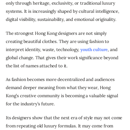
only through heritage, exclusivity, or traditional luxury 
systems. It is increasingly shaped by cultural intelligence, 
digital visibility, sustainability, and emotional originality.
The strongest Hong Kong designers are not simply 
creating beautiful clothes. They are using fashion to 
interpret identity, waste, technology, 
youth culture
, and 
global change. That gives their work significance beyond 
the list of names attached to it.
As fashion becomes more decentralized and audiences 
demand deeper meaning from what they wear, Hong 
Kong’s creative community is becoming a valuable signal 
for the industry’s future.
Its designers show that the next era of style may not come 
from repeating old luxury formulas. It may come from 