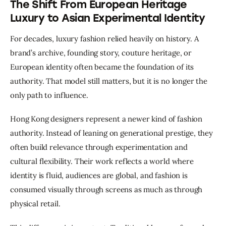
The Shift From European Heritage
Luxury to Asian Experimental Identity
For decades, luxury fashion relied heavily on history. A 
brand’s archive, founding story, couture heritage, or 
European identity often became the foundation of its 
authority. That model still matters, but it is no longer the 
only path to influence.
Hong Kong designers represent a newer kind of fashion 
authority. Instead of leaning on generational prestige, they 
often build relevance through experimentation and 
cultural flexibility. Their work reflects a world where 
identity is fluid, audiences are global, and fashion is 
consumed visually through screens as much as through 
physical retail.