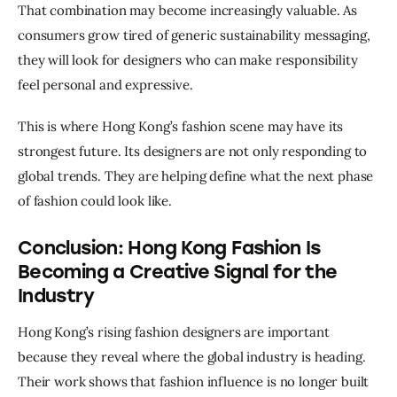
That combination may become increasingly valuable. As 
consumers grow tired of generic sustainability messaging, 
they will look for designers who can make responsibility 
feel personal and expressive.
This is where Hong Kong’s fashion scene may have its 
strongest future. Its designers are not only responding to 
global trends. They are helping define what the next phase 
of fashion could look like.
Conclusion: Hong Kong Fashion Is
Becoming a Creative Signal for the
Industry
Hong Kong’s rising fashion designers are important 
because they reveal where the global industry is heading. 
Their work shows that fashion influence is no longer built 