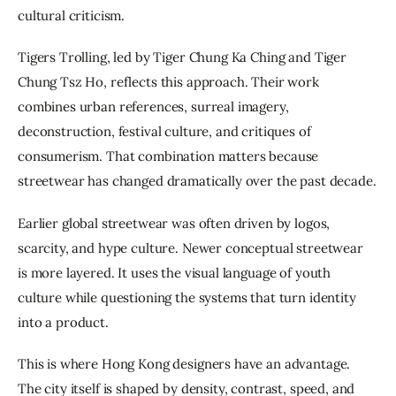
cultural criticism.
Tigers Trolling, led by Tiger Chung Ka Ching and Tiger 
Chung Tsz Ho, reflects this approach. Their work 
combines urban references, surreal imagery, 
deconstruction, festival culture, and critiques of 
consumerism. That combination matters because 
streetwear has changed dramatically over the past decade.
Earlier global streetwear was often driven by logos, 
scarcity, and hype culture. Newer conceptual streetwear 
is more layered. It uses the visual language of youth 
culture while questioning the systems that turn identity 
into a product.
This is where Hong Kong designers have an advantage. 
The city itself is shaped by density, contrast, speed, and 