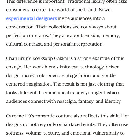
This difference is important. Traditional luxury often asks 
consumers to enter the world of the brand. Newer 
experimental designers
 invite audiences into a 
conversation. Their collections are not always about 
perfection or status. They are about tension, memory, 
cultural contrast, and personal interpretation.
Chan Brun’s Röyksopp Gakkai is a strong example of this 
change. Her work blends knitwear, technology-driven 
design, manga references, vintage fabric, and youth-
centered imagination. The result is not just clothing that 
looks different. It communicates how younger fashion 
audiences connect with nostalgia, fantasy, and identity.
Caroline Hú’s romantic couture also reflects this shift. Her 
designs do not rely only on surface beauty. They often use 
softness, volume, texture, and emotional vulnerability to 