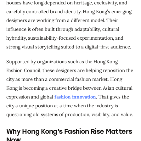
houses have long depended on heritage, exclusivity, and 
carefully controlled brand identity. Hong Kong’s emerging 
designers are working from a different model. Their 
influence is often built through adaptability, cultural 
hybridity, sustainability-focused experimentation, and 
strong visual storytelling suited to a digital-first audience.
Supported by organizations such as the Hong Kong 
Fashion Council, these designers are helping reposition the 
city as more than a commercial fashion market. Hong 
Kong is becoming a creative bridge between Asian cultural 
expression and global 
fashion innovation
. That gives the 
city a unique position at a time when the industry is 
questioning old systems of production, visibility, and value.
Why Hong Kong’s Fashion Rise Matters
Now