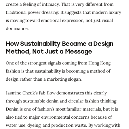
create a feeling of intimacy. That is very different from 
traditional power dressing. It suggests that modern luxury 
is moving toward emotional expression, not just visual 
dominance.
How Sustainability Became a Design
Method, Not Just a Message
One of the strongest signals coming from Hong Kong 
fashion is that sustainability is becoming a method of 
design rather than a marketing slogan.
Jasmine Cheuk’s Fab.flow demonstrates this clearly 
through sustainable denim and circular fashion thinking. 
Denim is one of fashion’s most familiar materials, but it is 
also tied to major environmental concerns because of 
water use, dyeing, and production waste. By working with 