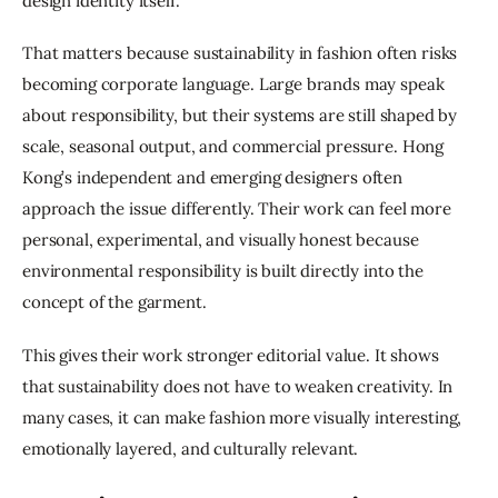
design identity itself.
That matters because sustainability in fashion often risks 
becoming corporate language. Large brands may speak 
about responsibility, but their systems are still shaped by 
scale, seasonal output, and commercial pressure. Hong 
Kong’s independent and emerging designers often 
approach the issue differently. Their work can feel more 
personal, experimental, and visually honest because 
environmental responsibility is built directly into the 
concept of the garment.
This gives their work stronger editorial value. It shows 
that sustainability does not have to weaken creativity. In 
many cases, it can make fashion more visually interesting, 
emotionally layered, and culturally relevant.