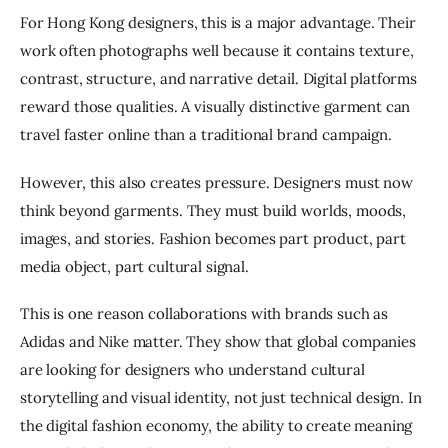
For Hong Kong designers, this is a major advantage. Their 
work often photographs well because it contains texture, 
contrast, structure, and narrative detail. Digital platforms 
reward those qualities. A visually distinctive garment can 
travel faster online than a traditional brand campaign.
However, this also creates pressure. Designers must now 
think beyond garments. They must build worlds, moods, 
images, and stories. Fashion becomes part product, part 
media object, part cultural signal.
This is one reason collaborations with brands such as 
Adidas and Nike matter. They show that global companies 
are looking for designers who understand cultural 
storytelling and visual identity, not just technical design. In 
the digital fashion economy, the ability to create meaning 