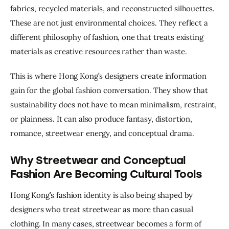
fabrics, recycled materials, and reconstructed silhouettes. 
These are not just environmental choices. They reflect a 
different philosophy of fashion, one that treats existing 
materials as creative resources rather than waste.
This is where Hong Kong’s designers create information 
gain for the global fashion conversation. They show that 
sustainability does not have to mean minimalism, restraint, 
or plainness. It can also produce fantasy, distortion, 
romance, streetwear energy, and conceptual drama.
Why Streetwear and Conceptual
Fashion Are Becoming Cultural Tools
Hong Kong’s fashion identity is also being shaped by 
designers who treat streetwear as more than casual 
clothing. In many cases, streetwear becomes a form of 