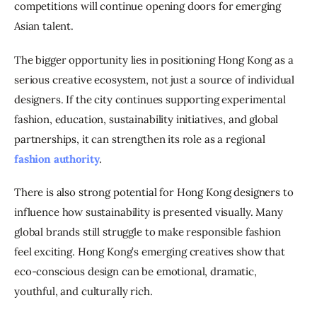
competitions will continue opening doors for emerging 
Asian talent.
The bigger opportunity lies in positioning Hong Kong as a 
serious creative ecosystem, not just a source of individual 
designers. If the city continues supporting experimental 
fashion, education, sustainability initiatives, and global 
partnerships, it can strengthen its role as a regional 
fashion authority
.
There is also strong potential for Hong Kong designers to 
influence how sustainability is presented visually. Many 
global brands still struggle to make responsible fashion 
feel exciting. Hong Kong’s emerging creatives show that 
eco-conscious design can be emotional, dramatic, 
youthful, and culturally rich.