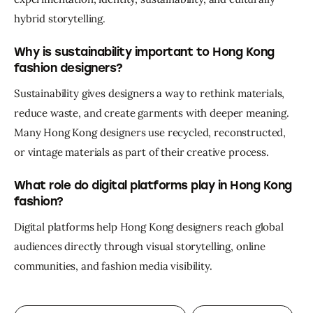
hybrid storytelling.
Why is sustainability important to Hong Kong
fashion designers?
Sustainability gives designers a way to rethink materials, 
reduce waste, and create garments with deeper meaning. 
Many Hong Kong designers use recycled, reconstructed, 
or vintage materials as part of their creative process.
What role do digital platforms play in Hong Kong
fashion?
Digital platforms help Hong Kong designers reach global 
audiences directly through visual storytelling, online 
communities, and fashion media visibility.