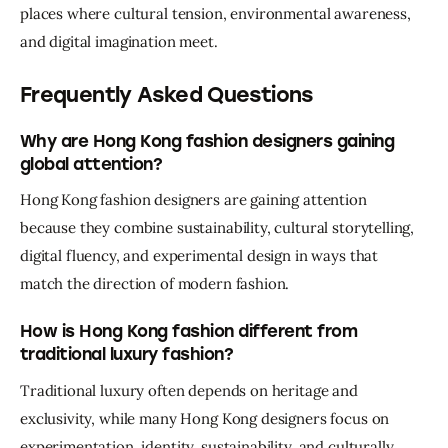
places where cultural tension, environmental awareness, 
and digital imagination meet.
Frequently Asked Questions
Why are Hong Kong fashion designers gaining
global attention?
Hong Kong fashion designers are gaining attention 
because they combine sustainability, cultural storytelling, 
digital fluency, and experimental design in ways that 
match the direction of modern fashion.
How is Hong Kong fashion different from
traditional luxury fashion?
Traditional luxury often depends on heritage and 
exclusivity, while many Hong Kong designers focus on 
experimentation, identity, sustainability, and culturally 