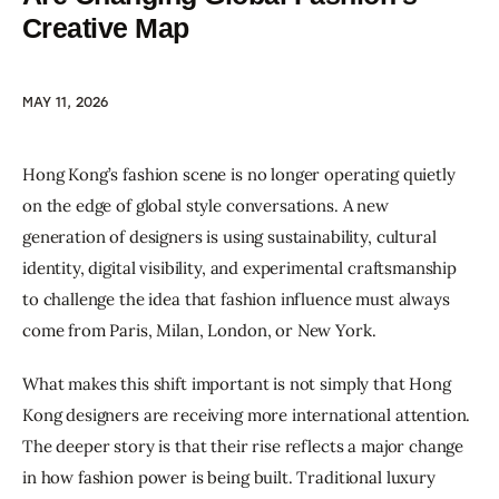
Creative Map
MAY 11, 2026
Hong Kong’s fashion scene is no longer operating quietly 
on the edge of global style conversations. A new 
generation of designers is using sustainability, cultural 
identity, digital visibility, and experimental craftsmanship 
to challenge the idea that fashion influence must always 
come from Paris, Milan, London, or New York.
What makes this shift important is not simply that Hong 
Kong designers are receiving more international attention. 
The deeper story is that their rise reflects a major change 
in how fashion power is being built. Traditional luxury 