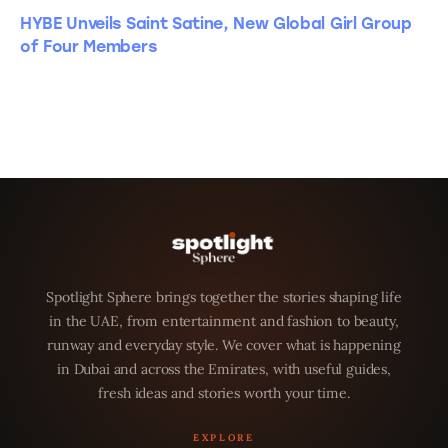
HYBE Unveils Saint Satine, New Global Girl Group
of Four Members
Spotlight Sphere brings together the stories shaping life
in the UAE, from entertainment and fashion to beauty,
runway and everyday style. We cover what is happening
in Dubai and across the Emirates, with useful guides,
fresh ideas and stories worth your time.