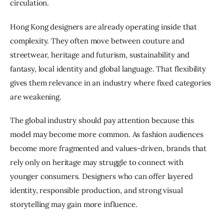
circulation.
Hong Kong designers are already operating inside that 
complexity. They often move between couture and 
streetwear, heritage and futurism, sustainability and 
fantasy, local identity and global language. That flexibility 
gives them relevance in an industry where fixed categories 
are weakening.
The global industry should pay attention because this 
model may become more common. As fashion audiences 
become more fragmented and values-driven, brands that 
rely only on heritage may struggle to connect with 
younger consumers. Designers who can offer layered 
identity, responsible production, and strong visual 
storytelling may gain more influence.