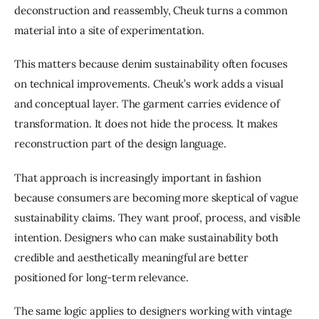
deconstruction and reassembly, Cheuk turns a common 
material into a site of experimentation.
This matters because denim sustainability often focuses 
on technical improvements. Cheuk’s work adds a visual 
and conceptual layer. The garment carries evidence of 
transformation. It does not hide the process. It makes 
reconstruction part of the design language.
That approach is increasingly important in fashion 
because consumers are becoming more skeptical of vague 
sustainability claims. They want proof, process, and visible 
intention. Designers who can make sustainability both 
credible and aesthetically meaningful are better 
positioned for long-term relevance.
The same logic applies to designers working with vintage 