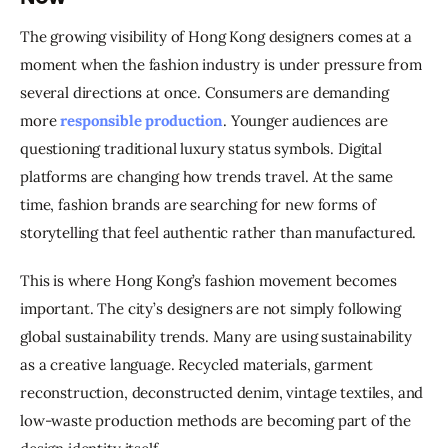
The growing visibility of Hong Kong designers comes at a 
moment when the fashion industry is under pressure from 
several directions at once. Consumers are demanding 
more 
responsible production
. Younger audiences are 
questioning traditional luxury status symbols. Digital 
platforms are changing how trends travel. At the same 
time, fashion brands are searching for new forms of 
storytelling that feel authentic rather than manufactured.
This is where Hong Kong’s fashion movement becomes 
important. The city’s designers are not simply following 
global sustainability trends. Many are using sustainability 
as a creative language. Recycled materials, garment 
reconstruction, deconstructed denim, vintage textiles, and 
low-waste production methods are becoming part of the 