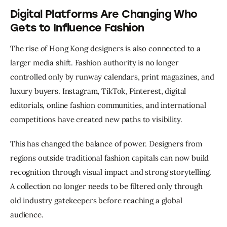
Digital Platforms Are Changing Who
Gets to Influence Fashion
The rise of Hong Kong designers is also connected to a 
larger media shift. Fashion authority is no longer 
controlled only by runway calendars, print magazines, and 
luxury buyers. Instagram, TikTok, Pinterest, digital 
editorials, online fashion communities, and international 
competitions have created new paths to visibility.
This has changed the balance of power. Designers from 
regions outside traditional fashion capitals can now build 
recognition through visual impact and strong storytelling. 
A collection no longer needs to be filtered only through 
old industry gatekeepers before reaching a global 
audience.