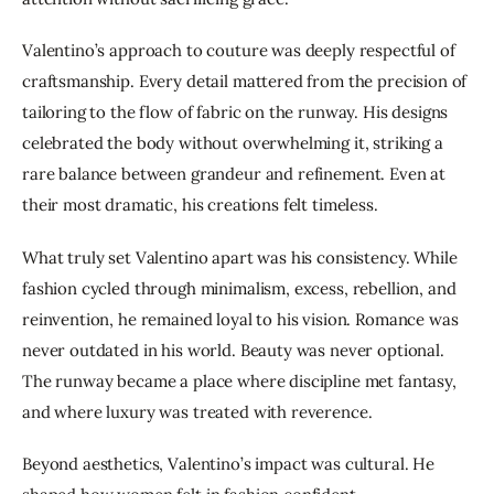
Valentino’s approach to couture was deeply respectful of 
craftsmanship. Every detail mattered from the precision of 
tailoring to the flow of fabric on the runway. His designs 
celebrated the body without overwhelming it, striking a 
rare balance between grandeur and refinement. Even at 
their most dramatic, his creations felt timeless.
What truly set Valentino apart was his consistency. While 
fashion cycled through minimalism, excess, rebellion, and 
reinvention, he remained loyal to his vision. Romance was 
never outdated in his world. Beauty was never optional. 
The runway became a place where discipline met fantasy, 
and where luxury was treated with reverence.
Beyond aesthetics, Valentino’s impact was cultural. He 