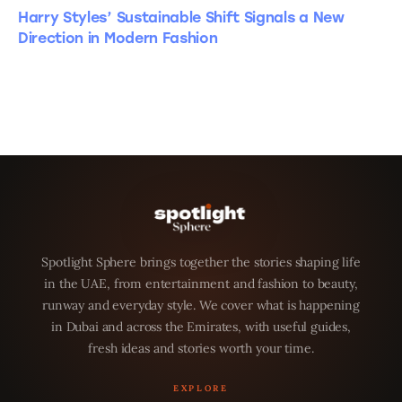
Harry Styles’ Sustainable Shift Signals a New
Direction in Modern Fashion
Spotlight Sphere brings together the stories shaping life
in the UAE, from entertainment and fashion to beauty,
runway and everyday style. We cover what is happening
in Dubai and across the Emirates, with useful guides,
fresh ideas and stories worth your time.