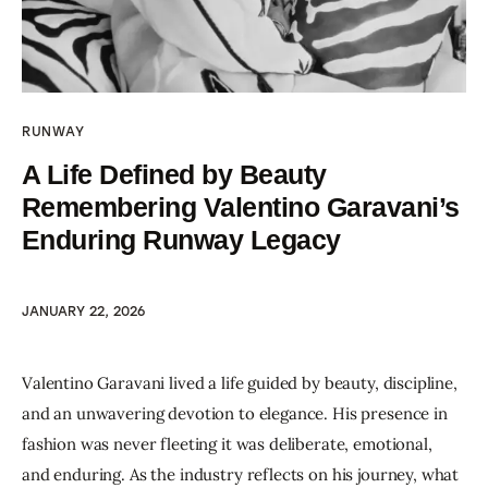
RUNWAY
A Life Defined by Beauty
Remembering Valentino Garavani’s
Enduring Runway Legacy
JANUARY 22, 2026
Valentino Garavani lived a life guided by beauty, discipline, 
and an unwavering devotion to elegance. His presence in 
fashion was never fleeting it was deliberate, emotional, 
and enduring. As the industry reflects on his journey, what 