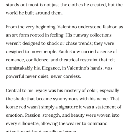
stands out most is not just the clothes he created, but the 
world he built around them.
From the very beginning, Valentino understood fashion as 
an art form rooted in feeling. His runway collections 
weren’t designed to shock or chase trends; they were 
designed to move people. Each show carried a sense of 
romance, confidence, and theatrical restraint that felt 
unmistakably his. Elegance, in Valentino’s hands, was 
powerful never quiet, never careless.
Central to his legacy was his mastery of color, especially 
the shade that became synonymous with his name. That 
iconic red wasn’t simply a signature it was a statement of 
emotion. Passion, strength, and beauty were woven into 
every silhouette, allowing the wearer to command 
attention without sacrificing grace.