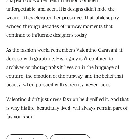
shaped how women felt in fashion confident, 
unforgettable, and seen. His designs didn’t hide the 
wearer; they elevated her presence. That philosophy 
echoed through decades of runway moments that 
continue to influence designers today.
As the fashion world remembers Valentino Garavani, it 
does so with gratitude. His legacy isn’t confined to 
archives or photographs it lives on in the language of 
couture, the emotion of the runway, and the belief that 
beauty, when pursued with sincerity, never fades.
Valentino didn’t just dress fashion he dignified it. And that 
is why his life, beautifully lived, will always remain part of 
fashion’s soul