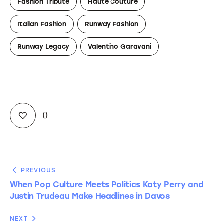
Fashion Tribute
Haute Couture
Italian Fashion
Runway Fashion
Runway Legacy
Valentino Garavani
0
PREVIOUS
When Pop Culture Meets Politics Katy Perry and
Justin Trudeau Make Headlines in Davos
NEXT