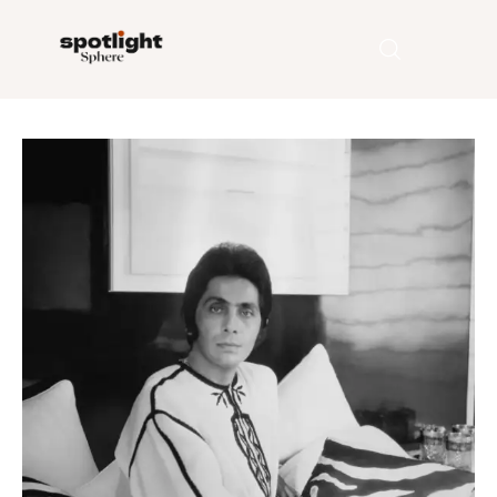
Home
Entertainment
Fashion
Beauty
Runway
Style