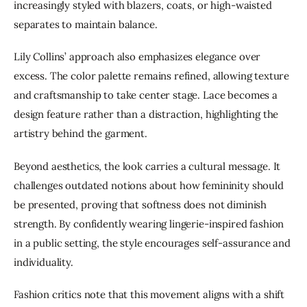
increasingly styled with blazers, coats, or high-waisted 
separates to maintain balance.
Lily Collins’ approach also emphasizes elegance over 
excess. The color palette remains refined, allowing texture 
and craftsmanship to take center stage. Lace becomes a 
design feature rather than a distraction, highlighting the 
artistry behind the garment.
Beyond aesthetics, the look carries a cultural message. It 
challenges outdated notions about how femininity should 
be presented, proving that softness does not diminish 
strength. By confidently wearing lingerie-inspired fashion 
in a public setting, the style encourages self-assurance and 
individuality.
Fashion critics note that this movement aligns with a shift 