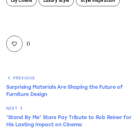
Lily Collins
Luxury Style
Style Inspiration
0
PREVIOUS
Surprising Materials Are Shaping the Future of
Furniture Design
NEXT
‘Stand By Me’ Stars Pay Tribute to Rob Reiner for
His Lasting Impact on Cinema