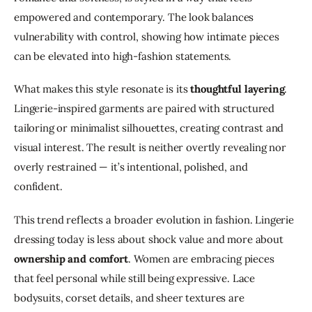
empowered and contemporary. The look balances 
vulnerability with control, showing how intimate pieces 
can be elevated into high-fashion statements.
What makes this style resonate is its 
thoughtful layering
. 
Lingerie-inspired garments are paired with structured 
tailoring or minimalist silhouettes, creating contrast and 
visual interest. The result is neither overtly revealing nor 
overly restrained — it’s intentional, polished, and 
confident.
This trend reflects a broader evolution in fashion. Lingerie 
dressing today is less about shock value and more about 
ownership and comfort
. Women are embracing pieces 
that feel personal while still being expressive. Lace 
bodysuits, corset details, and sheer textures are 