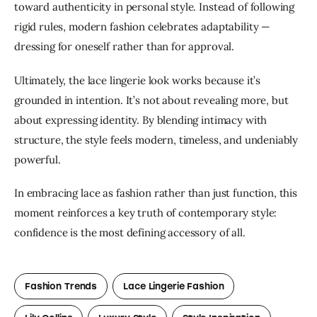
toward authenticity in personal style. Instead of following 
rigid rules, modern fashion celebrates adaptability — 
dressing for oneself rather than for approval.
Ultimately, the lace lingerie look works because it’s 
grounded in intention. It’s not about revealing more, but 
about expressing identity. By blending intimacy with 
structure, the style feels modern, timeless, and undeniably 
powerful.
In embracing lace as fashion rather than just function, this 
moment reinforces a key truth of contemporary style: 
confidence is the most defining accessory of all.
Fashion Trends
Lace Lingerie Fashion