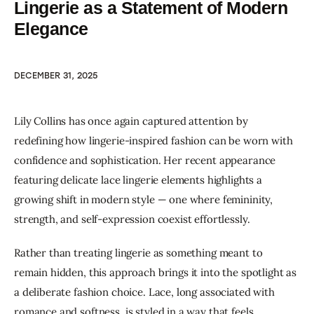
Lingerie as a Statement of Modern
Elegance
DECEMBER 31, 2025
Lily Collins has once again captured attention by 
redefining how lingerie-inspired fashion can be worn with 
confidence and sophistication. Her recent appearance 
featuring delicate lace lingerie elements highlights a 
growing shift in modern style — one where femininity, 
strength, and self-expression coexist effortlessly.
Rather than treating lingerie as something meant to 
remain hidden, this approach brings it into the spotlight as 
a deliberate fashion choice. Lace, long associated with 
romance and softness, is styled in a way that feels 