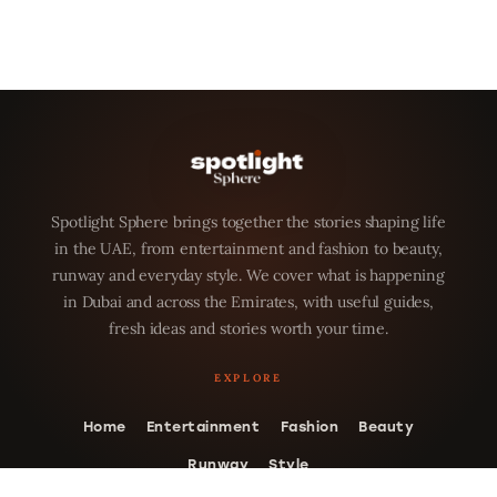
Spotlight Sphere brings together the stories shaping life
in the UAE, from entertainment and fashion to beauty,
runway and everyday style. We cover what is happening
in Dubai and across the Emirates, with useful guides,
fresh ideas and stories worth your time.
Home
Entertainment
Fashion
Beauty
Runway
Style