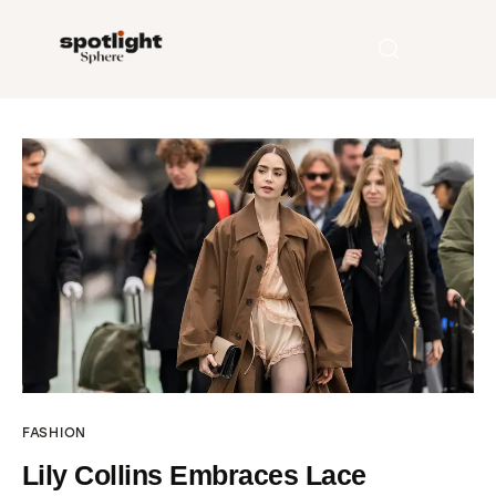
Home
Entertainment
Fashion
Beauty
Runway
FASHION
Style
Lily Collins Embraces Lace