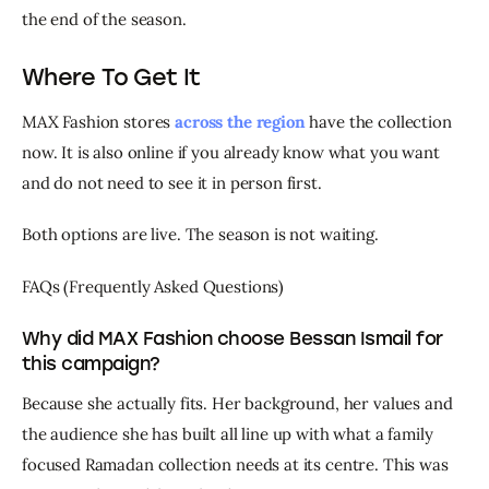
the end of the season.
Where To Get It
MAX Fashion stores 
across the region
 have the collection 
now. It is also online if you already know what you want 
and do not need to see it in person first.
Both options are live. The season is not waiting.
FAQs (Frequently Asked Questions)
Why did MAX Fashion choose Bessan Ismail for
this campaign?
Because she actually fits. Her background, her values and 
the audience she has built all line up with what a family 
focused Ramadan collection needs at its centre. This was 