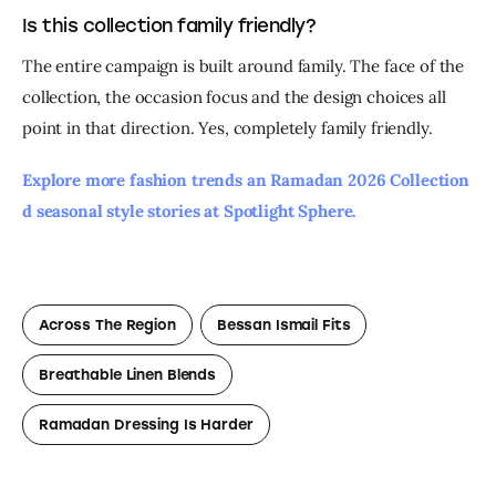
Is this collection family friendly?
The entire campaign is built around family. The face of the 
collection, the occasion focus and the design choices all 
point in that direction. Yes, completely family friendly.
Explore more fashion trends an Ramadan 2026 Collection 
d seasonal style stories at Spotlight Sphere. 
Across The Region
Bessan Ismail Fits
Breathable Linen Blends
Ramadan Dressing Is Harder