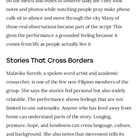
on the metro and buses to observe daily life They took 
notes and photos while watching people pray make phone 
calls sit in silence and move through the city Many of 
those real observations became part of the script This 
gives the performance a grounded feeling because it 
comes from life as people actually live it
Stories That Cross Borders
Malavika Suresh, a spoken word artist and academic 
researcher, is one of the few non-Filipino members of the 
group. She says the stories feel personal but also widely 
relatable. The performance shows feelings that are not 
limited to one nationality. Anyone who has lived away from 
home can understand parts of the story. Longing, 
pressure, hope, and loneliness can cross language, culture, 
and background. She also notes that movement tells its 