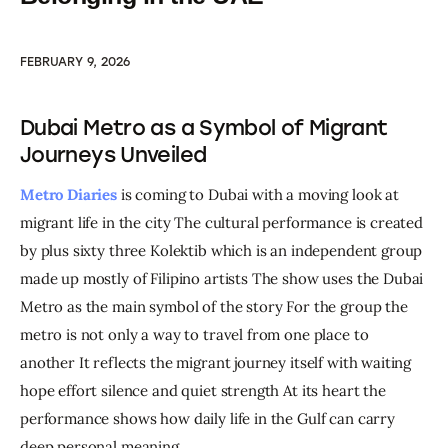
FEBRUARY 9, 2026
Dubai Metro as a Symbol of Migrant
Journeys Unveiled
Metro Diaries
 is coming to Dubai with a moving look at 
migrant life in the city The cultural performance is created 
by plus sixty three Kolektib which is an independent group 
made up mostly of Filipino artists The show uses the Dubai 
Metro as the main symbol of the story For the group the 
metro is not only a way to travel from one place to 
another It reflects the migrant journey itself with waiting 
hope effort silence and quiet strength At its heart the 
performance shows how daily life in the Gulf can carry 
deep personal meaning