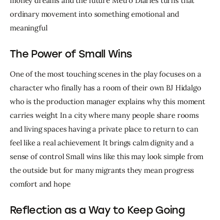
money dreams and the future Metro Diaries turns that 
ordinary movement into something emotional and 
meaningful
The Power of Small Wins
One of the most touching scenes in the play focuses on a 
character who finally has a room of their own BJ Hidalgo 
who is the production manager explains why this moment 
carries weight In a city where many people share rooms 
and living spaces having a private place to return to can 
feel like a real achievement It brings calm dignity and a 
sense of control Small wins like this may look simple from 
the outside but for many migrants they mean progress 
comfort and hope
Reflection as a Way to Keep Going