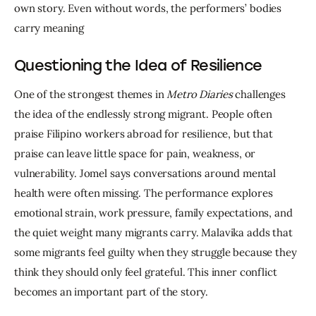
own story. Even without words, the performers’ bodies 
carry meaning
Questioning the Idea of Resilience
One of the strongest themes in 
Metro Diaries
 challenges 
the idea of the endlessly strong migrant. People often 
praise Filipino workers abroad for resilience, but that 
praise can leave little space for pain, weakness, or 
vulnerability. Jomel says conversations around mental 
health were often missing. The performance explores 
emotional strain, work pressure, family expectations, and 
the quiet weight many migrants carry. Malavika adds that 
some migrants feel guilty when they struggle because they 
think they should only feel grateful. This inner conflict 
becomes an important part of the story.