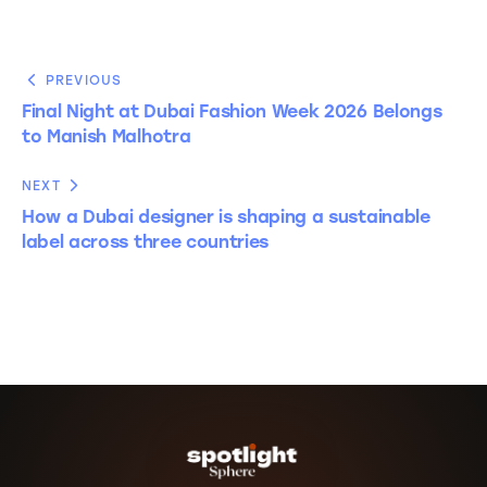
PREVIOUS
Final Night at Dubai Fashion Week 2026 Belongs
to Manish Malhotra
NEXT
How a Dubai designer is shaping a sustainable
label across three countries