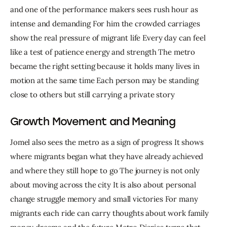
and one of the performance makers sees rush hour as 
intense and demanding For him the crowded carriages 
show the real pressure of migrant life Every day can feel 
like a test of patience energy and strength The metro 
became the right setting because it holds many lives in 
motion at the same time Each person may be standing 
close to others but still carrying a private story
Growth Movement and Meaning
Jomel also sees the metro as a sign of progress It shows 
where migrants began what they have already achieved 
and where they still hope to go The journey is not only 
about moving across the city It is also about personal 
change struggle memory and small victories For many 
migrants each ride can carry thoughts about work family 