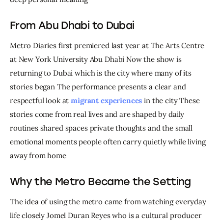
From Abu Dhabi to Dubai
Metro Diaries first premiered last year at The Arts Centre 
at New York University Abu Dhabi Now the show is 
returning to Dubai which is the city where many of its 
stories began The performance presents a clear and 
respectful look at 
migrant experiences
 in the city These 
stories come from real lives and are shaped by daily 
routines shared spaces private thoughts and the small 
emotional moments people often carry quietly while living 
away from home
Why the Metro Became the Setting
The idea of using the metro came from watching everyday 
life closely Jomel Duran Reyes who is a cultural producer 