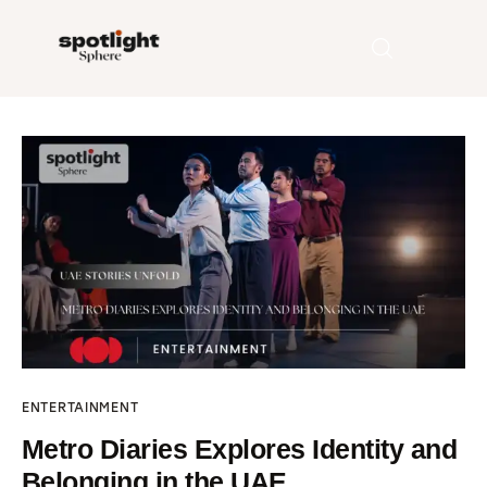
Home
Entertainment
Fashion
Beauty
Runway
ENTERTAINMENT
Style
Metro Diaries Explores Identity and
Belonging in the UAE