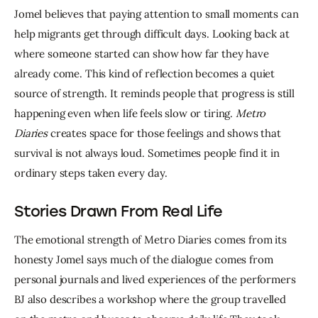
Jomel believes that paying attention to small moments can 
help migrants get through difficult days. Looking back at 
where someone started can show how far they have 
already come. This kind of reflection becomes a quiet 
source of strength. It reminds people that progress is still 
happening even when life feels slow or tiring. 
Metro 
Diaries
 creates space for those feelings and shows that 
survival is not always loud. Sometimes people find it in 
ordinary steps taken every day.
Stories Drawn From Real Life
The emotional strength of Metro Diaries comes from its 
honesty Jomel says much of the dialogue comes from 
personal journals and lived experiences of the performers 
BJ also describes a workshop where the group travelled 