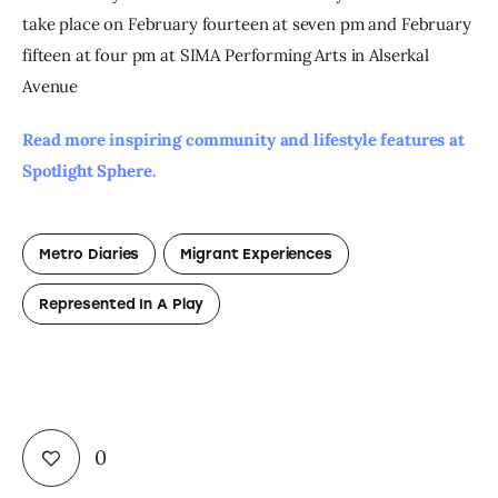
take place on February fourteen at seven pm and February 
fifteen at four pm at SIMA Performing Arts in Alserkal 
Avenue
Read more inspiring community and lifestyle features at 
Spotlight Sphere. 
Metro Diaries
Migrant Experiences
Represented In A Play
0