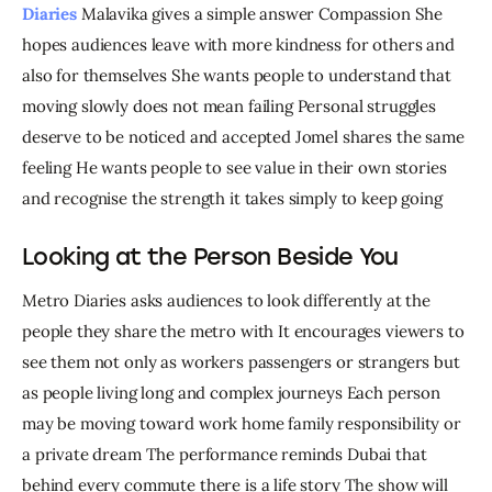
Diaries
 Malavika gives a simple answer Compassion She 
hopes audiences leave with more kindness for others and 
also for themselves She wants people to understand that 
moving slowly does not mean failing Personal struggles 
deserve to be noticed and accepted Jomel shares the same 
feeling He wants people to see value in their own stories 
and recognise the strength it takes simply to keep going
Looking at the Person Beside You
Metro Diaries asks audiences to look differently at the 
people they share the metro with It encourages viewers to 
see them not only as workers passengers or strangers but 
as people living long and complex journeys Each person 
may be moving toward work home family responsibility or 
a private dream The performance reminds Dubai that 
behind every commute there is a life story The show will 