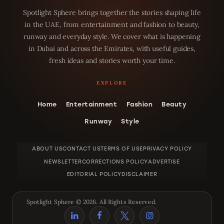
Spotlight Sphere brings together the stories shaping life
in the UAE, from entertainment and fashion to beauty,
runway and everyday style. We cover what is happening
in Dubai and across the Emirates, with useful guides,
fresh ideas and stories worth your time.
Home
Entertainment
Fashion
Beauty
Runway
Style
ABOUT US
CONTACT US
TERMS OF USE
PRIVACY POLICY
NEWSLETTER
CORRECTIONS POLICY
ADVERTISE
EDITORIAL POLICY
DISCLAIMER
Spotlight Sphere © 2026. All Rights Reserved.