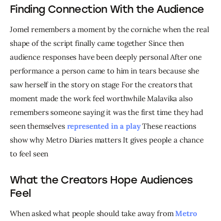
Finding Connection With the Audience
Jomel remembers a moment by the corniche when the real 
shape of the script finally came together Since then 
audience responses have been deeply personal After one 
performance a person came to him in tears because she 
saw herself in the story on stage For the creators that 
moment made the work feel worthwhile Malavika also 
remembers someone saying it was the first time they had 
seen themselves
 represented in a play
 These reactions 
show why Metro Diaries matters It gives people a chance 
to feel seen
What the Creators Hope Audiences
Feel
When asked what people should take away from 
Metro 