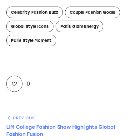
Celebrity Fashion Buzz
Couple Fashion Goals
Global Style Icons
Paris Glam Energy
Paris Style Moment
0
PREVIOUS
LIM College Fashion Show Highlights Global
Fashion Fusion