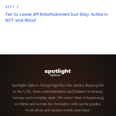
NEXT
Ten to Leave SM Entertainment but Stay Active in
NCT and WayV
Spotlight Sphere brings together the stories shaping life
in the UAE, from entertainment and fashion to beauty,
runway and everyday style. We cover what is happening
in Dubai and across the Emirates, with useful guides,
fresh ideas and stories worth your time.