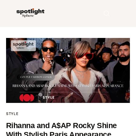
Home
Entertainment
Fashion
Beauty
Runway
STYLE
Style
Rihanna and A$AP Rocky Shine
With Stylish Paris Appearance