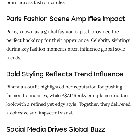
point across fashion circles.
Paris Fashion Scene Amplifies Impact
Paris, known as a global fashion capital, provided the 
perfect backdrop for their appearance. Celebrity sightings 
during key fashion moments often influence global style 
trends.
Bold Styling Reflects Trend Influence
Rihanna’s outfit highlighted her reputation for pushing 
fashion boundaries, while A$AP Rocky complemented the 
look with a refined yet edgy style. Together, they delivered 
a cohesive and impactful visual.
Social Media Drives Global Buzz