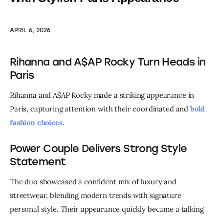
APRIL 6, 2026
Rihanna and A$AP Rocky Turn Heads in
Paris
Rihanna and A$AP Rocky made a striking appearance in 
Paris, capturing attention with their coordinated and 
bold 
fashion choices
.
Power Couple Delivers Strong Style
Statement
The duo showcased a confident mix of luxury and 
streetwear, blending modern trends with signature 
personal style. Their appearance quickly became a talking 