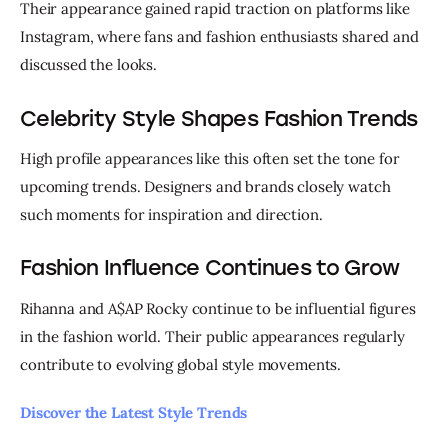
Their appearance gained rapid traction on platforms like 
Instagram, where fans and fashion enthusiasts shared and 
discussed the looks.
Celebrity Style Shapes Fashion Trends
High profile appearances like this often set the tone for 
upcoming trends. Designers and brands closely watch 
such moments for inspiration and direction.
Fashion Influence Continues to Grow
Rihanna and A$AP Rocky continue to be influential figures 
in the fashion world. Their public appearances regularly 
contribute to evolving global style movements.
Discover the Latest Style Trends