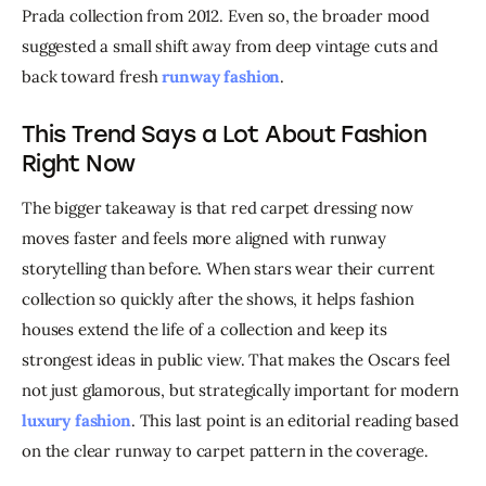
Prada collection from 2012. Even so, the broader mood 
suggested a small shift away from deep vintage cuts and 
back toward fresh 
runway fashion
.
This Trend Says a Lot About Fashion
Right Now
The bigger takeaway is that red carpet dressing now 
moves faster and feels more aligned with runway 
storytelling than before. When stars wear their current 
collection so quickly after the shows, it helps fashion 
houses extend the life of a collection and keep its 
strongest ideas in public view. That makes the Oscars feel 
not just glamorous, but strategically important for modern 
luxury fashion
. This last point is an editorial reading based 
on the clear runway to carpet pattern in the coverage. 