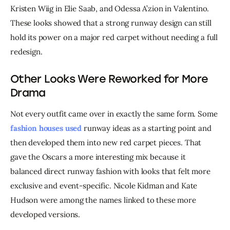
Kristen Wiig in Elie Saab, and Odessa A’zion in Valentino. 
These looks showed that a strong runway design can still 
hold its power on a major red carpet without needing a full 
redesign.
Other Looks Were Reworked for More
Drama
Not every outfit came over in exactly the same form. Some 
fashion houses used 
runway ideas as a starting point and 
then developed them into new red carpet pieces. That 
gave the Oscars a more interesting mix because it 
balanced direct runway fashion with looks that felt more 
exclusive and event-specific. Nicole Kidman and Kate 
Hudson were among the names linked to these more 
developed versions.