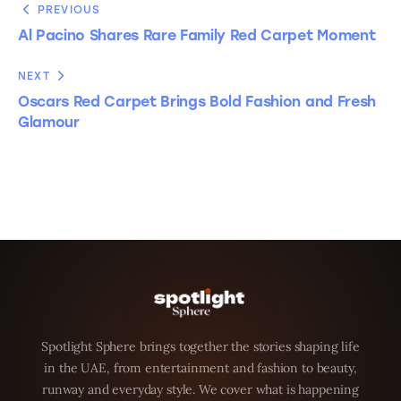
PREVIOUS
Al Pacino Shares Rare Family Red Carpet Moment
NEXT
Oscars Red Carpet Brings Bold Fashion and Fresh
Glamour
Spotlight Sphere brings together the stories shaping life
in the UAE, from entertainment and fashion to beauty,
runway and everyday style. We cover what is happening