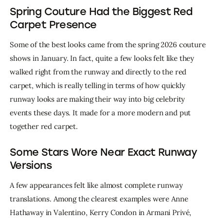
Spring Couture Had the Biggest Red
Carpet Presence
Some of the best looks came from the spring 2026 couture 
shows in January. In fact, quite a few looks felt like they 
walked right from the runway and directly to the red 
carpet, which is really telling in terms of how quickly 
runway looks are making their way into big celebrity 
events these days. It made for a more modern and put 
together red carpet. 
Some Stars Wore Near Exact Runway
Versions
A few appearances felt like almost complete runway 
translations. Among the clearest examples were Anne 
Hathaway in Valentino, Kerry Condon in Armani Privé, 