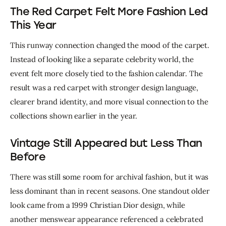
The Red Carpet Felt More Fashion Led
This Year
This runway connection changed the mood of the carpet. 
Instead of looking like a separate celebrity world, the 
event felt more closely tied to the fashion calendar. The 
result was a red carpet with stronger design language, 
clearer brand identity, and more visual connection to the 
collections shown earlier in the year.
Vintage Still Appeared but Less Than
Before
There was still some room for archival fashion, but it was 
less dominant than in recent seasons. One standout older 
look came from a 1999 Christian Dior design, while 
another menswear appearance referenced a celebrated 