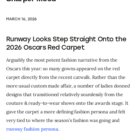
MARCH 16, 2026
Runway Looks Step Straight Onto the
2026 Oscars Red Carpet
Arguably the most potent fashion narrative from the 
Oscars this year: so many gowns appeared on the red 
carpet directly from the recent catwalk. Rather than the 
more usual custom made affair, a number of ladies donned 
designs that transitioned relatively seamlessly from the 
couture & ready-to-wear shows onto the awards stage. It 
gave the carpet a more defining fashion persona and felt 
very tied to where the season’s fashion was going and  
runway fashion persona
.