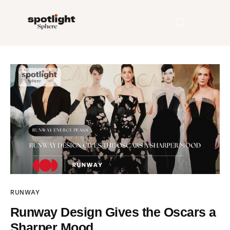
Home
Entertainment
Fashion
Beauty
Runway
RUNWAY
Style
Runway Design Gives the Oscars a
Sharper Mood