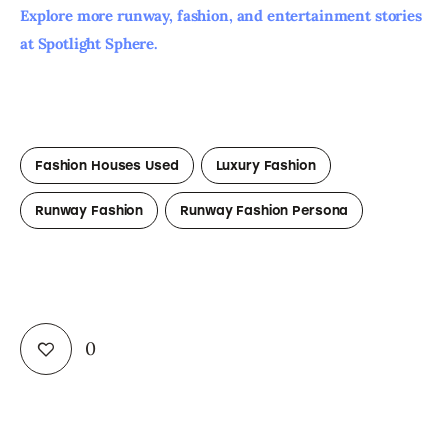
Explore more runway, fashion, and entertainment stories 
at Spotlight Sphere. 
Fashion Houses Used
Luxury Fashion
Runway Fashion
Runway Fashion Persona
0