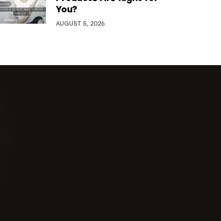
You?
AUGUST 5, 2026