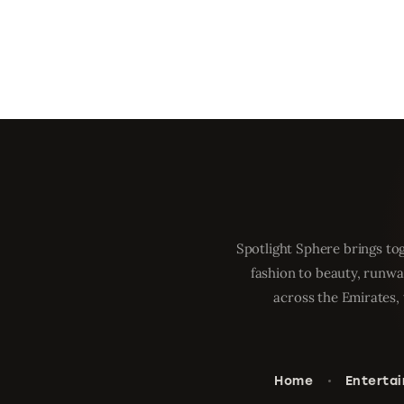
Spotlight Sphere brings tog
fashion to beauty, runwa
across the Emirates, 
Home
Enterta