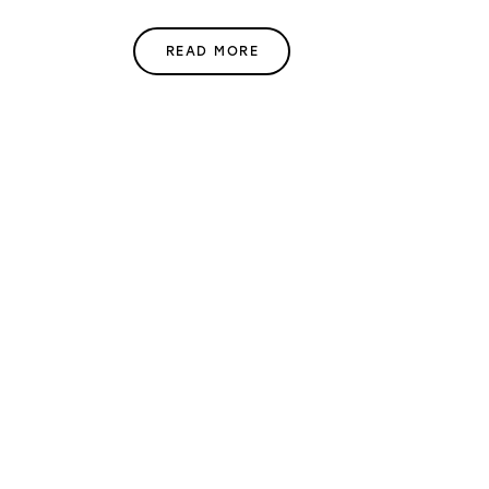
READ MORE