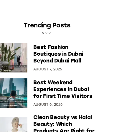
Trending Posts
Best Fashion
Boutiques in Dubai
Beyond Dubai Mall
AUGUST 7, 2026
Best Weekend
Experiences in Dubai
for First Time Visitors
AUGUST 6, 2026
Clean Beauty vs Halal
Beauty: Which
Products Are Right for