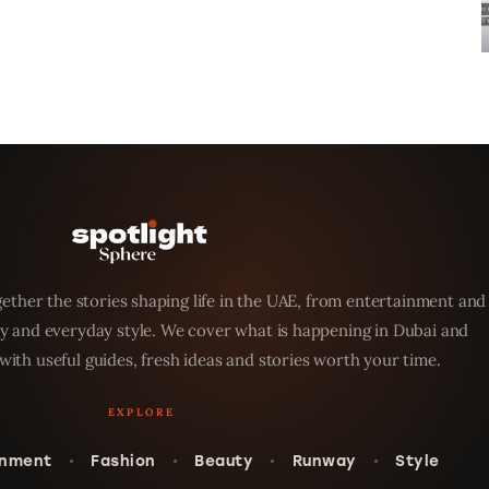
ether the stories shaping life in the UAE, from entertainment and
y and everyday style. We cover what is happening in Dubai and
with useful guides, fresh ideas and stories worth your time.
inment
Fashion
Beauty
Runway
Style