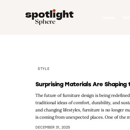
Home
Home
En
Entertainment
Fashion
Beauty
Runway
STYLE
Style
Surprising Materials Are Shaping 
The future of furniture design is being redefine
traditional ideas of comfort, durability, and su
and changing lifestyles, furniture is no longer 
is coming from unexpected places. One of the 
DECEMBER 31, 2025