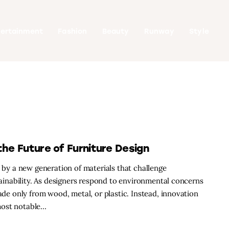
tertainment
Fashion
Beauty
Runway
Style
the Future of Furniture Design
d by a new generation of materials that challenge
stainability. As designers respond to environmental concerns
made only from wood, metal, or plastic. Instead, innovation
most notable…