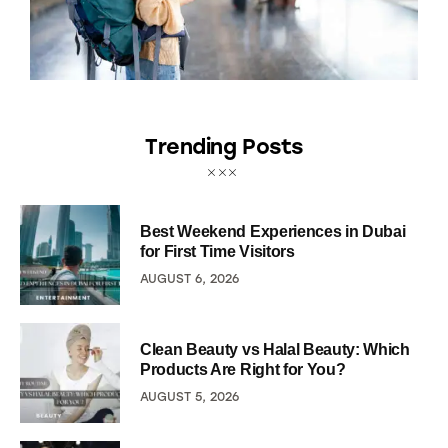
Trending Posts
Best Weekend Experiences in Dubai
for First Time Visitors
AUGUST 6, 2026
Clean Beauty vs Halal Beauty: Which
Products Are Right for You?
AUGUST 5, 2026