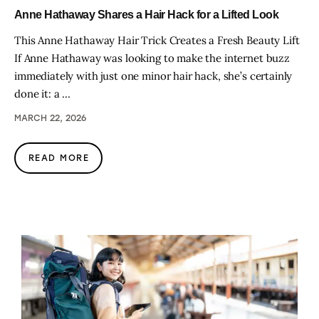
Anne Hathaway Shares a Hair Hack for a Lifted Look
This Anne Hathaway Hair Trick Creates a Fresh Beauty Lift
If Anne Hathaway was looking to make the internet buzz
immediately with just one minor hair hack, she’s certainly
done it: a …
MARCH 22, 2026
READ MORE