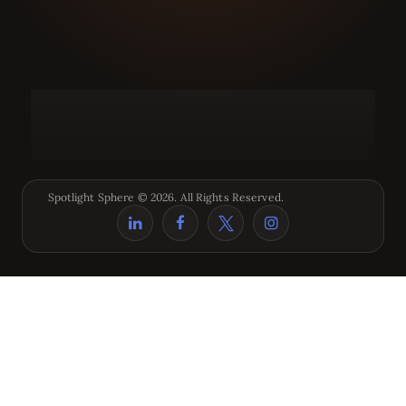
Spotlight Sphere © 2026. All Rights Reserved.