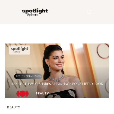
Home
Entertainment
Fashion
Beauty
Runway
Style
BEAUTY