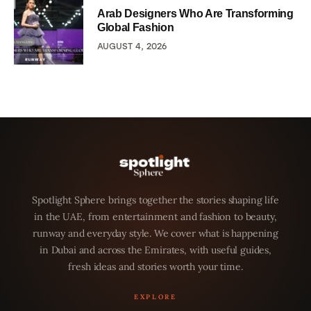
Arab Designers Who Are Transforming
Global Fashion
AUGUST 4, 2026
Spotlight Sphere brings together the stories shaping life
in the UAE, from entertainment and fashion to beauty,
runway and everyday style. We cover what is happening
in Dubai and across the Emirates, with useful guides,
fresh ideas and stories worth your time.