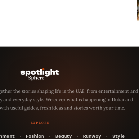
ether the stories shaping life in the UAE, from entertainment and
y and everyday style. We cover what is happening in Dubai and
with useful guides, fresh ideas and stories worth your time.
inment
Fashion
Beauty
Runway
Style