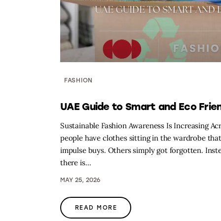
FASHION
UAE Guide to Smart and Eco Frien
Sustainable Fashion Awareness Is Increasing A
people have clothes sitting in the wardrobe tha
impulse buys. Others simply got forgotten. Ins
there is…
MAY 25, 2026
READ MORE