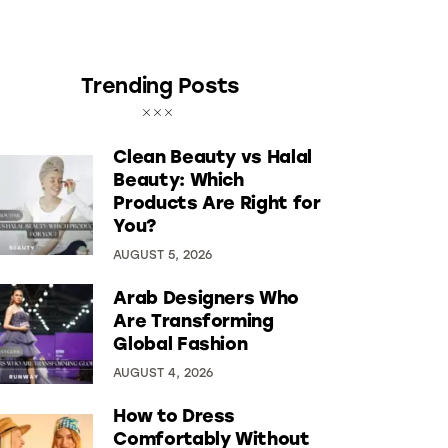
Trending Posts
Clean Beauty vs Halal
Beauty: Which
Products Are Right for
You?
AUGUST 5, 2026
Arab Designers Who
Are Transforming
Global Fashion
AUGUST 4, 2026
How to Dress
Comfortably Without