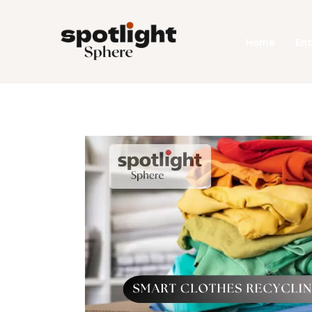
Home
Home
En
Entertainment
Fashion
Beauty
Runway
Style