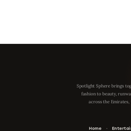
Spotlight Sphere brings tog
fashion to beauty, runwa
across the Emirates, 
Home
Enterta