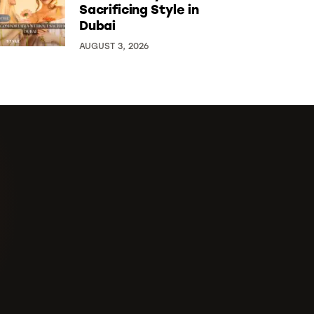
Sacrificing Style in
Dubai
AUGUST 3, 2026