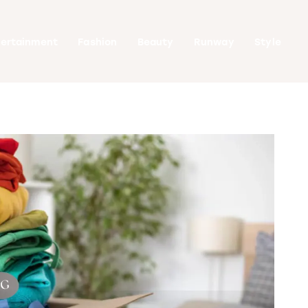
tertainment
Fashion
Beauty
Runway
Style