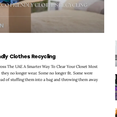
dly Clothes Recycling
cross The UAE A Smarter Way To Clear Your Closet Most
t they no longer wear. Some no longer fit. Some were
tead of stuffing them into a bag and throwing them away