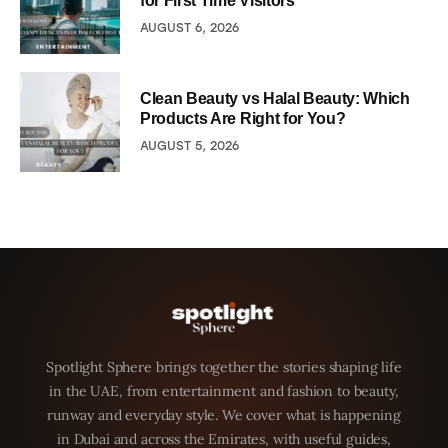
for First Time Visitors
AUGUST 6, 2026
Clean Beauty vs Halal Beauty: Which
Products Are Right for You?
AUGUST 5, 2026
Spotlight Sphere brings together the stories shaping life
in the UAE, from entertainment and fashion to beauty,
runway and everyday style. We cover what is happening
in Dubai and across the Emirates, with useful guides,