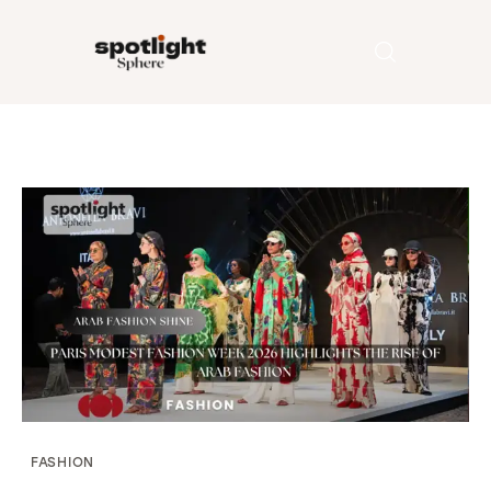
Home
Entertainment
Fashion
Beauty
Runway
Style
FASHION