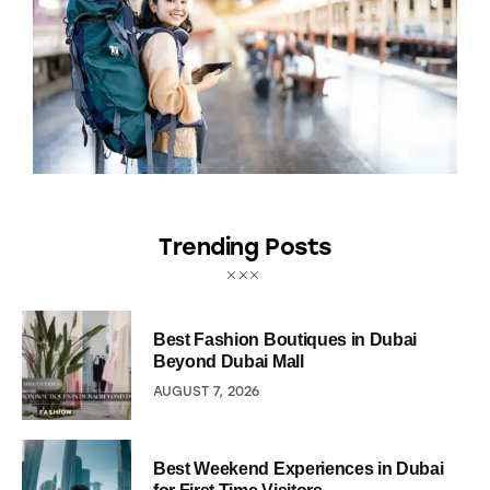
Trending Posts
Best Fashion Boutiques in Dubai
Beyond Dubai Mall
AUGUST 7, 2026
Best Weekend Experiences in Dubai