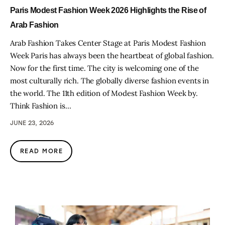
Paris Modest Fashion Week 2026 Highlights the Rise of
Arab Fashion
Arab Fashion Takes Center Stage at Paris Modest Fashion
Week Paris has always been the heartbeat of global fashion.
Now for the first time. The city is welcoming one of the
most culturally rich. The globally diverse fashion events in
the world. The 11th edition of Modest Fashion Week by.
Think Fashion is…
JUNE 23, 2026
READ MORE