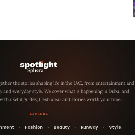
ether the stories shaping life in the UAE, from entertainment and
y and everyday style. We cover what is happening in Dubai and
with useful guides, fresh ideas and stories worth your time.
inment
Fashion
Beauty
Runway
Style