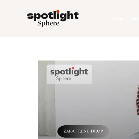
Home
Home
En
Entertainment
Fashion
Beauty
Runway
Style