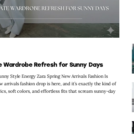
te Wardrobe Refresh for Sunny Days
unny Style Energy Zara Spring New Arrivals Fashion Is
arrivals fashion drop is here, and it’s exactly the kind of
s, soft colors, and effortless fits that scream sunny-day