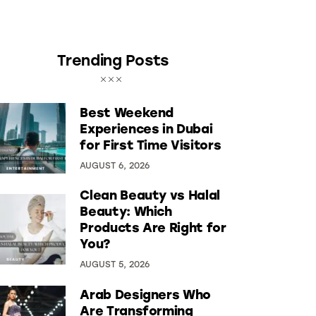
Trending Posts
Best Weekend
Experiences in Dubai
for First Time Visitors
AUGUST 6, 2026
Clean Beauty vs Halal
Beauty: Which
Products Are Right for
You?
AUGUST 5, 2026
Arab Designers Who
Are Transforming