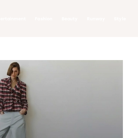
tertainment
Fashion
Beauty
Runway
Style