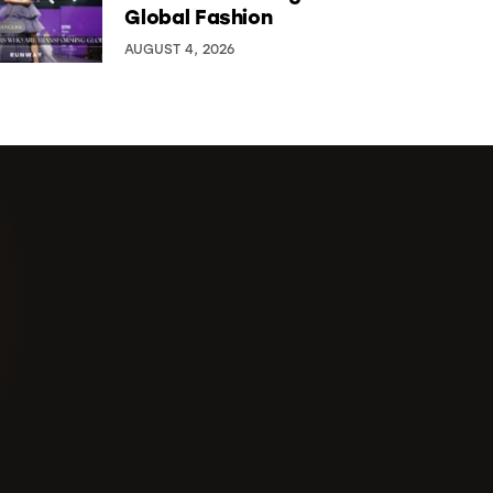
Global Fashion
AUGUST 4, 2026