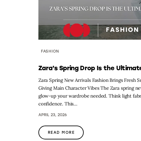
FASHION
Zara’s Spring Drop Is the Ultima
Zara Spring New Arrivals Fashion Brings Fresh S
Giving Main Character Vibes The Zara spring new 
glow-up your wardrobe needed. Think light fabric
confidence. This…
APRIL 23, 2026
READ MORE