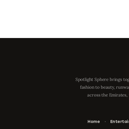
Spotlight Sphere brings tog
fashion to beauty, runwa
across the Emirates, 
Home
Enterta