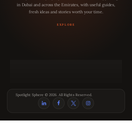
in Dubai and across the Emirates, with useful guides,
fresh ideas and stories worth your time.
Spotlight Sphere © 2026. All Rights Reserved.