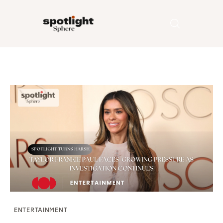
Home
Entertainment
Fashion
Beauty
Runway
Style
ENTERTAINMENT