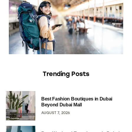
Trending Posts
Best Fashion Boutiques in Dubai
Beyond Dubai Mall
AUGUST 7, 2026