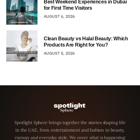
Best Weekend Experiences in Dubai
for First Time Visitors
AUGUST 6, 2026
Clean Beauty vs Halal Beauty: Which
Products Are Right for You?
AUGUST 5, 2026
Spotlight Sphere brings together the stories shaping life
in the UAE, from entertainment and fashion to beauty,
runway and everyday style. We cover what is happening