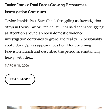
Taylor Frankie Paul Faces Growing Pressure as
Investigation Continues
Taylor Frankie Paul Says She Is Struggling as Investigation
Stays in Focus Taylor Frankie Paul has said she is struggling
as attention around an open domestic violence
investigation continues to grow. The reality TV personality
spoke during press appearances tied. Her upcoming
television launch and described the period as emotionally
heavy, with the…
MARCH 18, 2026
READ MORE