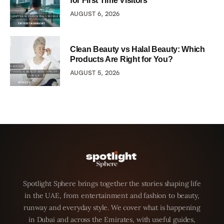
for First Time Visitors
AUGUST 6, 2026
Clean Beauty vs Halal Beauty: Which
Products Are Right for You?
AUGUST 5, 2026
Spotlight Sphere brings together the stories shaping life
in the UAE, from entertainment and fashion to beauty,
runway and everyday style. We cover what is happening
in Dubai and across the Emirates, with useful guides,