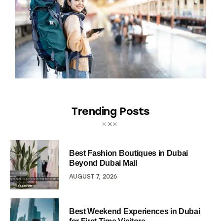
Trending Posts
Best Fashion Boutiques in Dubai
Beyond Dubai Mall
AUGUST 7, 2026
Best Weekend Experiences in Dubai