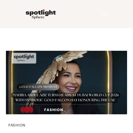
Home
Entertainment
Fashion
Beauty
Runway
Style
FASHION