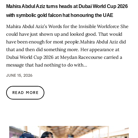
Mahira Abdul Aziz turns heads at Dubai World Cup 2026
with symbolic gold falcon hat honouring the UAE
Mahira Abdul Aziz’s Words for the Invisible Workforce She
could have just shown up and looked good. That would
have been enough for most people.Mahira Abdul Aziz did
that and then did something more. Her appearance at
Dubai World Cup 2026 at Meydan Racecourse carried a
message that had nothing to do with…
JUNE 15, 2026
READ MORE