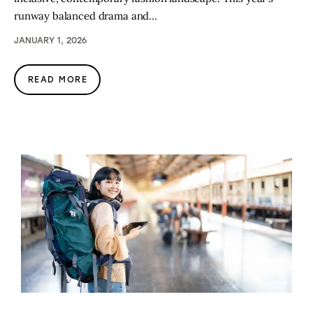
runway balanced drama and…
JANUARY 1, 2026
READ MORE