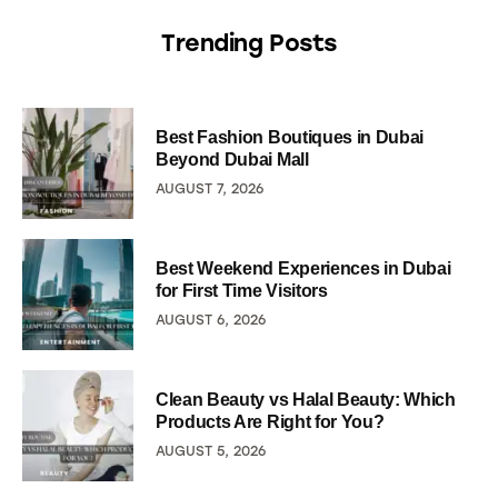
Trending Posts
Best Fashion Boutiques in Dubai
Beyond Dubai Mall
AUGUST 7, 2026
Best Weekend Experiences in Dubai
for First Time Visitors
AUGUST 6, 2026
Clean Beauty vs Halal Beauty: Which
Products Are Right for You?
AUGUST 5, 2026