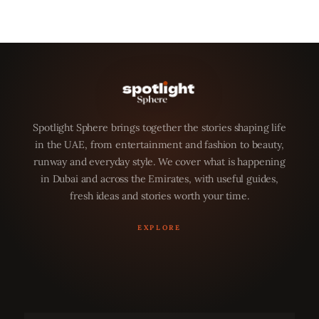
Spotlight Sphere brings together the stories shaping life
in the UAE, from entertainment and fashion to beauty,
runway and everyday style. We cover what is happening
in Dubai and across the Emirates, with useful guides,
fresh ideas and stories worth your time.