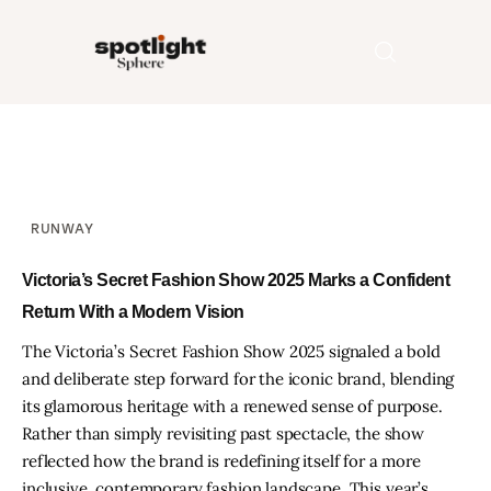
Home
Entertainment
RUNWAY
Fashion
Victoria’s Secret Fashion Show 2025 Marks a Confident
Return With a Modern Vision
Beauty
The Victoria’s Secret Fashion Show 2025 signaled a bold
and deliberate step forward for the iconic brand, blending
Runway
its glamorous heritage with a renewed sense of purpose.
Rather than simply revisiting past spectacle, the show
Style
reflected how the brand is redefining itself for a more
inclusive, contemporary fashion landscape. This year’s