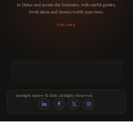
in Dubai and across the Emirates, with useful guides,
fresh ideas and stories worth your time.
Spotlight Sphere © 2026. All Rights Reserved.