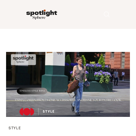
Home
Entertainment
Fashion
Beauty
Runway
Style
STYLE