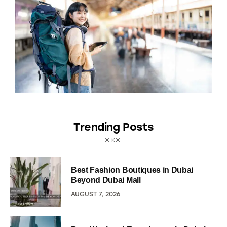
Trending Posts
Best Fashion Boutiques in Dubai
Beyond Dubai Mall
AUGUST 7, 2026