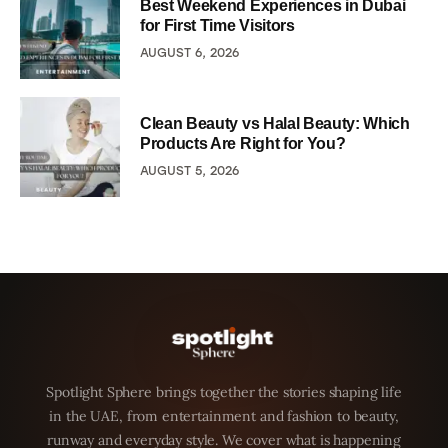
Best Weekend Experiences in Dubai
for First Time Visitors
AUGUST 6, 2026
Clean Beauty vs Halal Beauty: Which
Products Are Right for You?
AUGUST 5, 2026
Spotlight Sphere brings together the stories shaping life
in the UAE, from entertainment and fashion to beauty,
runway and everyday style. We cover what is happening