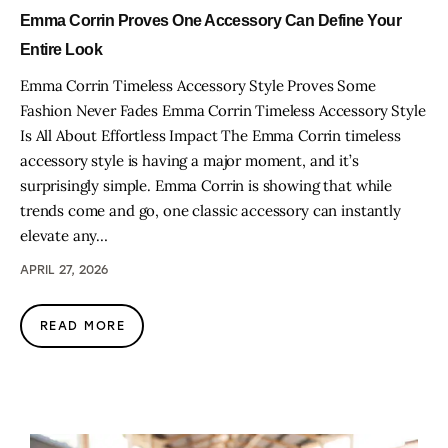
Emma Corrin Proves One Accessory Can Define Your
Entire Look
Emma Corrin Timeless Accessory Style Proves Some
Fashion Never Fades Emma Corrin Timeless Accessory Style
Is All About Effortless Impact The Emma Corrin timeless
accessory style is having a major moment, and it’s
surprisingly simple. Emma Corrin is showing that while
trends come and go, one classic accessory can instantly
elevate any…
APRIL 27, 2026
READ MORE