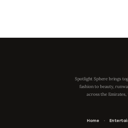
Spotlight Sphere brings tog
fashion to beauty, runwa
across the Emirates, 
Home
Enterta