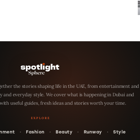
ether the stories shaping life in the UAE, from entertainment and
y and everyday style. We cover what is happening in Dubai and
with useful guides, fresh ideas and stories worth your time.
inment
Fashion
Beauty
Runway
Style