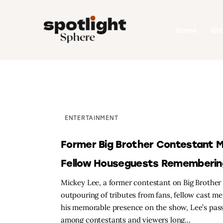
Home
Home
En
Entertainment
Fashion
Beauty
Runway
ENTERTAINMENT
Style
Former Big Brother Contestant Mi
Fellow Houseguests Rememberin
Mickey Lee, a former contestant on Big Brother 
outpouring of tributes from fans, fellow cast m
his memorable presence on the show, Lee’s pass
among contestants and viewers long…