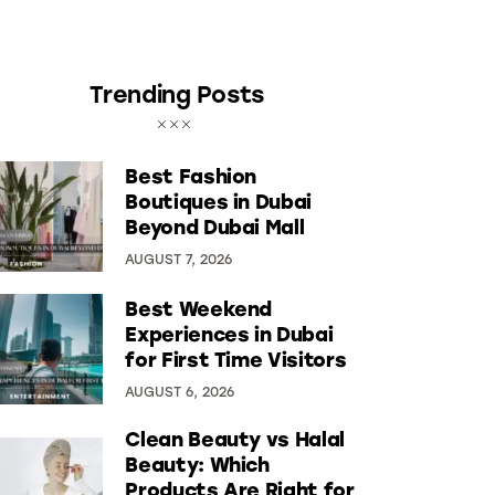
Trending Posts
Best Fashion
Boutiques in Dubai
Beyond Dubai Mall
AUGUST 7, 2026
Best Weekend
Experiences in Dubai
for First Time Visitors
AUGUST 6, 2026
Clean Beauty vs Halal
Beauty: Which
Products Are Right for