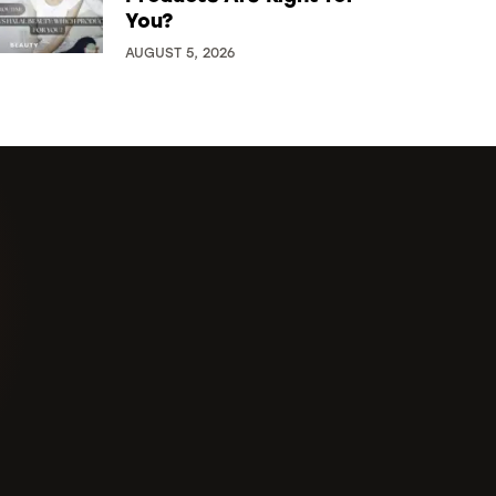
You?
AUGUST 5, 2026