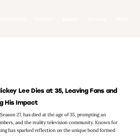
tertainment
Fashion
Beauty
Runway
Style
ckey Lee Dies at 35, Leaving Fans and
g His Impact
Season 27, has died at the age of 35, prompting an
embers, and the reality television community. Known for
ing has sparked reflection on the unique bond formed