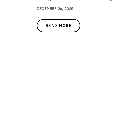
DECEMBER 26, 2025
READ MORE