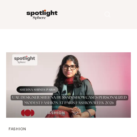
Home
Entertainment
Fashion
Beauty
Runway
Style
FASHION