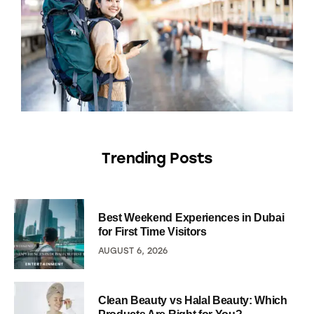
Trending Posts
Best Weekend Experiences in Dubai
for First Time Visitors
AUGUST 6, 2026
Clean Beauty vs Halal Beauty: Which