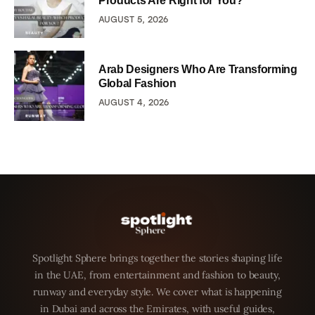
Products Are Right for You?
AUGUST 5, 2026
Arab Designers Who Are Transforming
Global Fashion
AUGUST 4, 2026
Spotlight Sphere brings together the stories shaping life
in the UAE, from entertainment and fashion to beauty,
runway and everyday style. We cover what is happening
in Dubai and across the Emirates, with useful guides,