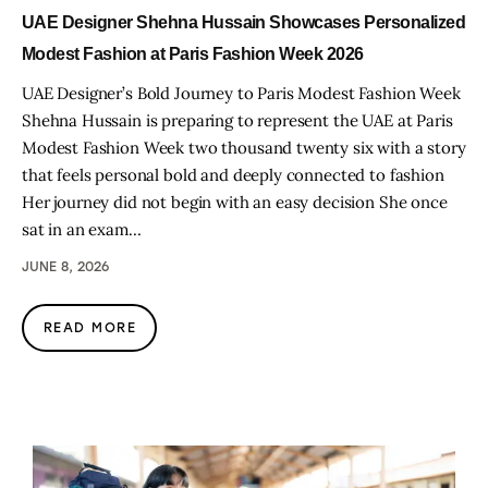
UAE Designer Shehna Hussain Showcases Personalized
Modest Fashion at Paris Fashion Week 2026
UAE Designer’s Bold Journey to Paris Modest Fashion Week
Shehna Hussain is preparing to represent the UAE at Paris
Modest Fashion Week two thousand twenty six with a story
that feels personal bold and deeply connected to fashion
Her journey did not begin with an easy decision She once
sat in an exam…
JUNE 8, 2026
READ MORE