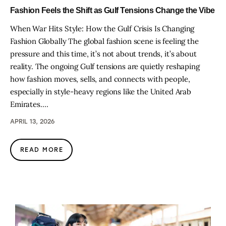
Fashion Feels the Shift as Gulf Tensions Change the Vibe
When War Hits Style: How the Gulf Crisis Is Changing
Fashion Globally The global fashion scene is feeling the
pressure and this time, it’s not about trends, it’s about
reality. The ongoing Gulf tensions are quietly reshaping
how fashion moves, sells, and connects with people,
especially in style-heavy regions like the United Arab
Emirates.…
APRIL 13, 2026
READ MORE