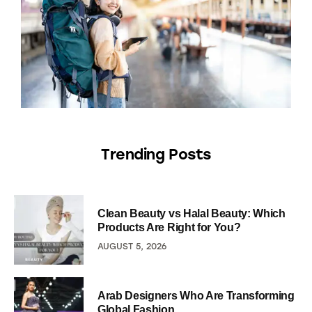
Trending Posts
Clean Beauty vs Halal Beauty: Which
Products Are Right for You?
AUGUST 5, 2026
Arab Designers Who Are Transforming
Global Fashion