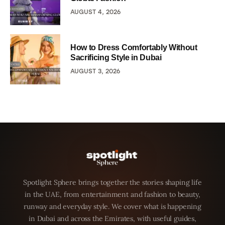
AUGUST 4, 2026
How to Dress Comfortably Without
Sacrificing Style in Dubai
AUGUST 3, 2026
Spotlight Sphere brings together the stories shaping life
in the UAE, from entertainment and fashion to beauty,
runway and everyday style. We cover what is happening
in Dubai and across the Emirates, with useful guides,