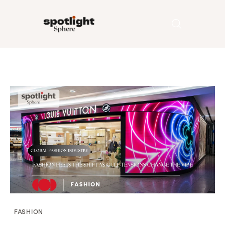
Home
Entertainment
Fashion
Beauty
Runway
Style
FASHION