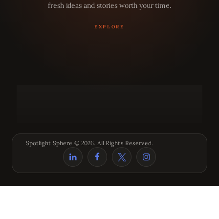
fresh ideas and stories worth your time.
Spotlight Sphere © 2026. All Rights Reserved.