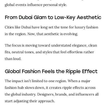
global events influence personal style.
From Dubai Glam to Low-Key Aesthetic
Cities like Dubai have long set the tone for luxury fashion 
in the region. Now, that aesthetic is evolving.
The focus is moving toward understated elegance, clean 
fits, neutral tones, and styles that feel effortless rather 
than loud.
Global Fashion Feels the Ripple Effect
The impact isn’t limited to one region. When a major 
fashion hub slows down, it creates ripple effects across 
the global industry. Designers, brands, and influencers all 
start adjusting their approach.