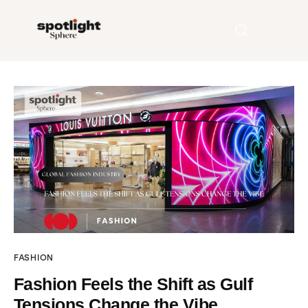
Home
Entertainment
Fashion
Beauty
Runway
FASHION
Style
Fashion Feels the Shift as Gulf
Tensions Change the Vibe