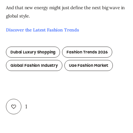
And that new energy might just define the next big wave in 
global style.
Discover the Latest Fashion Trends
Dubai Luxury Shopping
Fashion Trends 2026
Global Fashion Industry
Uae Fashion Market
1