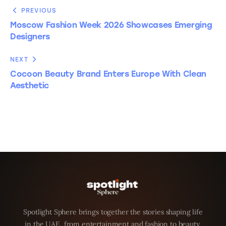
PREVIOUS
Moscow Fashion Week 2026 Showcases Emerging
Designers
NEXT
Cocoon Beauty Brand Enters Europe With Clean
Aesthetic
Spotlight Sphere brings together the stories shaping life
in the UAE, from entertainment and fashion to beauty,