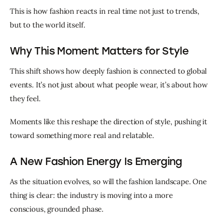
This is how fashion reacts in real time not just to trends, 
but to the world itself.
Why This Moment Matters for Style
This shift shows how deeply fashion is connected to global 
events. It’s not just about what people wear, it’s about how 
they feel.
Moments like this reshape the direction of style, pushing it 
toward something more real and relatable.
A New Fashion Energy Is Emerging
As the situation evolves, so will the fashion landscape. One 
thing is clear: the industry is moving into a more 
conscious, grounded phase.