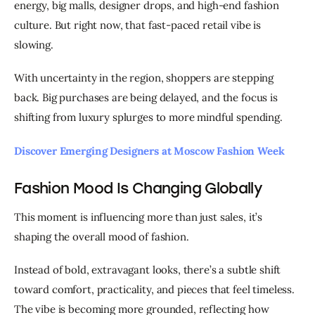
energy, big malls, designer drops, and high-end fashion 
culture. But right now, that fast-paced retail vibe is 
slowing.
With uncertainty in the region, shoppers are stepping 
back. Big purchases are being delayed, and the focus is 
shifting from luxury splurges to more mindful spending.
Discover Emerging Designers at Moscow Fashion Week
Fashion Mood Is Changing Globally
This moment is influencing more than just sales, it’s 
shaping the overall mood of fashion.
Instead of bold, extravagant looks, there’s a subtle shift 
toward comfort, practicality, and pieces that feel timeless. 
The vibe is becoming more grounded, reflecting how 