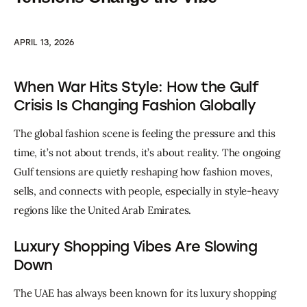
APRIL 13, 2026
When War Hits Style: How the Gulf
Crisis Is Changing Fashion Globally
The global fashion scene is feeling the pressure and this 
time, it’s not about trends, it’s about reality. The ongoing 
Gulf tensions are quietly reshaping how fashion moves, 
sells, and connects with people, especially in style-heavy 
regions like the United Arab Emirates.
Luxury Shopping Vibes Are Slowing
Down
The UAE has always been known for its luxury shopping 