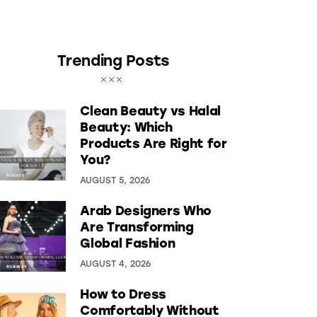
Trending Posts
Clean Beauty vs Halal
Beauty: Which
Products Are Right for
You?
AUGUST 5, 2026
Arab Designers Who
Are Transforming
Global Fashion
AUGUST 4, 2026
How to Dress
Comfortably Without