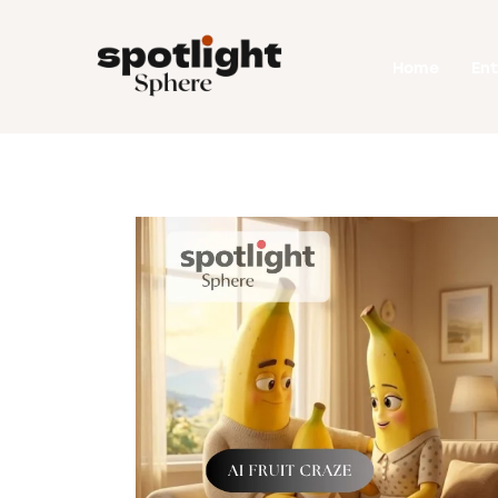
Home
Home
En
Entertainment
Fashion
Beauty
Runway
Style