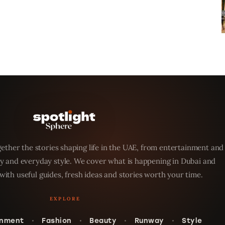
ether the stories shaping life in the UAE, from entertainment and
y and everyday style. We cover what is happening in Dubai and
with useful guides, fresh ideas and stories worth your time.
inment
Fashion
Beauty
Runway
Style