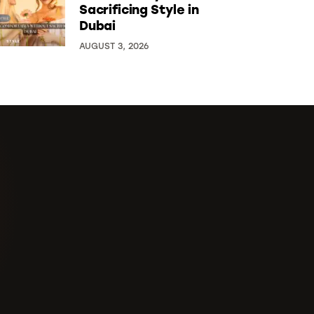
Sacrificing Style in
Dubai
AUGUST 3, 2026