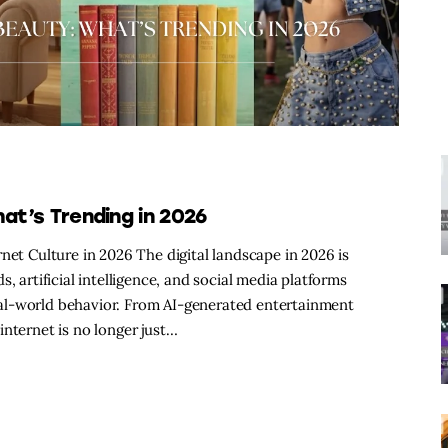
hat’s Trending in 2026
net Culture in 2026 The digital landscape in 2026 is
, artificial intelligence, and social media platforms
al-world behavior. From AI-generated entertainment
internet is no longer just…