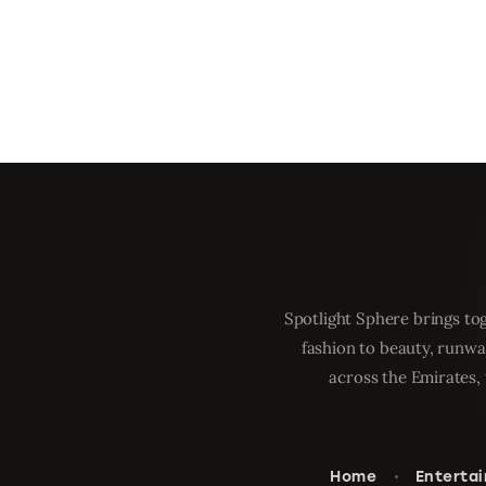
Spotlight Sphere brings tog
fashion to beauty, runwa
across the Emirates, 
Home
Enterta