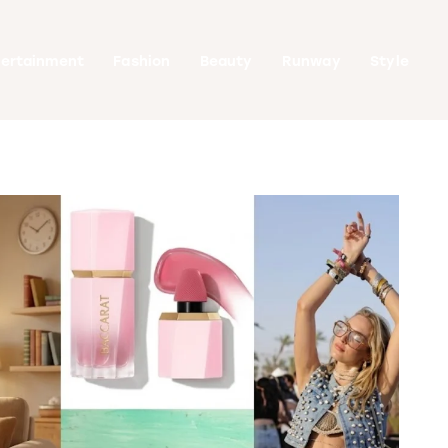
tertainment
Fashion
Beauty
Runway
Style