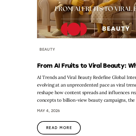
BEAUTY
From AI Fruits to Viral Beauty: W
AI Trends and Viral Beauty Redefine Global Inter
evolving at an unprecedented pace as viral trends
reshape how content spreads and influences re
concepts to billion-view beauty campaigns, the 
MAY 4, 2026
READ MORE