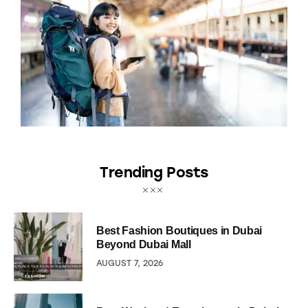
Trending Posts
Best Fashion Boutiques in Dubai
Beyond Dubai Mall
AUGUST 7, 2026