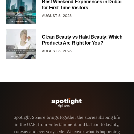
Best Weekend Experiences in Dubai
for First Time Visitors
AUGUST 6, 2026
Clean Beauty vs Halal Beauty: Which
Products Are Right for You?
AUGUST 5, 2026
Spotlight Sphere brings together the stories shaping life
in the UAE, from entertainment and fashion to beauty,
runway and everyday style. We cover what is happening