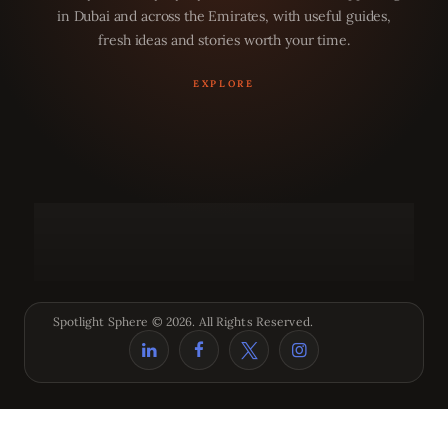
in Dubai and across the Emirates, with useful guides,
fresh ideas and stories worth your time.
Spotlight Sphere © 2026. All Rights Reserved.