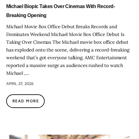
Michael Biopic Takes Over Cinemas With Record-
Breaking Opening
Michael Movie Box Office Debut Breaks Records and
Dominates Weekend Michael Movie Box Office Debut Is
Taking Over Cinemas The Michael movie box office debut
has exploded onto the scene, delivering a record-breaking
weekend that’s got everyone talking. AMC Entertainment
reported a massive surge as audiences rushed to watch
Michael ,…
APRIL 27, 2026
READ MORE