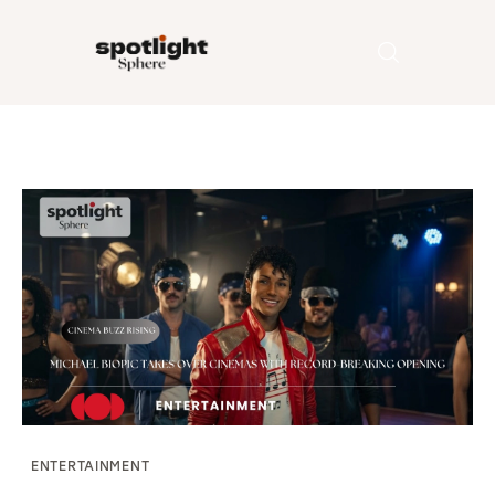
Home
Entertainment
Fashion
Beauty
Runway
Style
ENTERTAINMENT